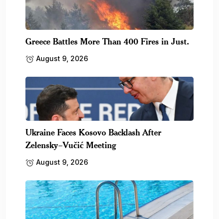
Greece Battles More Than 400 Fires in Just.
August 9, 2026
Ukraine Faces Kosovo Backlash After
Zelensky–Vučić Meeting
August 9, 2026