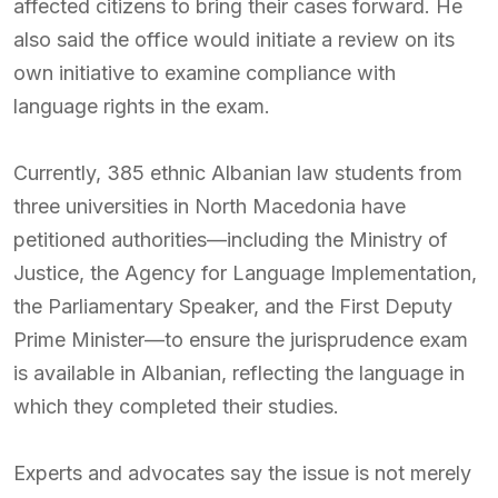
affected citizens to bring their cases forward. He
also said the office would initiate a review on its
own initiative to examine compliance with
language rights in the exam.
Currently, 385 ethnic Albanian law students from
three universities in North Macedonia have
petitioned authorities—including the Ministry of
Justice, the Agency for Language Implementation,
the Parliamentary Speaker, and the First Deputy
Prime Minister—to ensure the jurisprudence exam
is available in Albanian, reflecting the language in
which they completed their studies.
Experts and advocates say the issue is not merely