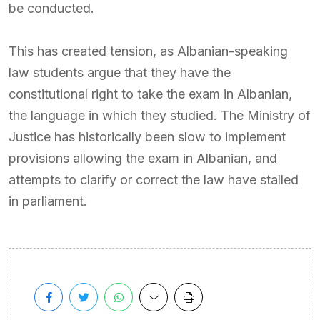
be conducted.
This has created tension, as Albanian-speaking
law students argue that they have the
constitutional right to take the exam in Albanian,
the language in which they studied. The Ministry of
Justice has historically been slow to implement
provisions allowing the exam in Albanian, and
attempts to clarify or correct the law have stalled
in parliament.