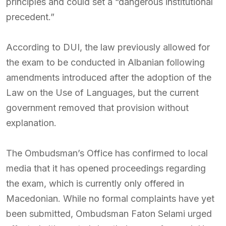
principles and could set a “dangerous institutional
precedent.”
According to DUI, the law previously allowed for
the exam to be conducted in Albanian following
amendments introduced after the adoption of the
Law on the Use of Languages, but the current
government removed that provision without
explanation.
The Ombudsman’s Office has confirmed to local
media that it has opened proceedings regarding
the exam, which is currently only offered in
Macedonian. While no formal complaints have yet
been submitted, Ombudsman Faton Selami urged