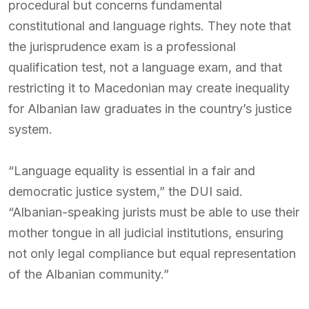
procedural but concerns fundamental
constitutional and language rights. They note that
the jurisprudence exam is a professional
qualification test, not a language exam, and that
restricting it to Macedonian may create inequality
for Albanian law graduates in the country’s justice
system.
“Language equality is essential in a fair and
democratic justice system,” the DUI said.
“Albanian-speaking jurists must be able to use their
mother tongue in all judicial institutions, ensuring
not only legal compliance but equal representation
of the Albanian community.”