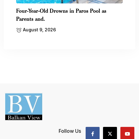
Four-Year-Old Drowns in Paros Pool as
Parents and.
August 9, 2026
Follow Us