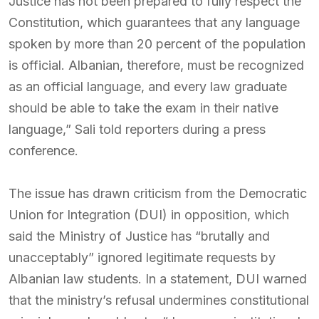
Justice has not been prepared to fully respect the
Constitution, which guarantees that any language
spoken by more than 20 percent of the population
is official. Albanian, therefore, must be recognized
as an official language, and every law graduate
should be able to take the exam in their native
language,” Sali told reporters during a press
conference.
The issue has drawn criticism from the Democratic
Union for Integration (DUI) in opposition, which
said the Ministry of Justice has “brutally and
unacceptably” ignored legitimate requests by
Albanian law students. In a statement, DUI warned
that the ministry’s refusal undermines constitutional