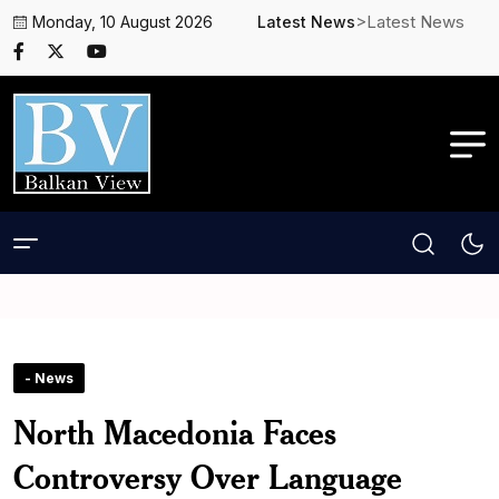
>Latest News
Monday, 10 August 2026
Latest News
- News
North Macedonia Faces
Controversy Over Language