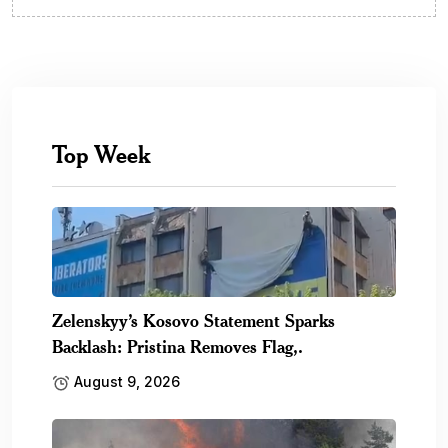
Top Week
Zelenskyy’s Kosovo Statement Sparks
Backlash: Pristina Removes Flag,.
August 9, 2026