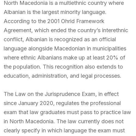
North Macedonia is a multiethnic country where
Albanian is the largest minority language.
According to the 2001 Ohrid Framework
Agreement, which ended the country’s interethnic
conflict, Albanian is recognized as an official
language alongside Macedonian in municipalities
where ethnic Albanians make up at least 20% of
the population. This recognition also extends to
education, administration, and legal processes.
The Law on the Jurisprudence Exam, in effect
since January 2020, regulates the professional
exam that law graduates must pass to practice law
in North Macedonia. The law currently does not
clearly specify in which language the exam must