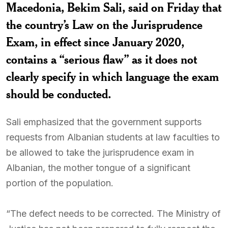
Macedonia, Bekim Sali, said on Friday that
the country’s Law on the Jurisprudence
Exam, in effect since January 2020,
contains a “serious flaw” as it does not
clearly specify in which language the exam
should be conducted.
Sali emphasized that the government supports
requests from Albanian students at law faculties to
be allowed to take the jurisprudence exam in
Albanian, the mother tongue of a significant
portion of the population.
“The defect needs to be corrected. The Ministry of