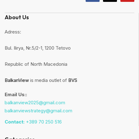
About Us
Adress:
Bul. Ilirya, Nr.5/2-1, 1200 Tetovo
Republic of North Macedonia
BalkanView
is media outlet of
BVS
Email Us::
balkanview2025@gmail.com
balkanviewstrategy@gmail.com
Contact:
+389 70 250 516