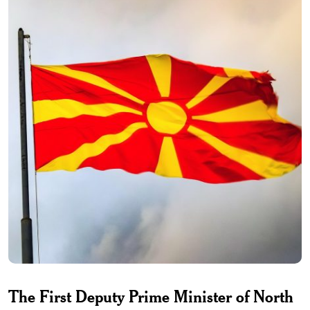
The First Deputy Prime Minister of North