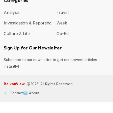
Categories
Analysis
Travel
Investigation & Reporting
Week
Culture & Life
Op-Ed
Sign Up for Our Newsletter
Subscribe to our newsletter to get our newest articles
instantly!
BalkanView
@2025. All Rights Reserved.
Contact
About