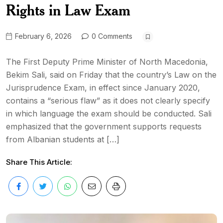
Rights in Law Exam
February 6, 2026
0 Comments
The First Deputy Prime Minister of North Macedonia,
Bekim Sali, said on Friday that the country’s Law on the
Jurisprudence Exam, in effect since January 2020,
contains a “serious flaw” as it does not clearly specify
in which language the exam should be conducted. Sali
emphasized that the government supports requests
from Albanian students at […]
Share This Article: