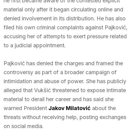
he first became aware of the contested explicit
material only after it began circulating online and
denied involvement in its distribution. He has also
filed his own criminal complaints against Pajković,
accusing her of attempts to exert pressure related
to a judicial appointment.
Pajković has denied the charges and framed the
controversy as part of a broader campaign of
intimidation and abuse of power. She has publicly
alleged that Vukšić threatened to expose intimate
material to derail her career and has said she
warned President
Jakov Milatović
about the
threats without receiving help, posting exchanges
on social media.