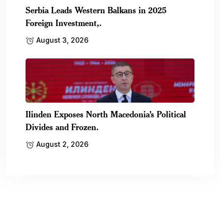
Serbia Leads Western Balkans in 2025
Foreign Investment,.
August 3, 2026
Ilinden Exposes North Macedonia’s Political
Divides and Frozen.
August 2, 2026