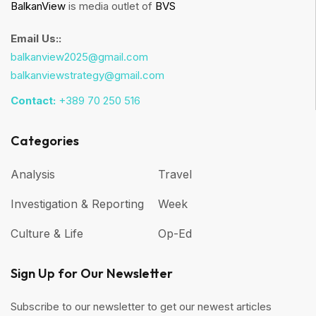
BalkanView
is media outlet of
BVS
Email Us::
balkanview2025@gmail.com
balkanviewstrategy@gmail.com
Contact:
+389 70 250 516
Categories
Analysis
Travel
Investigation & Reporting
Week
Culture & Life
Op-Ed
Sign Up for Our Newsletter
Subscribe to our newsletter to get our newest articles