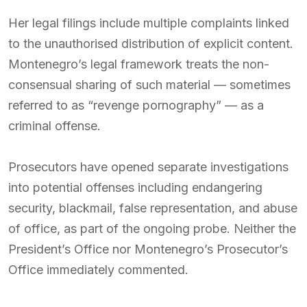
Her legal filings include multiple complaints linked
to the unauthorised distribution of explicit content.
Montenegro’s legal framework treats the non-
consensual sharing of such material — sometimes
referred to as “revenge pornography” — as a
criminal offense.
Prosecutors have opened separate investigations
into potential offenses including endangering
security, blackmail, false representation, and abuse
of office, as part of the ongoing probe. Neither the
President’s Office nor Montenegro’s Prosecutor’s
Office immediately commented.