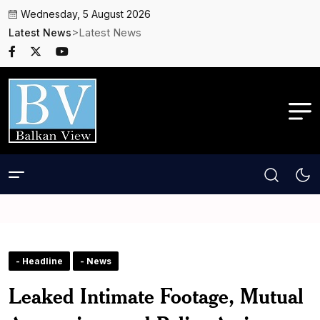
Wednesday, 5 August 2026
>Latest News
Latest News
- Headline
- News
Leaked Intimate Footage, Mutual