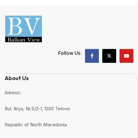
Follow Us
About Us
Adress:
Bul. Ilirya, Nr.5/2-1, 1200 Tetovo
Republic of North Macedonia