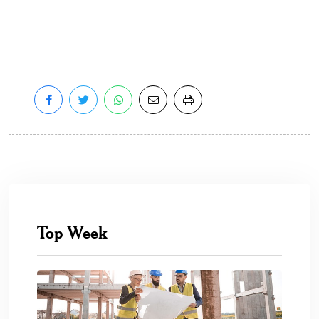
Top Week