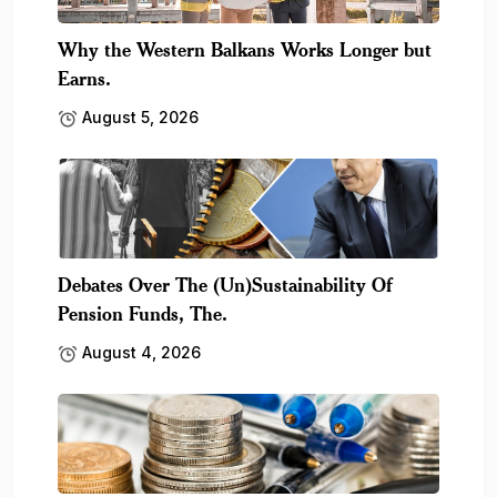
Why the Western Balkans Works Longer but
Earns.
August 5, 2026
Debates Over The (Un)Sustainability Of
Pension Funds, The.
August 4, 2026