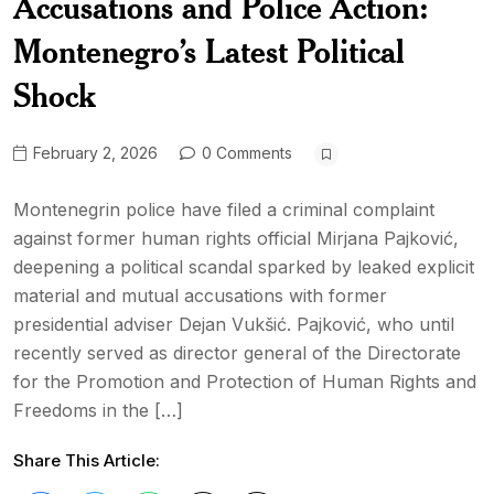
Accusations and Police Action:
Montenegro’s Latest Political
Shock
February 2, 2026
0 Comments
Montenegrin police have filed a criminal complaint
against former human rights official Mirjana Pajković,
deepening a political scandal sparked by leaked explicit
material and mutual accusations with former
presidential adviser Dejan Vukšić. Pajković, who until
recently served as director general of the Directorate
for the Promotion and Protection of Human Rights and
Freedoms in the […]
Share This Article: