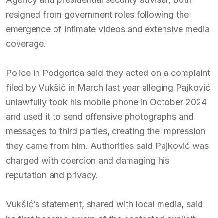
resigned from government roles following the
emergence of intimate videos and extensive media
coverage.
Police in Podgorica said they acted on a complaint
filed by Vukšić in March last year alleging Pajković
unlawfully took his mobile phone in October 2024
and used it to send offensive photographs and
messages to third parties, creating the impression
they came from him. Authorities said Pajković was
charged with coercion and damaging his
reputation and privacy.
Vukšić’s statement, shared with local media, said