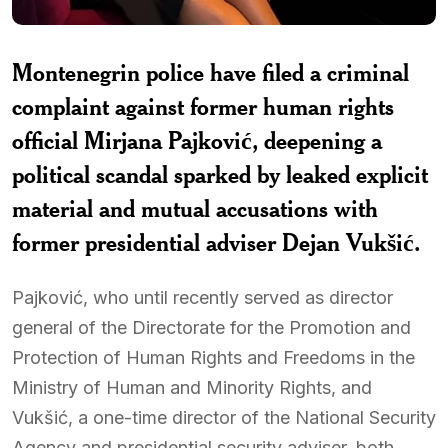
Montenegrin police have filed a criminal
complaint against former human rights
official
Mirjana Pajković
, deepening a
political scandal sparked by leaked explicit
material and mutual accusations with
former presidential adviser
Dejan Vukšić
.
Pajković, who until recently served as director
general of the Directorate for the Promotion and
Protection of Human Rights and Freedoms in the
Ministry of Human and Minority Rights, and
Vukšić, a one-time director of the National Security
Agency and presidential security adviser, both