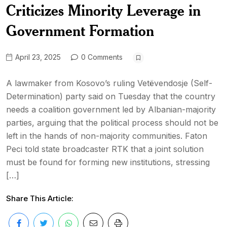
Criticizes Minority Leverage in
Government Formation
April 23, 2025
0 Comments
A lawmaker from Kosovo’s ruling Vetëvendosje (Self-
Determination) party said on Tuesday that the country
needs a coalition government led by Albanian-majority
parties, arguing that the political process should not be
left in the hands of non-majority communities. Faton
Peci told state broadcaster RTK that a joint solution
must be found for forming new institutions, stressing
[…]
Share This Article: