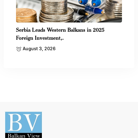
Serbia Leads Western Balkans in 2025
Foreign Investment,.
August 3, 2026