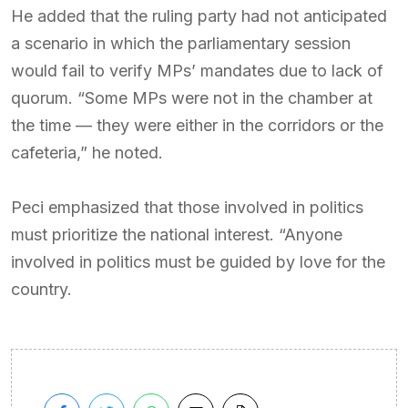
He added that the ruling party had not anticipated
a scenario in which the parliamentary session
would fail to verify MPs’ mandates due to lack of
quorum. “Some MPs were not in the chamber at
the time — they were either in the corridors or the
cafeteria,” he noted.
Peci emphasized that those involved in politics
must prioritize the national interest. “Anyone
involved in politics must be guided by love for the
country.