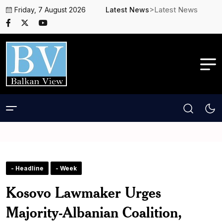
>Latest News
Friday, 7 August 2026
Latest News
- Headline
- Week
Kosovo Lawmaker Urges
Majority-Albanian Coalition,