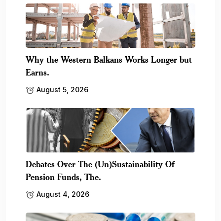
Why the Western Balkans Works Longer but
Earns.
August 5, 2026
Debates Over The (Un)Sustainability Of
Pension Funds, The.
August 4, 2026