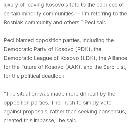
luxury of leaving Kosovo’s fate to the caprices of
certain minority communities — I’m referring to the
Bosniak community and others,” Peci said.
Peci blamed opposition parties, including the
Democratic Party of Kosovo (PDK), the
Democratic League of Kosovo (LDK), the Alliance
for the Future of Kosovo (AAK), and the Serb List,
for the political deadlock.
“The situation was made more difficult by the
opposition parties. Their rush to simply vote
against proposals, rather than seeking consensus,
created this impasse,” he said.