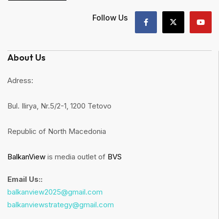
Follow Us
About Us
Adress:
Bul. Ilirya, Nr.5/2-1, 1200 Tetovo
Republic of North Macedonia
BalkanView
is media outlet of
BVS
Email Us::
balkanview2025@gmail.com
balkanviewstrategy@gmail.com