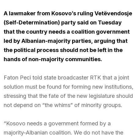
A lawmaker from Kosovo’s ruling Vetëvendosje
(Self-Determination) party said on Tuesday
that the country needs a coalition government
led by Albanian-majority parties, arguing that
the political process should not be left in the
hands of non-majority communities.
Faton Peci told state broadcaster RTK that a joint
solution must be found for forming new institutions,
stressing that the fate of the new legislature should
not depend on “the whims” of minority groups.
“Kosovo needs a government formed by a
majority-Albanian coalition. We do not have the