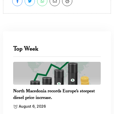
Top Week
North Macedonia records Europe’s steepest
diesel price increase.
August 6, 2026