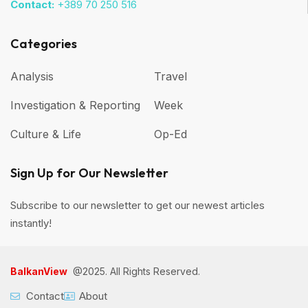
Contact:
+389 70 250 516
Categories
Analysis
Travel
Investigation & Reporting
Week
Culture & Life
Op-Ed
Sign Up for Our Newsletter
Subscribe to our newsletter to get our newest articles
instantly!
BalkanView
@2025. All Rights Reserved.
Contact
About