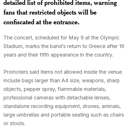
detailed list of prohibited items, warning
fans that restricted objects will be
confiscated at the entrance.
The concert, scheduled for May 9 at the Olympic
Stadium, marks the band’s return to Greece after 16
years and their fifth appearance in the country.
Promoters said items not allowed inside the venue
include bags larger than A4 size, weapons, sharp
objects, pepper spray, flammable materials,
professional cameras with detachable lenses,
standalone recording equipment, drones, animals,
large umbrellas and portable seating such as chairs
or stools.