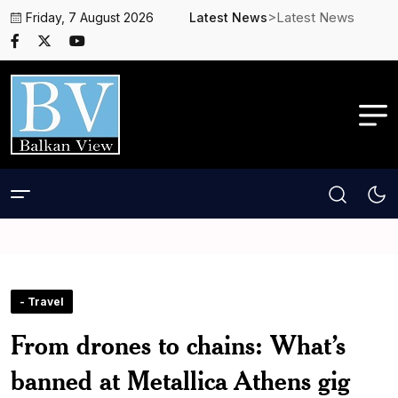
>Latest News
Friday, 7 August 2026
Latest News
- Travel
From drones to chains: What’s
banned at Metallica Athens gig