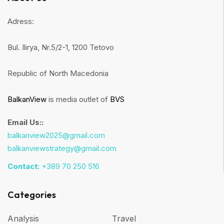
Adress:
Bul. Ilirya, Nr.5/2-1, 1200 Tetovo
Republic of North Macedonia
BalkanView
is media outlet of
BVS
Email Us::
balkanview2025@gmail.com
balkanviewstrategy@gmail.com
Contact:
+389 70 250 516
Categories
Analysis
Travel