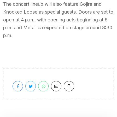
The concert lineup will also feature Gojira and
Knocked Loose as special guests. Doors are set to
open at 4 p.m., with opening acts beginning at 6
p.m. and Metallica expected on stage around 8:30
p.m.