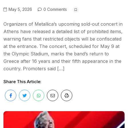
May 5, 2026
0 Comments
Organizers of Metallica’s upcoming sold-out concert in
Athens have released a detailed list of prohibited items,
warning fans that restricted objects will be confiscated
at the entrance. The concert, scheduled for May 9 at
the Olympic Stadium, marks the band’s return to
Greece after 16 years and their fifth appearance in the
country. Promoters said […]
Share This Article: