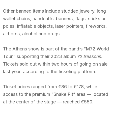
Other banned items include studded jewelry, long
wallet chains, handcuffs, banners, flags, sticks or
poles, inflatable objects, laser pointers, fireworks,
airhorns, alcohol and drugs.
The Athens show is part of the band’s “M72 World
Tour,” supporting their 2023 album
.
72 Seasons
Tickets sold out within two hours of going on sale
last year, according to the ticketing platform.
Ticket prices ranged from €86 to €178, while
access to the premium “Snake Pit” area — located
at the center of the stage — reached €550.