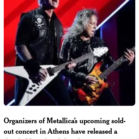
Organizers of Metallica’s upcoming sold-
out concert in Athens have released a