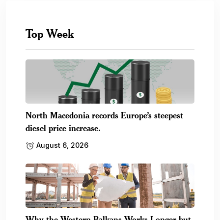
Top Week
North Macedonia records Europe’s steepest
diesel price increase.
August 6, 2026
Why the Western Balkans Works Longer but