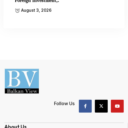
Foreign Investment,.
August 3, 2026
Follow Us
About Us