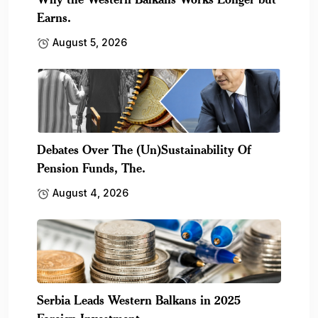
Earns.
August 5, 2026
Debates Over The (Un)Sustainability Of
Pension Funds, The.
August 4, 2026
Serbia Leads Western Balkans in 2025