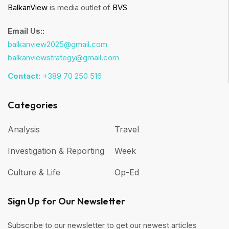
BalkanView
is media outlet of
BVS
Email Us::
balkanview2025@gmail.com
balkanviewstrategy@gmail.com
Contact:
+389 70 250 516
Categories
Analysis
Travel
Investigation & Reporting
Week
Culture & Life
Op-Ed
Sign Up for Our Newsletter
Subscribe to our newsletter to get our newest articles