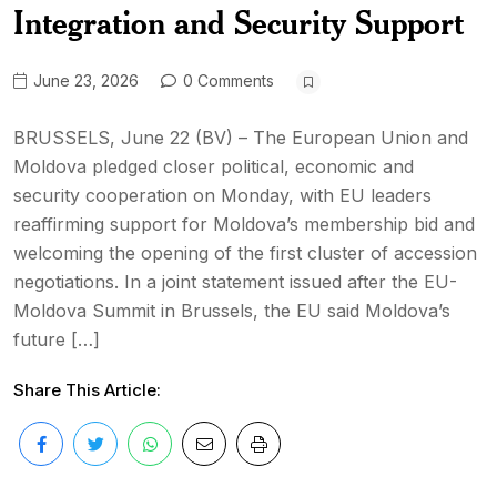
Integration and Security Support
June 23, 2026
0 Comments
BRUSSELS, June 22 (BV) – The European Union and
Moldova pledged closer political, economic and
security cooperation on Monday, with EU leaders
reaffirming support for Moldova’s membership bid and
welcoming the opening of the first cluster of accession
negotiations. In a joint statement issued after the EU-
Moldova Summit in Brussels, the EU said Moldova’s
future […]
Share This Article: