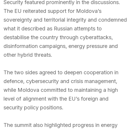
Security featured prominently in the discussions.
The EU reiterated support for Moldova’s
sovereignty and territorial integrity and condemned
what it described as Russian attempts to
destabilise the country through cyberattacks,
disinformation campaigns, energy pressure and
other hybrid threats.
The two sides agreed to deepen cooperation in
defence, cybersecurity and crisis management,
while Moldova committed to maintaining a high
level of alignment with the EU’s foreign and
security policy positions.
The summit also highlighted progress in energy