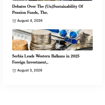
Debates Over The (Un)Sustainability Of
Pension Funds, The.
August 4, 2026
Serbia Leads Western Balkans in 2025
Foreign Investment,.
August 3, 2026