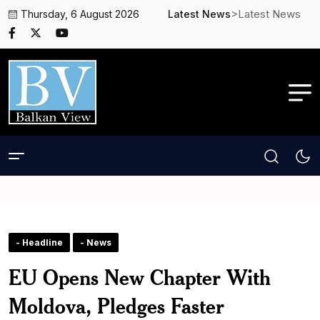
>Latest News
Thursday, 6 August 2026
Latest News
- Headline
- News
EU Opens New Chapter With
Moldova, Pledges Faster