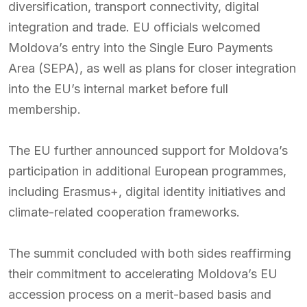
diversification, transport connectivity, digital
integration and trade. EU officials welcomed
Moldova’s entry into the Single Euro Payments
Area (SEPA), as well as plans for closer integration
into the EU’s internal market before full
membership.
The EU further announced support for Moldova’s
participation in additional European programmes,
including Erasmus+, digital identity initiatives and
climate-related cooperation frameworks.
The summit concluded with both sides reaffirming
their commitment to accelerating Moldova’s EU
accession process on a merit-based basis and