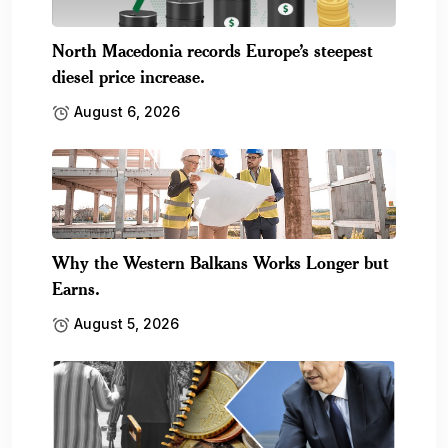
North Macedonia records Europe’s steepest
diesel price increase.
August 6, 2026
Why the Western Balkans Works Longer but
Earns.
August 5, 2026