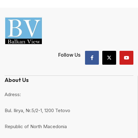
Follow Us
About Us
Adress:
Bul. Ilirya, Nr.5/2-1, 1200 Tetovo
Republic of North Macedonia