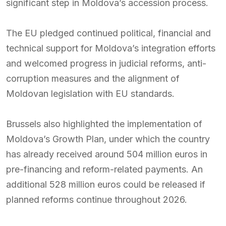
significant step in Moldova’s accession process.
The EU pledged continued political, financial and
technical support for Moldova’s integration efforts
and welcomed progress in judicial reforms, anti-
corruption measures and the alignment of
Moldovan legislation with EU standards.
Brussels also highlighted the implementation of
Moldova’s Growth Plan, under which the country
has already received around 504 million euros in
pre-financing and reform-related payments. An
additional 528 million euros could be released if
planned reforms continue throughout 2026.