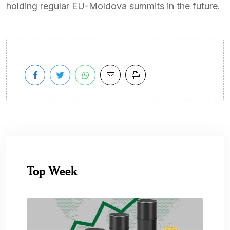
holding regular EU-Moldova summits in the future.
Top Week