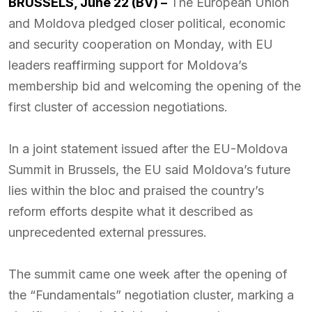
BRUSSELS, June 22 (BV) –
The European Union
and Moldova pledged closer political, economic
and security cooperation on Monday, with EU
leaders reaffirming support for Moldova’s
membership bid and welcoming the opening of the
first cluster of accession negotiations.
In a joint statement issued after the EU-Moldova
Summit in Brussels, the EU said Moldova’s future
lies within the bloc and praised the country’s
reform efforts despite what it described as
unprecedented external pressures.
The summit came one week after the opening of
the “Fundamentals” negotiation cluster, marking a