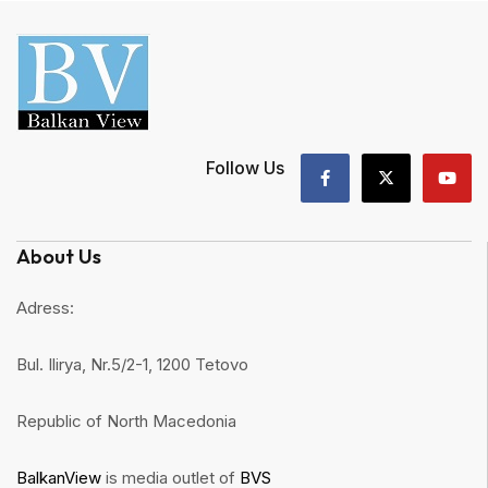
Follow Us
About Us
Adress:
Bul. Ilirya, Nr.5/2-1, 1200 Tetovo
Republic of North Macedonia
BalkanView
is media outlet of
BVS