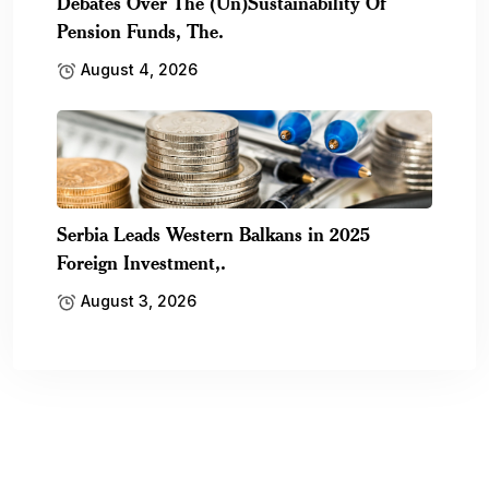
Debates Over The (Un)Sustainability Of
Pension Funds, The.
August 4, 2026
Serbia Leads Western Balkans in 2025
Foreign Investment,.
August 3, 2026