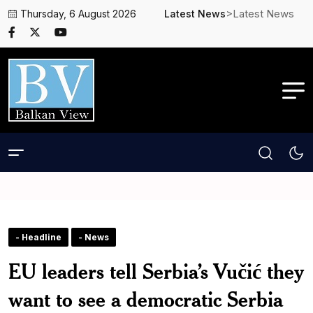
>Latest News
Thursday, 6 August 2026
Latest News
- Headline
- News
EU leaders tell Serbia’s Vučić they
want to see a democratic Serbia