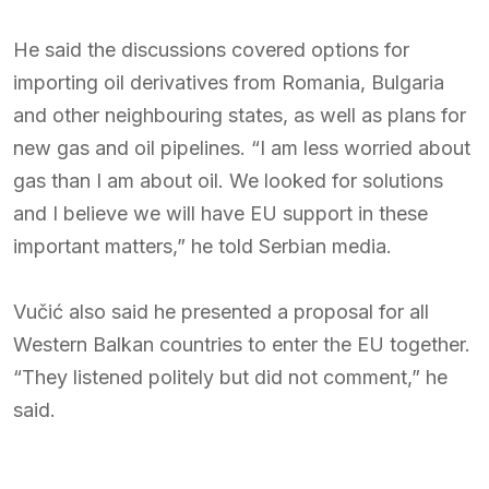
He said the discussions covered options for
importing oil derivatives from Romania, Bulgaria
and other neighbouring states, as well as plans for
new gas and oil pipelines. “I am less worried about
gas than I am about oil. We looked for solutions
and I believe we will have EU support in these
important matters,” he told Serbian media.
Vučić also said he presented a proposal for all
Western Balkan countries to enter the EU together.
“They listened politely but did not comment,” he
said.