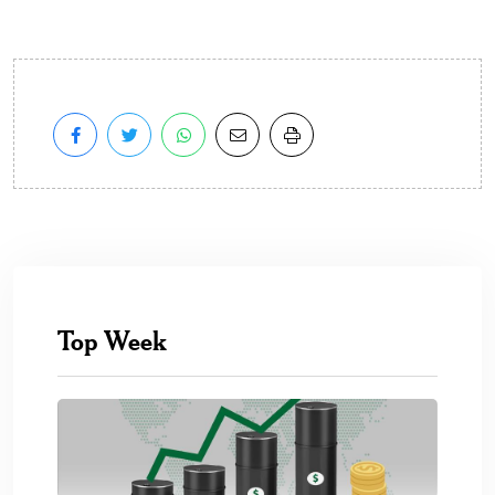
Top Week