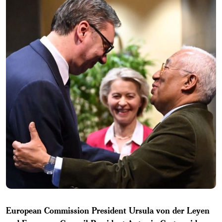
European Commission President Ursula von der Leyen