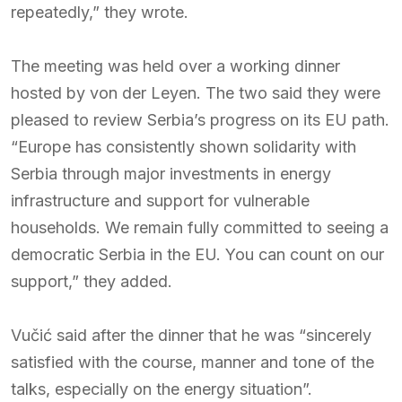
repeatedly,” they wrote.
The meeting was held over a working dinner
hosted by von der Leyen. The two said they were
pleased to review Serbia’s progress on its EU path.
“Europe has consistently shown solidarity with
Serbia through major investments in energy
infrastructure and support for vulnerable
households. We remain fully committed to seeing a
democratic Serbia in the EU. You can count on our
support,” they added.
Vučić said after the dinner that he was “sincerely
satisfied with the course, manner and tone of the
talks, especially on the energy situation”.