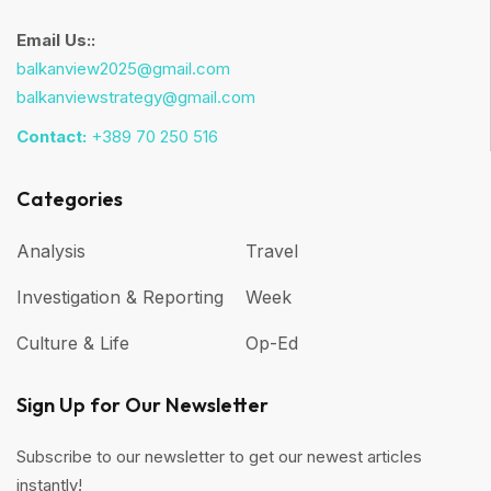
Email Us::
balkanview2025@gmail.com
balkanviewstrategy@gmail.com
Contact:
+389 70 250 516
Categories
Analysis
Travel
Investigation & Reporting
Week
Culture & Life
Op-Ed
Sign Up for Our Newsletter
Subscribe to our newsletter to get our newest articles
instantly!