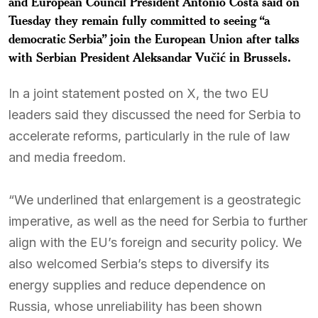
and European Council President Antonio Costa said on
Tuesday they remain fully committed to seeing “a
democratic Serbia” join the European Union after talks
with Serbian President Aleksandar Vučić in Brussels.
In a joint statement posted on X, the two EU
leaders said they discussed the need for Serbia to
accelerate reforms, particularly in the rule of law
and media freedom.
“We underlined that enlargement is a geostrategic
imperative, as well as the need for Serbia to further
align with the EU’s foreign and security policy. We
also welcomed Serbia’s steps to diversify its
energy supplies and reduce dependence on
Russia, whose unreliability has been shown