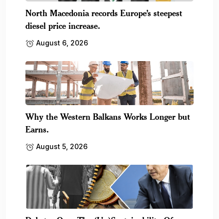
North Macedonia records Europe’s steepest
diesel price increase.
August 6, 2026
Why the Western Balkans Works Longer but
Earns.
August 5, 2026