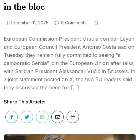
in the bloc
December 11, 2025
0 Comments
European Commission President Ursula von der Leyen
and European Council President Antonio Costa said on
Tuesday they remain fully committed to seeing “a
democratic Serbia” join the European Union after talks
with Serbian President Aleksandar Vučić in Brussels. In
a joint statement posted on X, the two EU leaders said
they discussed the need for […]
Share This Article: