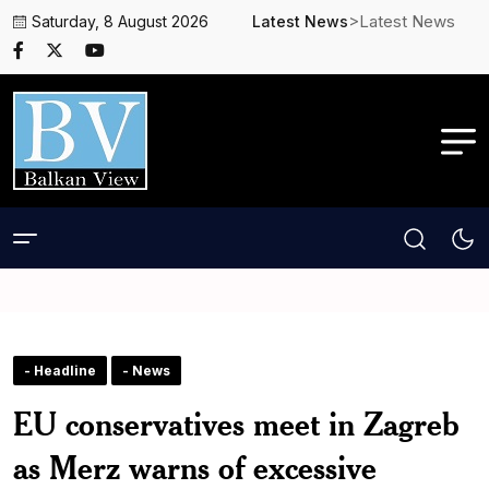
>Latest News
Saturday, 8 August 2026
Latest News
- Headline
- News
EU conservatives meet in Zagreb
as Merz warns of excessive