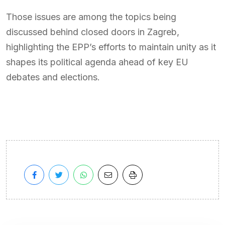
Those issues are among the topics being
discussed behind closed doors in Zagreb,
highlighting the EPP’s efforts to maintain unity as it
shapes its political agenda ahead of key EU
debates and elections.