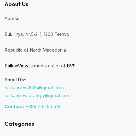
About Us
Adress:
Bul. Ilirya, Nr.5/2-1, 1200 Tetovo
Republic of North Macedonia
BalkanView
is media outlet of
BVS
Email Us::
balkanview2025@gmail.com
balkanviewstrategy@gmail.com
Contact:
+389 70 250 516
Categories