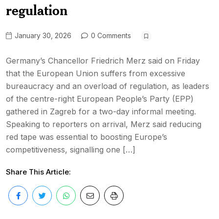
regulation
January 30, 2026
0 Comments
Germany’s Chancellor Friedrich Merz said on Friday
that the European Union suffers from excessive
bureaucracy and an overload of regulation, as leaders
of the centre-right European People’s Party (EPP)
gathered in Zagreb for a two-day informal meeting.
Speaking to reporters on arrival, Merz said reducing
red tape was essential to boosting Europe’s
competitiveness, signalling one […]
Share This Article: