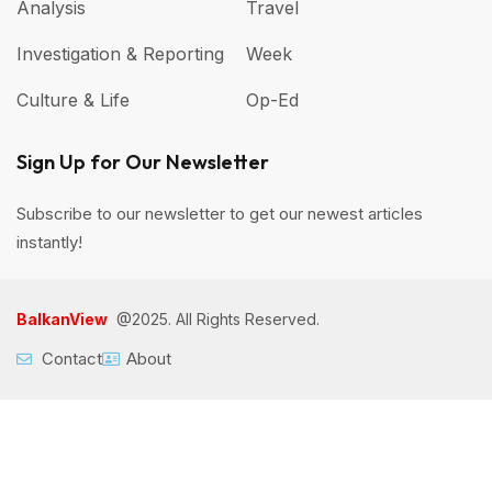
Analysis
Travel
Investigation & Reporting
Week
Culture & Life
Op-Ed
Sign Up for Our Newsletter
Subscribe to our newsletter to get our newest articles
instantly!
BalkanView
@2025. All Rights Reserved.
Contact
About