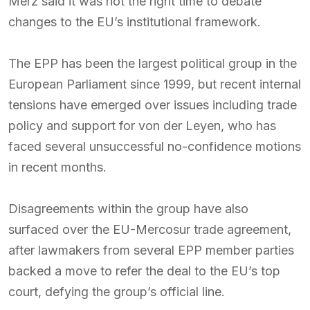
Merz said it was not the right time to debate
changes to the EU’s institutional framework.
The EPP has been the largest political group in the
European Parliament since 1999, but recent internal
tensions have emerged over issues including trade
policy and support for von der Leyen, who has
faced several unsuccessful no-confidence motions
in recent months.
Disagreements within the group have also
surfaced over the EU-Mercosur trade agreement,
after lawmakers from several EPP member parties
backed a move to refer the deal to the EU’s top
court, defying the group’s official line.