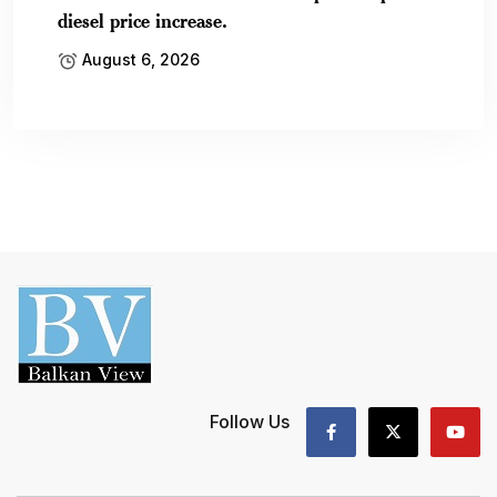
diesel price increase.
August 6, 2026
Follow Us