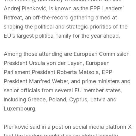
Andrej Plenković, is known as the EPP Leaders’
Retreat, an off-the-record gathering aimed at
shaping the political and strategic priorities of the
EU’s largest political family for the year ahead.
Among those attending are European Commission
President Ursula von der Leyen, European
Parliament President Roberta Metsola, EPP
President Manfred Weber, and prime ministers and
senior officials from several EU member states,
including Greece, Poland, Cyprus, Latvia and
Luxembourg.
Plenković said in a post on social media platform X
that the leaders would discuss global security,