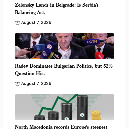
Zelensky Lands in Belgrade: Is Serbia’s
Balancing Act.
August 7, 2026
Radev Dominates Bulgarian Politics, but 52%
Question His.
August 7, 2026
North Macedonia records Europe’s steepest