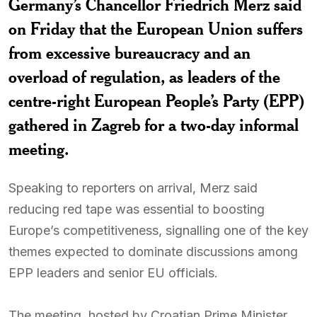
Germany’s Chancellor Friedrich Merz said
on Friday that the European Union suffers
from excessive bureaucracy and an
overload of regulation, as leaders of the
centre-right European People’s Party (EPP)
gathered in Zagreb for a two-day informal
meeting.
Speaking to reporters on arrival, Merz said
reducing red tape was essential to boosting
Europe’s competitiveness, signalling one of the key
themes expected to dominate discussions among
EPP leaders and senior EU officials.
The meeting, hosted by Croatian Prime Minister