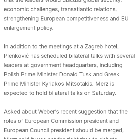
economic challenges, transatlantic relations,
strengthening European competitiveness and EU
enlargement policy.
In addition to the meetings at a Zagreb hotel,
Plenković has scheduled bilateral talks with several
leaders at government headquarters, including
Polish Prime Minister Donald Tusk and Greek
Prime Minister Kyriakos Mitsotakis. Merz is
expected to hold bilateral talks on Saturday.
Asked about Weber’s recent suggestion that the
roles of European Commission president and
European Council president should be merged,