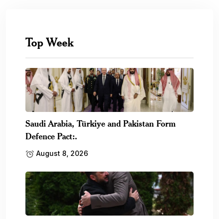
Top Week
Saudi Arabia, Türkiye and Pakistan Form
Defence Pact:.
August 8, 2026