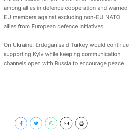
among allies in defence cooperation and warned
EU members against excluding non-EU NATO
allies from European defence initiatives.
On Ukraine, Erdogan said Turkey would continue
supporting Kyiv while keeping communication
channels open with Russia to encourage peace.