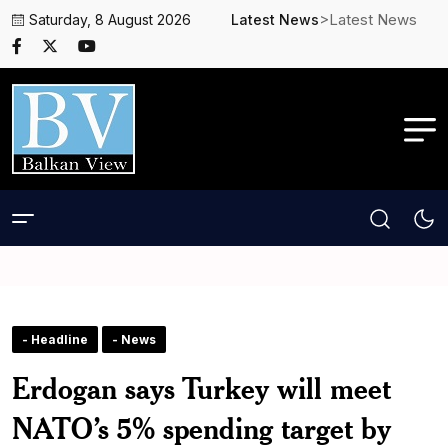
>Latest News
Saturday, 8 August 2026
Latest News
- Headline
- News
Erdogan says Turkey will meet
NATO’s 5% spending target by