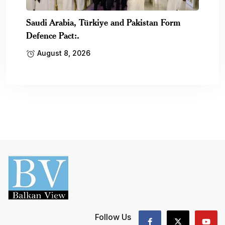
Saudi Arabia, Türkiye and Pakistan Form
Defence Pact:.
August 8, 2026
Follow Us