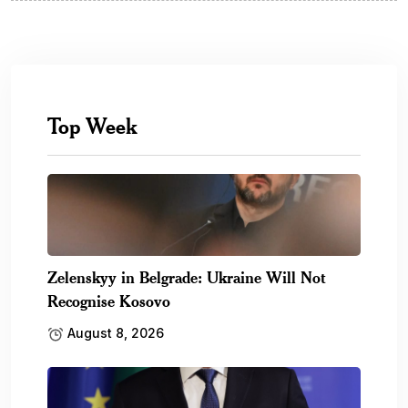
Top Week
Zelenskyy in Belgrade: Ukraine Will Not
Recognise Kosovo
August 8, 2026