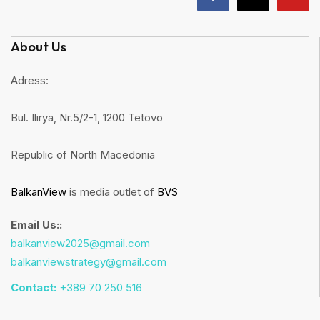
About Us
Adress:
Bul. Ilirya, Nr.5/2-1, 1200 Tetovo
Republic of North Macedonia
BalkanView
is media outlet of
BVS
Email Us::
balkanview2025@gmail.com
balkanviewstrategy@gmail.com
Contact:
+389 70 250 516