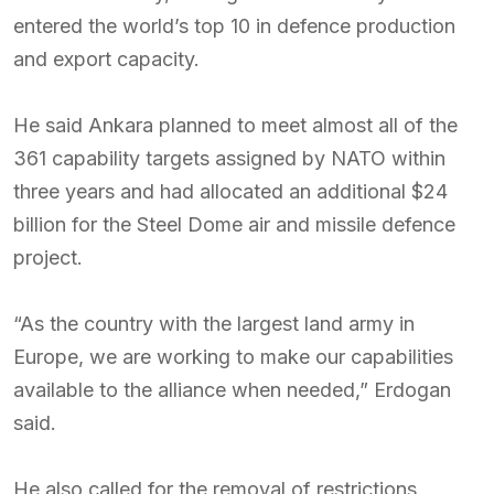
entered the world’s top 10 in defence production
and export capacity.
He said Ankara planned to meet almost all of the
361 capability targets assigned by NATO within
three years and had allocated an additional $24
billion for the Steel Dome air and missile defence
project.
“As the country with the largest land army in
Europe, we are working to make our capabilities
available to the alliance when needed,” Erdogan
said.
He also called for the removal of restrictions