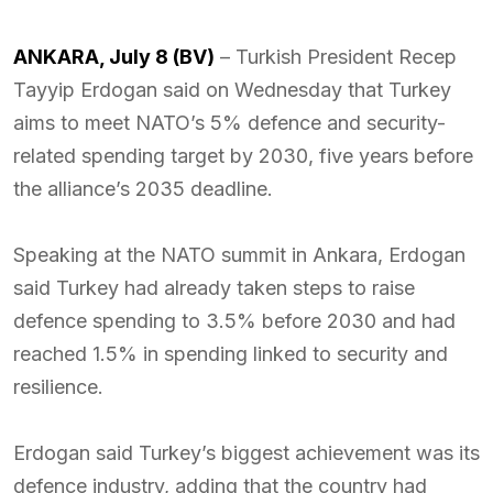
ANKARA, July 8 (BV)
– Turkish President Recep
Tayyip Erdogan said on Wednesday that Turkey
aims to meet NATO’s 5% defence and security-
related spending target by 2030, five years before
the alliance’s 2035 deadline.
Speaking at the NATO summit in Ankara, Erdogan
said Turkey had already taken steps to raise
defence spending to 3.5% before 2030 and had
reached 1.5% in spending linked to security and
resilience.
Erdogan said Turkey’s biggest achievement was its
defence industry, adding that the country had