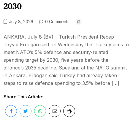
2030
July 8, 2026
0 Comments
ANKARA, July 8 (BV) – Turkish President Recep
Tayyip Erdogan said on Wednesday that Turkey aims to
meet NATO’s 5% defence and security-related
spending target by 2030, five years before the
alliance’s 2035 deadline. Speaking at the NATO summit
in Ankara, Erdogan said Turkey had already taken
steps to raise defence spending to 3.5% before […]
Share This Article: