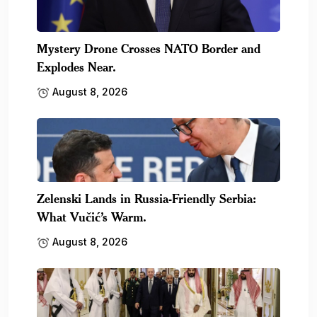
Mystery Drone Crosses NATO Border and
Explodes Near.
August 8, 2026
Zelenski Lands in Russia-Friendly Serbia:
What Vučić’s Warm.
August 8, 2026