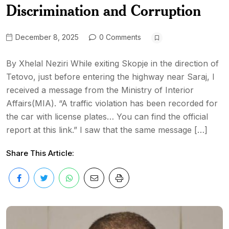
Discrimination and Corruption
December 8, 2025
0 Comments
By Xhelal Neziri While exiting Skopje in the direction of
Tetovo, just before entering the highway near Saraj, I
received a message from the Ministry of Interior
Affairs(MIA). “A traffic violation has been recorded for
the car with license plates… You can find the official
report at this link.” I saw that the same message […]
Share This Article: