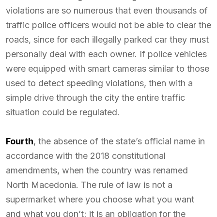
violations are so numerous that even thousands of
traffic police officers would not be able to clear the
roads, since for each illegally parked car they must
personally deal with each owner. If police vehicles
were equipped with smart cameras similar to those
used to detect speeding violations, then with a
simple drive through the city the entire traffic
situation could be regulated.
Fourth
, the absence of the state’s official name in
accordance with the 2018 constitutional
amendments, when the country was renamed
North Macedonia. The rule of law is not a
supermarket where you choose what you want
and what you don’t; it is an obligation for the