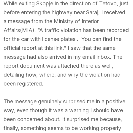
While exiting Skopje in the direction of Tetovo, just
before entering the highway near Saraj, I received
a message from the Ministry of Interior
Affairs(MIA). “A traffic violation has been recorded
for the car with license plates… You can find the
official report at this link.” I saw that the same
message had also arrived in my email inbox. The
report document was attached there as well,
detailing how, where, and why the violation had
been registered.
The message genuinely surprised me in a positive
way, even though it was a warning I should have
been concerned about. It surprised me because,
finally, something seems to be working properly