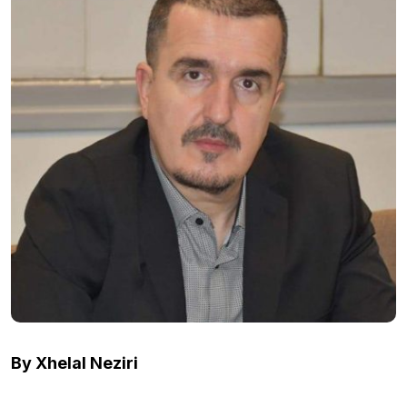
By Xhelal Neziri