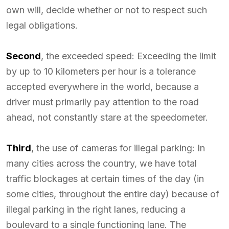
own will, decide whether or not to respect such
legal obligations.
Second
, the exceeded speed: Exceeding the limit
by up to 10 kilometers per hour is a tolerance
accepted everywhere in the world, because a
driver must primarily pay attention to the road
ahead, not constantly stare at the speedometer.
Third
, the use of cameras for illegal parking: In
many cities across the country, we have total
traffic blockages at certain times of the day (in
some cities, throughout the entire day) because of
illegal parking in the right lanes, reducing a
boulevard to a single functioning lane. The