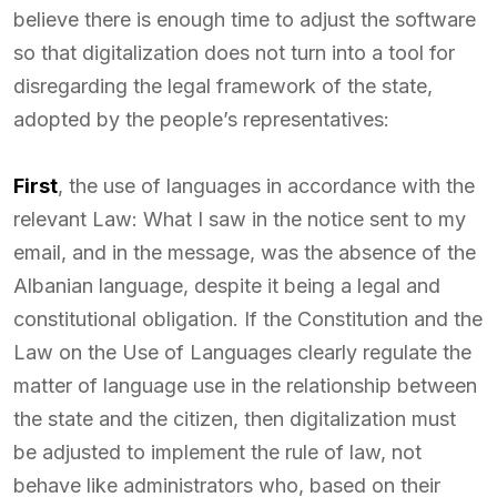
believe there is enough time to adjust the software
so that digitalization does not turn into a tool for
disregarding the legal framework of the state,
adopted by the people’s representatives:
First
, the use of languages in accordance with the
relevant Law: What I saw in the notice sent to my
email, and in the message, was the absence of the
Albanian language, despite it being a legal and
constitutional obligation. If the Constitution and the
Law on the Use of Languages clearly regulate the
matter of language use in the relationship between
the state and the citizen, then digitalization must
be adjusted to implement the rule of law, not
behave like administrators who, based on their