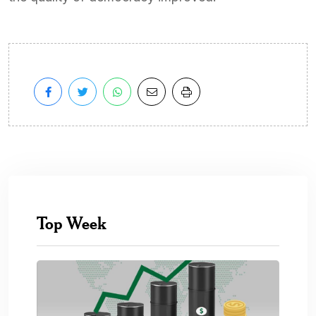
Top Week