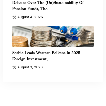
Debates Over The (Un)Sustainability Of
Pension Funds, The.
August 4, 2026
Serbia Leads Western Balkans in 2025
Foreign Investment,.
August 3, 2026