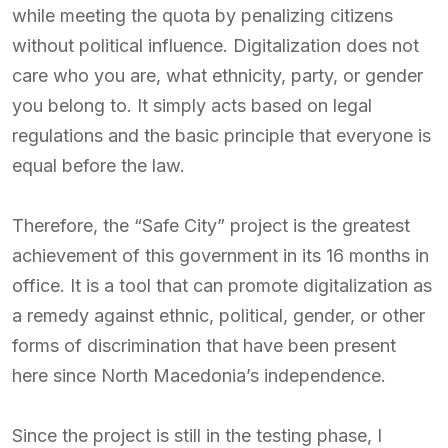
while meeting the quota by penalizing citizens
without political influence. Digitalization does not
care who you are, what ethnicity, party, or gender
you belong to. It simply acts based on legal
regulations and the basic principle that everyone is
equal before the law.
Therefore, the “Safe City” project is the greatest
achievement of this government in its 16 months in
office. It is a tool that can promote digitalization as
a remedy against ethnic, political, gender, or other
forms of discrimination that have been present
here since North Macedonia’s independence.
Since the project is still in the testing phase, I