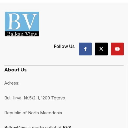
Follow Us
About Us
Adress:
Bul. Ilirya, Nr.5/2-1, 1200 Tetovo
Republic of North Macedonia
BalkanView
is media outlet of
BVS