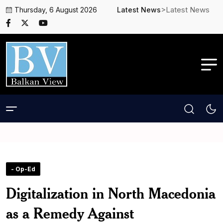
>Latest News
Thursday, 6 August 2026
Latest News
- Op-Ed
Digitalization in North Macedonia
as a Remedy Against