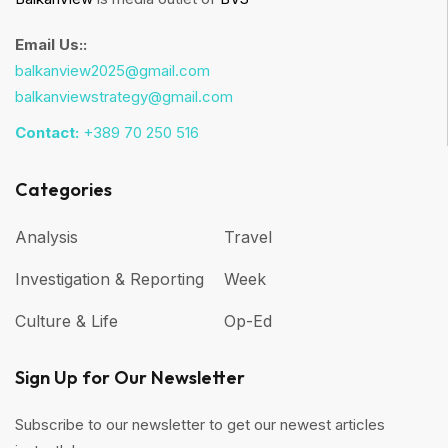
Email Us::
balkanview2025@gmail.com
balkanviewstrategy@gmail.com
Contact:
+389 70 250 516
Categories
Analysis
Travel
Investigation & Reporting
Week
Culture & Life
Op-Ed
Sign Up for Our Newsletter
Subscribe to our newsletter to get our newest articles