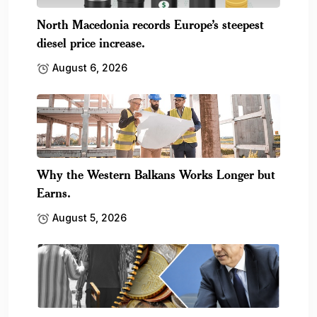
North Macedonia records Europe’s steepest
diesel price increase.
August 6, 2026
Why the Western Balkans Works Longer but
Earns.
August 5, 2026