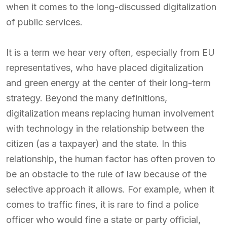
when it comes to the long-discussed digitalization
of public services.
It is a term we hear very often, especially from EU
representatives, who have placed digitalization
and green energy at the center of their long-term
strategy. Beyond the many definitions,
digitalization means replacing human involvement
with technology in the relationship between the
citizen (as a taxpayer) and the state. In this
relationship, the human factor has often proven to
be an obstacle to the rule of law because of the
selective approach it allows. For example, when it
comes to traffic fines, it is rare to find a police
officer who would fine a state or party official,