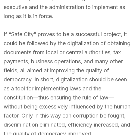
executive and the administration to implement as
long as it is in force.
If “Safe City” proves to be a successful project, it
could be followed by the digitalization of obtaining
documents from local or central authorities, tax
payments, business operations, and many other
fields, all aimed at improving the quality of
democracy. In short, digitalization should be seen
as a tool for implementing laws and the
constitution—thus ensuring the rule of law—
without being excessively influenced by the human
factor. Only in this way can corruption be fought,
discrimination eliminated, efficiency increased, and
the quality of democracy improved.