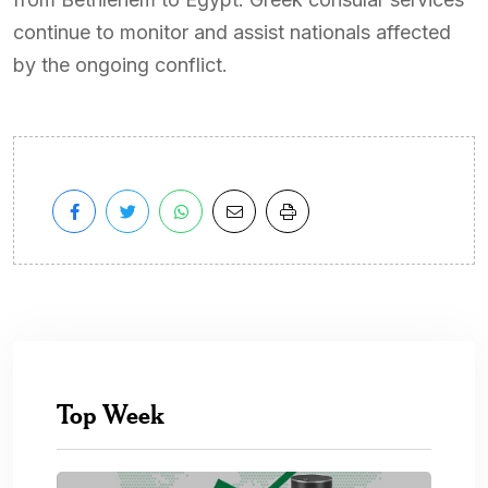
continue to monitor and assist nationals affected
by the ongoing conflict.
Top Week