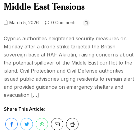
Middle East Tensions
March 5, 2026
0 Comments
Cyprus authorities heightened security measures on
Monday after a drone strike targeted the British
sovereign base at RAF Akrotiri, raising concerns about
the potential spillover of the Middle East conflict to the
island. Civil Protection and Civil Defense authorities
issued public advisories urging residents to remain alert
and provided guidance on emergency shelters and
evacuation […]
Share This Article: