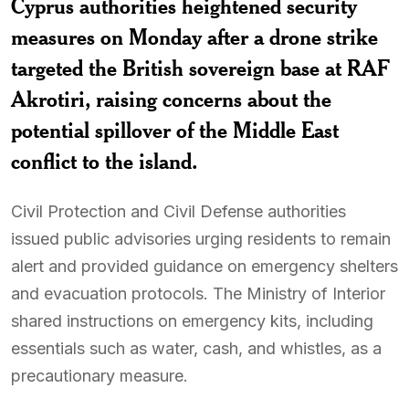
Cyprus authorities heightened security
measures on Monday after a drone strike
targeted the British sovereign base at RAF
Akrotiri, raising concerns about the
potential spillover of the Middle East
conflict to the island.
Civil Protection and Civil Defense authorities
issued public advisories urging residents to remain
alert and provided guidance on emergency shelters
and evacuation protocols. The Ministry of Interior
shared instructions on emergency kits, including
essentials such as water, cash, and whistles, as a
precautionary measure.