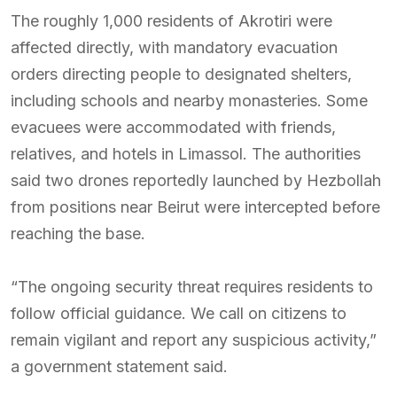
The roughly 1,000 residents of Akrotiri were
affected directly, with mandatory evacuation
orders directing people to designated shelters,
including schools and nearby monasteries. Some
evacuees were accommodated with friends,
relatives, and hotels in Limassol. The authorities
said two drones reportedly launched by Hezbollah
from positions near Beirut were intercepted before
reaching the base.
“The ongoing security threat requires residents to
follow official guidance. We call on citizens to
remain vigilant and report any suspicious activity,”
a government statement said.