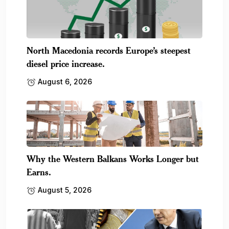
North Macedonia records Europe’s steepest
diesel price increase.
August 6, 2026
Why the Western Balkans Works Longer but
Earns.
August 5, 2026