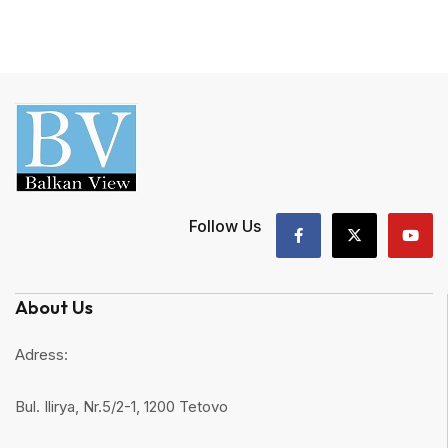
Follow Us
About Us
Adress:
Bul. Ilirya, Nr.5/2-1, 1200 Tetovo