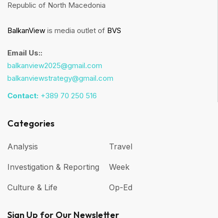
Republic of North Macedonia
BalkanView
is media outlet of
BVS
Email Us::
balkanview2025@gmail.com
balkanviewstrategy@gmail.com
Contact:
+389 70 250 516
Categories
Analysis
Travel
Investigation & Reporting
Week
Culture & Life
Op-Ed
Sign Up for Our Newsletter