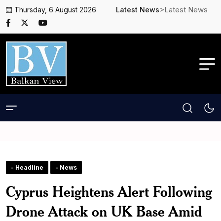
>Latest News
Thursday, 6 August 2026
Latest News
- Headline
- News
Cyprus Heightens Alert Following
Drone Attack on UK Base Amid