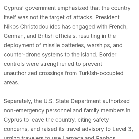
Cyprus’ government emphasized that the country
itself was not the target of attacks. President
Nikos Christodoulides has engaged with French,
German, and British officials, resulting in the
deployment of missile batteries, warships, and
counter-drone systems to the island. Border
controls were strengthened to prevent
unauthorized crossings from Turkish-occupied
areas.
Separately, the U.S. State Department authorized
non-emergency personnel and family members in
Cyprus to leave the country, citing safety
concerns, and raised its travel advisory to Level 3,
urging travelers to use Larnaca and Paphos