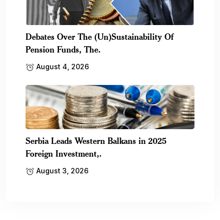
Debates Over The (Un)Sustainability Of
Pension Funds, The.
August 4, 2026
Serbia Leads Western Balkans in 2025
Foreign Investment,.
August 3, 2026