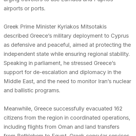
airports or ports.
Greek Prime Minister Kyriakos Mitsotakis
described Greece’s military deployment to Cyprus
as defensive and peaceful, aimed at protecting the
independent state while ensuring regional stability.
Speaking in parliament, he stressed Greece’s
support for de-escalation and diplomacy in the
Middle East, and the need to monitor Iran’s nuclear
and ballistic programs.
Meanwhile, Greece successfully evacuated 162
citizens from the region in coordinated operations,
including flights from Oman and land transfers
from Bethlehem to Egypt. Greek consular services