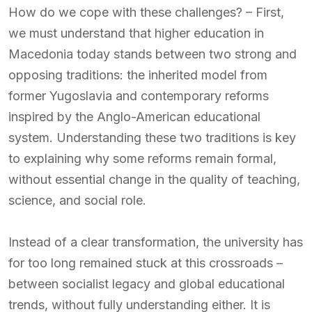
How do we cope with these challenges? – First,
we must understand that higher education in
Macedonia today stands between two strong and
opposing traditions: the inherited model from
former Yugoslavia and contemporary reforms
inspired by the Anglo-American educational
system. Understanding these two traditions is key
to explaining why some reforms remain formal,
without essential change in the quality of teaching,
science, and social role.
Instead of a clear transformation, the university has
for too long remained stuck at this crossroads –
between socialist legacy and global educational
trends, without fully understanding either. It is