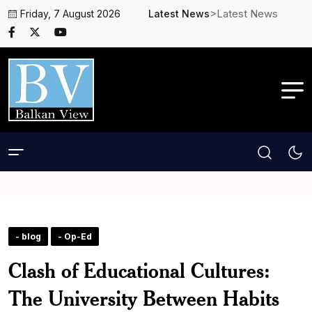
>Latest News
Friday, 7 August 2026
Latest News
- blog
- Op-Ed
Clash of Educational Cultures:
The University Between Habits