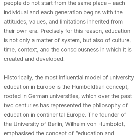
people do not start from the same place – each
individual and each generation begins with the
attitudes, values, and limitations inherited from
their own era. Precisely for this reason, education
is not only a matter of system, but also of culture,
time, context, and the consciousness in which it is
created and developed.
Historically, the most influential model of university
education in Europe is the Humboldtian concept,
rooted in German universities, which over the past
two centuries has represented the philosophy of
education in continental Europe. The founder of
the University of Berlin, Wilhelm von Humboldt,
emphasised the concept of “education and