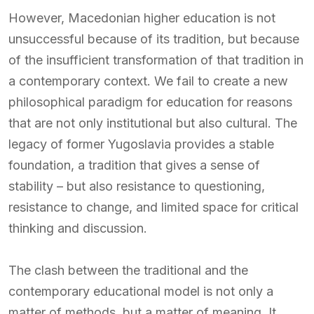
However, Macedonian higher education is not
unsuccessful because of its tradition, but because
of the insufficient transformation of that tradition in
a contemporary context. We fail to create a new
philosophical paradigm for education for reasons
that are not only institutional but also cultural. The
legacy of former Yugoslavia provides a stable
foundation, a tradition that gives a sense of
stability – but also resistance to questioning,
resistance to change, and limited space for critical
thinking and discussion.
The clash between the traditional and the
contemporary educational model is not only a
matter of methods, but a matter of meaning. It