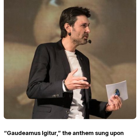
“Gaudeamus Igitur,” the anthem sung upon