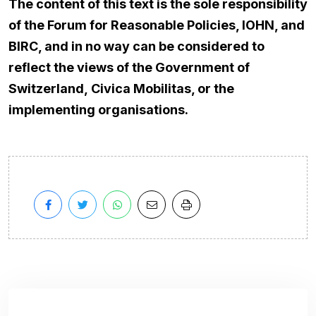
The content of this text is the sole responsibility
of the Forum for Reasonable Policies, IOHN, and
BIRC, and in no way can be considered to
reflect the views of the Government of
Switzerland,
Civica Mobilitas
, or the
implementing organisations.