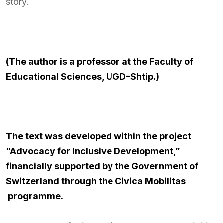
story.
(The author is a professor at the Faculty of
Educational Sciences, UGD–Shtip.)
The text was developed within the project
“Advocacy for Inclusive Development,”
financially supported by the Government of
Switzerland through the
Civica Mobilitas
programme.