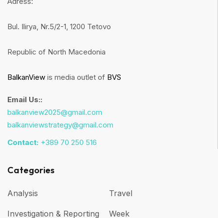
Adress:
Bul. Ilirya, Nr.5/2-1, 1200 Tetovo
Republic of North Macedonia
BalkanView
is media outlet of
BVS
Email Us::
balkanview2025@gmail.com
balkanviewstrategy@gmail.com
Contact:
+389 70 250 516
Categories
Analysis
Travel
Investigation & Reporting
Week