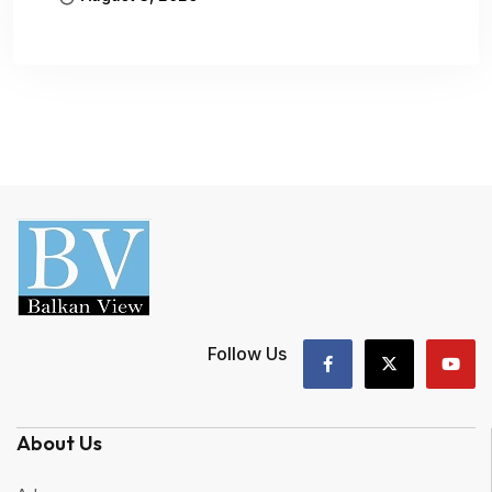
Follow Us
About Us