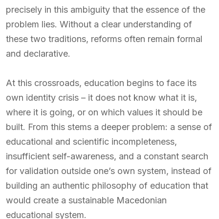
precisely in this ambiguity that the essence of the
problem lies. Without a clear understanding of
these two traditions, reforms often remain formal
and declarative.
At this crossroads, education begins to face its
own identity crisis – it does not know what it is,
where it is going, or on which values it should be
built. From this stems a deeper problem: a sense of
educational and scientific incompleteness,
insufficient self-awareness, and a constant search
for validation outside one’s own system, instead of
building an authentic philosophy of education that
would create a sustainable Macedonian
educational system.