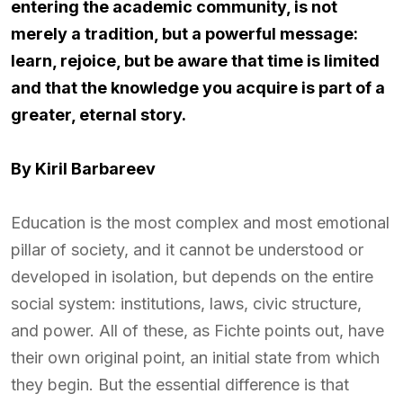
entering the academic community, is not
merely a tradition, but a powerful message:
learn, rejoice, but be aware that time is limited
and that the knowledge you acquire is part of a
greater, eternal story.
By Kiril Barbareev
Education is the most complex and most emotional
pillar of society, and it cannot be understood or
developed in isolation, but depends on the entire
social system: institutions, laws, civic structure,
and power. All of these, as Fichte points out, have
their own original point, an initial state from which
they begin. But the essential difference is that