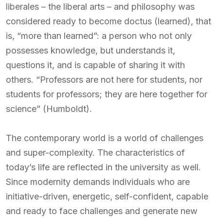
liberales – the liberal arts – and philosophy was
considered ready to become doctus (learned), that
is, “more than learned”: a person who not only
possesses knowledge, but understands it,
questions it, and is capable of sharing it with
others. “Professors are not here for students, nor
students for professors; they are here together for
science” (Humboldt).
The contemporary world is a world of challenges
and super-complexity. The characteristics of
today’s life are reflected in the university as well.
Since modernity demands individuals who are
initiative-driven, energetic, self-confident, capable
and ready to face challenges and generate new