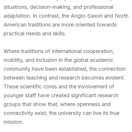
situations, decision-making, and professional
adaptation. In contrast, the Anglo-Saxon and North
American traditions are more oriented towards
practical needs and skills.
Where traditions of international cooperation,
mobility, and inclusion in the global academic
community have been established, the connection
between teaching and research becomes evident.
These scientific cores and the involvement of
younger staff have created significant research
groups that show that, where openness and
connectivity exist, the university can live its true
mission.