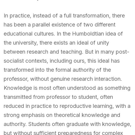
In practice, instead of a full transformation, there
has been a parallel existence of two different
educational cultures. In the Humboldtian idea of
the university, there exists an ideal of unity
between research and teaching. But in many post-
socialist contexts, including ours, this ideal has
transformed into the formal authority of the
professor, without genuine research interaction.
Knowledge is most often understood as something
transmitted from professor to student, often
reduced in practice to reproductive learning, with a
strong emphasis on theoretical knowledge and
authority. Students often graduate with knowledge,
but without sufficient preparedness for complex