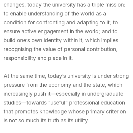
changes, today the university has a triple mission:
to enable understanding of the world as a
condition for confronting and adapting to it; to
ensure active engagement in the world; and to
build one’s own identity within it, which implies
recognising the value of personal contribution,
responsibility and place in it.
At the same time, today’s university is under strong
pressure from the economy and the state, which
increasingly push it—especially in undergraduate
studies—towards “useful” professional education
that promotes knowledge whose primary criterion
is not so much its truth as its utility.