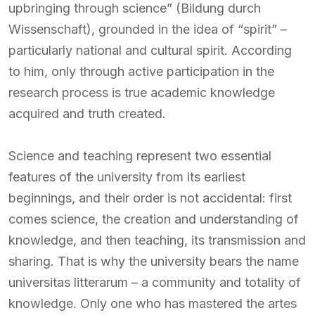
upbringing through science” (Bildung durch
Wissenschaft), grounded in the idea of “spirit” –
particularly national and cultural spirit. According
to him, only through active participation in the
research process is true academic knowledge
acquired and truth created.
Science and teaching represent two essential
features of the university from its earliest
beginnings, and their order is not accidental: first
comes science, the creation and understanding of
knowledge, and then teaching, its transmission and
sharing. That is why the university bears the name
universitas litterarum – a community and totality of
knowledge. Only one who has mastered the artes