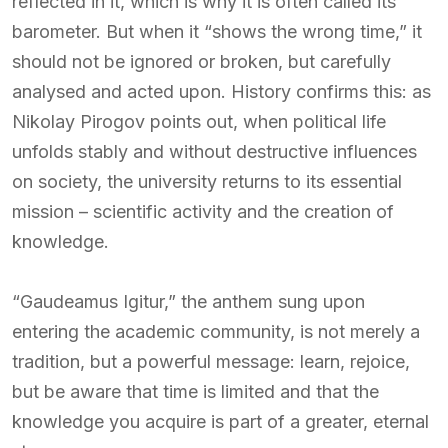
reflected in it, which is why it is often called its
barometer. But when it “shows the wrong time,” it
should not be ignored or broken, but carefully
analysed and acted upon. History confirms this: as
Nikolay Pirogov points out, when political life
unfolds stably and without destructive influences
on society, the university returns to its essential
mission – scientific activity and the creation of
knowledge.
“Gaudeamus Igitur,” the anthem sung upon
entering the academic community, is not merely a
tradition, but a powerful message: learn, rejoice,
but be aware that time is limited and that the
knowledge you acquire is part of a greater, eternal