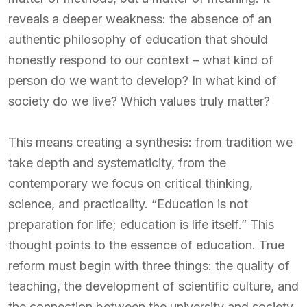
reveals a deeper weakness: the absence of an
authentic philosophy of education that should
honestly respond to our context – what kind of
person do we want to develop? In what kind of
society do we live? Which values truly matter?
This means creating a synthesis: from tradition we
take depth and systematicity, from the
contemporary we focus on critical thinking,
science, and practicality. “Education is not
preparation for life; education is life itself.” This
thought points to the essence of education. True
reform must begin with three things: the quality of
teaching, the development of scientific culture, and
the connection between the university and society.