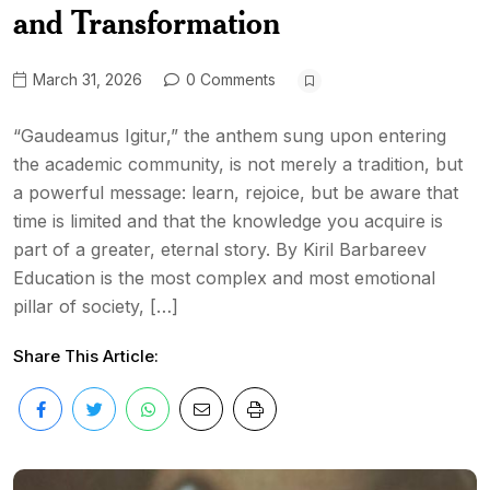
and Transformation
March 31, 2026
0 Comments
“Gaudeamus Igitur,” the anthem sung upon entering
the academic community, is not merely a tradition, but
a powerful message: learn, rejoice, but be aware that
time is limited and that the knowledge you acquire is
part of a greater, eternal story. By Kiril Barbareev
Education is the most complex and most emotional
pillar of society, […]
Share This Article: