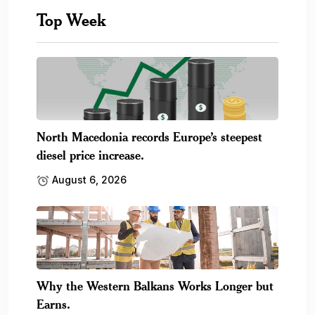
Top Week
North Macedonia records Europe’s steepest
diesel price increase.
August 6, 2026
Why the Western Balkans Works Longer but
Earns.