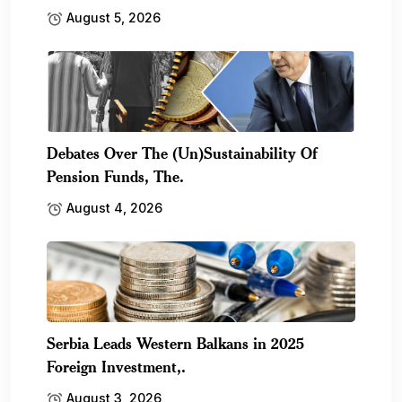
August 5, 2026
Debates Over The (Un)Sustainability Of
Pension Funds, The.
August 4, 2026
Serbia Leads Western Balkans in 2025
Foreign Investment,.
August 3, 2026