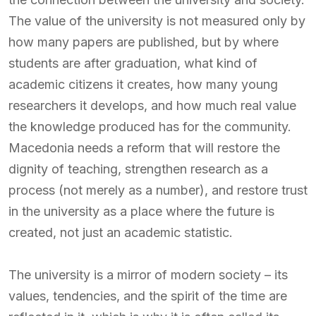
The value of the university is not measured only by
how many papers are published, but by where
students are after graduation, what kind of
academic citizens it creates, how many young
researchers it develops, and how much real value
the knowledge produced has for the community.
Macedonia needs a reform that will restore the
dignity of teaching, strengthen research as a
process (not merely as a number), and restore trust
in the university as a place where the future is
created, not just an academic statistic.
The university is a mirror of modern society – its
values, tendencies, and the spirit of the time are