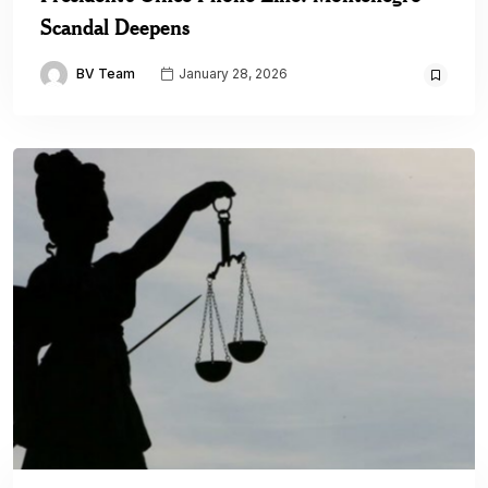
Scandal Deepens
BV Team
January 28, 2026