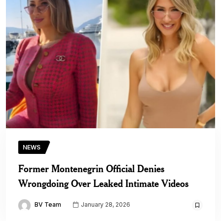
NEWS
Former Montenegrin Official Denies
Wrongdoing Over Leaked Intimate Videos
BV Team
January 28, 2026