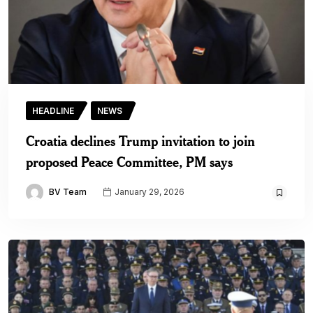
HEADLINE
NEWS
Croatia declines Trump invitation to join
proposed Peace Committee, PM says
BV Team
January 29, 2026