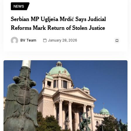
NEWS
Serbian MP Uglješa Mrdić Says Judicial
Reforms Mark Return of Stolen Justice
BV Team
January 28, 2026