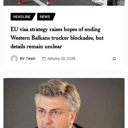
HEADLINE
NEWS
EU visa strategy raises hopes of ending
Western Balkans trucker blockades, but
details remain unclear
BV Team
January 29, 2026