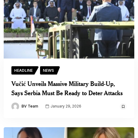
HEADLINE
NEWS
Vučić Unveils Massive Military Build-Up,
Says Serbia Must Be Ready to Deter Attacks
BV Team
January 29, 2026