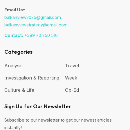
Email Us::
balkanview2025@gmail.com
balkanviewstrategy@gmail.com
Contact:
+389 70 250 516
Categories
Analysis
Travel
Investigation & Reporting
Week
Culture & Life
Op-Ed
Sign Up for Our Newsletter
Subscribe to our newsletter to get our newest articles
instantly!