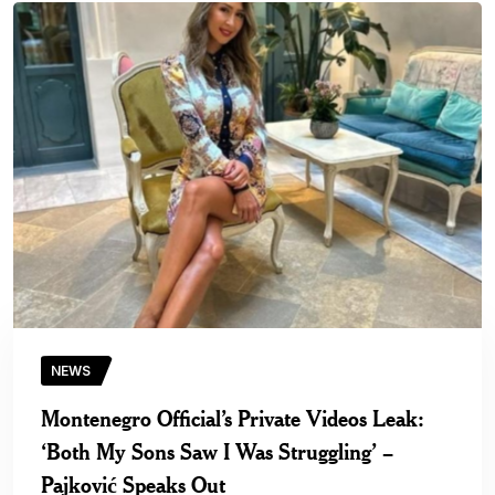
NEWS
Montenegro Official’s Private Videos Leak:
‘Both My Sons Saw I Was Struggling’ –
Pajković Speaks Out