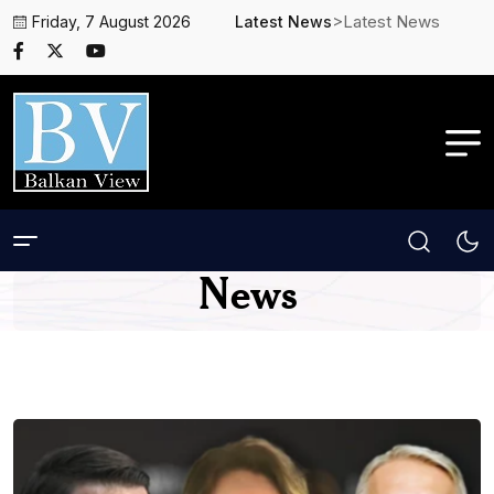
>Latest News
Friday, 7 August 2026
Latest News
News