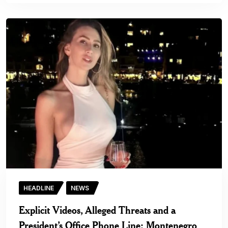
HEADLINE
NEWS
Explicit Videos, Alleged Threats and a
President’s Office Phone Line: Montenegro