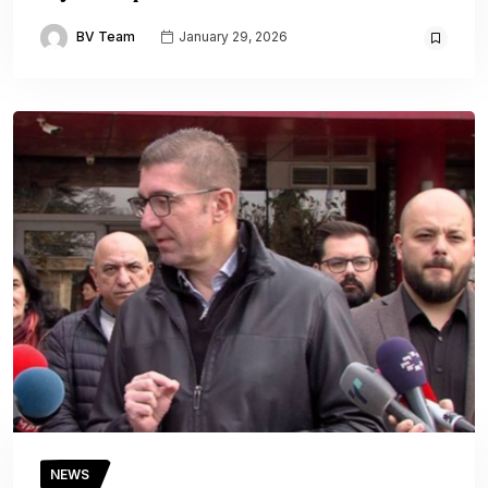
BV Team
January 29, 2026
NEWS