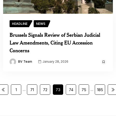
HEADLINE
NEWS
Brussels Signals Review of Serbian Judicial
Law Amendments, Citing EU Accession
Concerns
BV Team
January 28, 2026
…
…
1
71
72
73
74
75
185