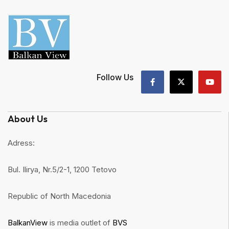
Follow Us
About Us
Adress:
Bul. Ilirya, Nr.5/2-1, 1200 Tetovo
Republic of North Macedonia
BalkanView
is media outlet of
BVS