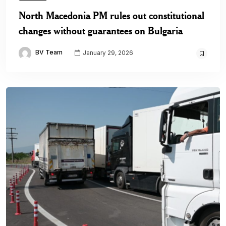
North Macedonia PM rules out constitutional
changes without guarantees on Bulgaria
BV Team
January 29, 2026