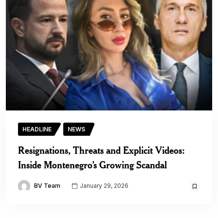
HEADLINE
NEWS
Resignations, Threats and Explicit Videos:
Inside Montenegro’s Growing Scandal
BV Team
January 29, 2026