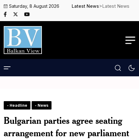
>Latest News
Saturday, 8 August 2026
Latest News
- Headline
- News
Bulgarian parties agree seating
arrangement for new parliament