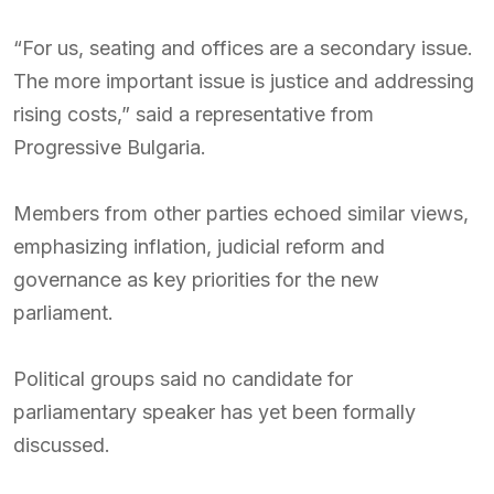
“For us, seating and offices are a secondary issue.
The more important issue is justice and addressing
rising costs,” said a representative from
Progressive Bulgaria.
Members from other parties echoed similar views,
emphasizing inflation, judicial reform and
governance as key priorities for the new
parliament.
Political groups said no candidate for
parliamentary speaker has yet been formally
discussed.