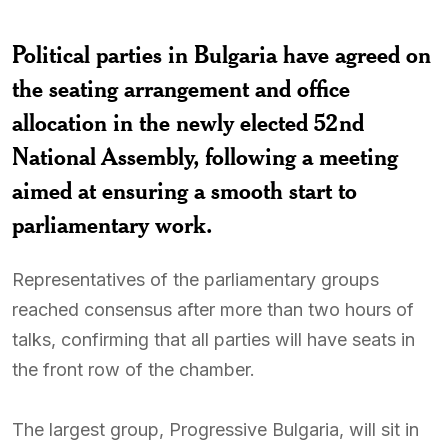
Political parties in Bulgaria have agreed on
the seating arrangement and office
allocation in the newly elected 52nd
National Assembly, following a meeting
aimed at ensuring a smooth start to
parliamentary work.
Representatives of the parliamentary groups
reached consensus after more than two hours of
talks, confirming that all parties will have seats in
the front row of the chamber.
The largest group, Progressive Bulgaria, will sit in