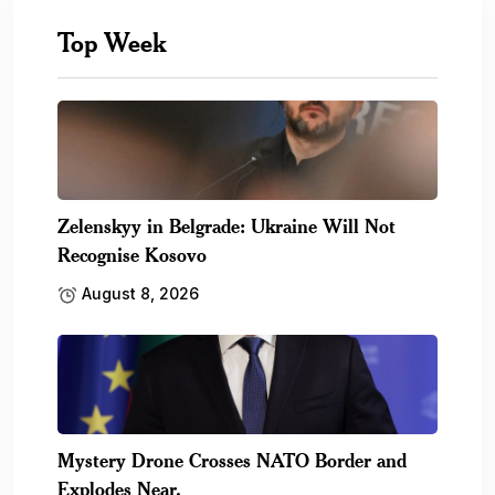
Top Week
Zelenskyy in Belgrade: Ukraine Will Not
Recognise Kosovo
August 8, 2026
Mystery Drone Crosses NATO Border and
Explodes Near.