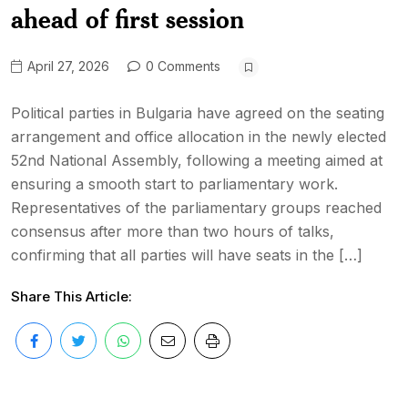
ahead of first session
April 27, 2026
0 Comments
Political parties in Bulgaria have agreed on the seating
arrangement and office allocation in the newly elected
52nd National Assembly, following a meeting aimed at
ensuring a smooth start to parliamentary work.
Representatives of the parliamentary groups reached
consensus after more than two hours of talks,
confirming that all parties will have seats in the […]
Share This Article: