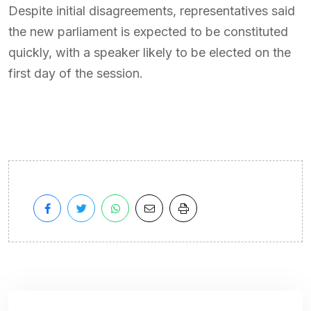
Despite initial disagreements, representatives said
the new parliament is expected to be constituted
quickly, with a speaker likely to be elected on the
first day of the session.