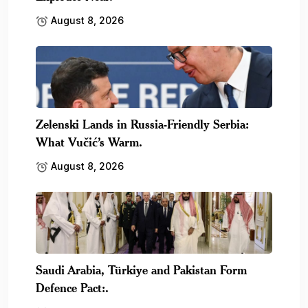
August 8, 2026
Zelenski Lands in Russia-Friendly Serbia:
What Vučić’s Warm.
August 8, 2026
Saudi Arabia, Türkiye and Pakistan Form
Defence Pact:.