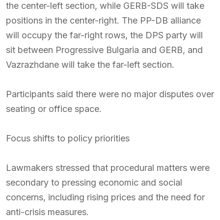
the center-left section, while GERB-SDS will take
positions in the center-right. The PP-DB alliance
will occupy the far-right rows, the DPS party will
sit between Progressive Bulgaria and GERB, and
Vazrazhdane will take the far-left section.
Participants said there were no major disputes over
seating or office space.
Focus shifts to policy priorities
Lawmakers stressed that procedural matters were
secondary to pressing economic and social
concerns, including rising prices and the need for
anti-crisis measures.