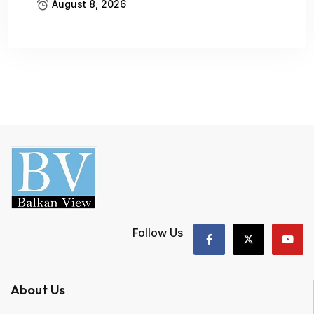
August 8, 2026
Follow Us
About Us