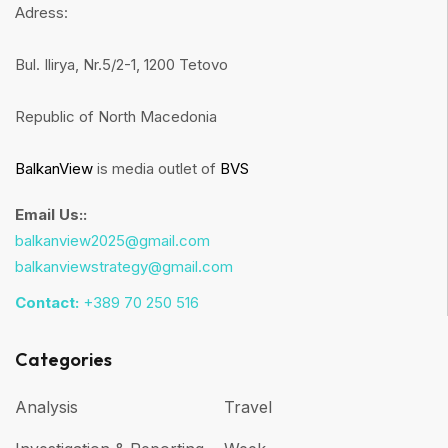
Adress:
Bul. Ilirya, Nr.5/2-1, 1200 Tetovo
Republic of North Macedonia
BalkanView
is media outlet of
BVS
Email Us::
balkanview2025@gmail.com
balkanviewstrategy@gmail.com
Contact:
+389 70 250 516
Categories
Analysis
Travel