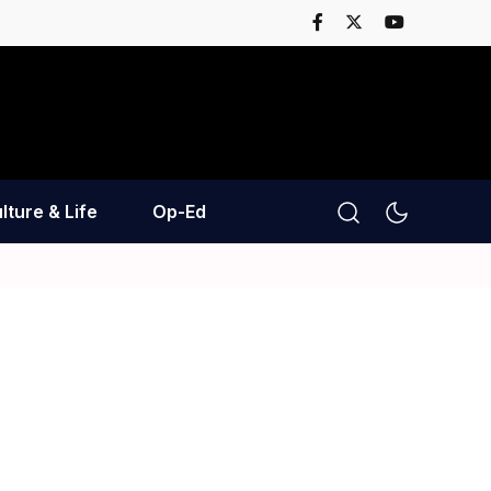
lture & Life
Op-Ed