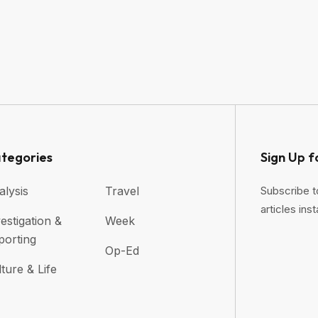
tegories
Sign Up f
alysis
Travel
Subscribe t
articles inst
estigation &
Week
porting
Op-Ed
ture & Life