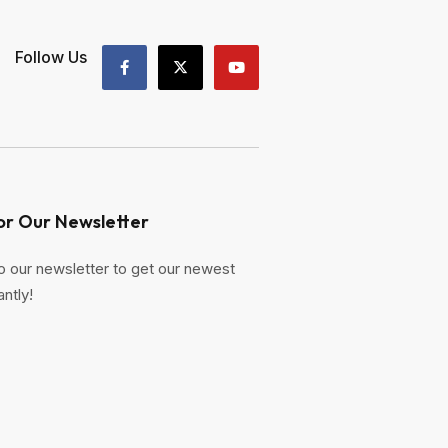
Follow Us
or Our Newsletter
o our newsletter to get our newest
antly!