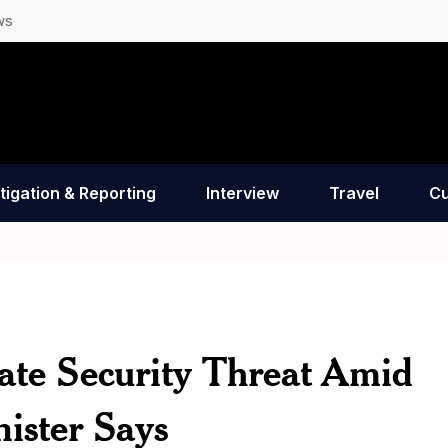
ws
tigation & Reporting
Interview
Travel
Cu
ate Security Threat Amid
ister Says