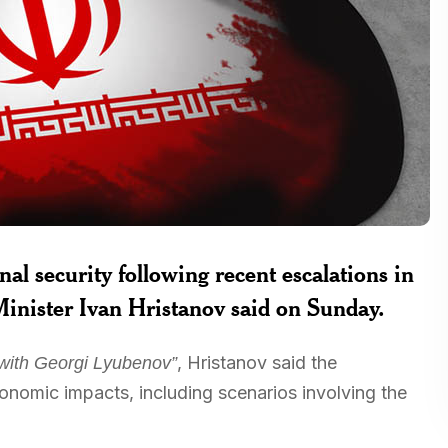
al security following recent escalations in
Minister Ivan Hristanov said on Sunday.
, Hristanov said the
with Georgi Lyubenov”
onomic impacts, including scenarios involving the