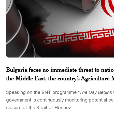
Bulgaria faces no immediate threat to nation
the Middle East, the country’s Agriculture 
Speaking on the BNT programme
“The Day Begins 
government is continuously monitoring potential ec
closure of the Strait of Hormuz.