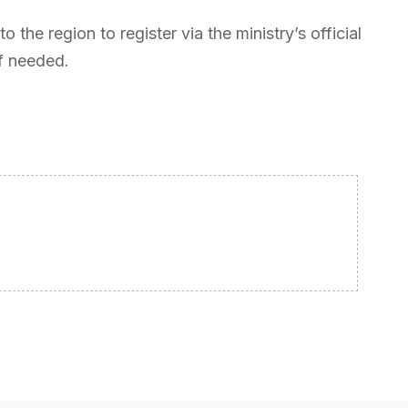
o the region to register via the ministry’s official
if needed.