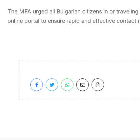
The MFA urged all Bulgarian citizens in or traveling t
online portal to ensure rapid and effective contact 