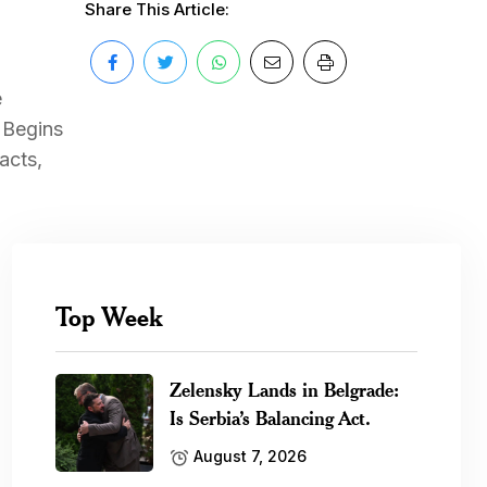
Share This Article:
e
 Begins
acts,
Top Week
Zelensky Lands in Belgrade:
Is Serbia’s Balancing Act.
August 7, 2026