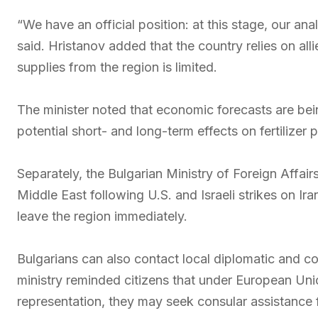
“We have an official position: at this stage, our an
said. Hristanov added that the country relies on a
supplies from the region is limited.
The minister noted that economic forecasts are bei
potential short- and long-term effects on fertilizer
Separately, the Bulgarian Ministry of Foreign Affairs
Middle East following U.S. and Israeli strikes on Ir
leave the region immediately.
Bulgarians can also contact local diplomatic and co
ministry reminded citizens that under European Unio
representation, they may seek consular assistance