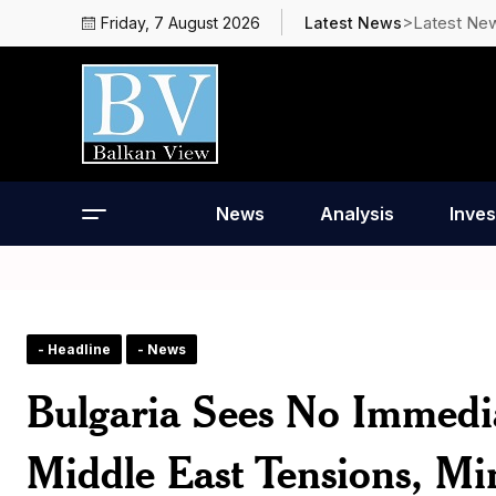
>Latest Ne
Friday, 7 August 2026
Latest News
News
Analysis
Inves
- Headline
- News
Bulgaria Sees No Immedi
Middle East Tensions, Min