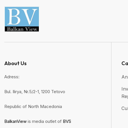
About Us
Ca
Adress:
An
Inv
Bul. Ilirya, Nr.5/2-1, 1200 Tetovo
Re
Republic of North Macedonia
Cul
BalkanView
is media outlet of
BVS