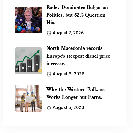
Radev Dominates Bulgarian
Politics, but 52% Question
His.
August 7, 2026
North Macedonia records
Europe’s steepest diesel price
increase.
August 6, 2026
Why the Western Balkans
Works Longer but Earns.
August 5, 2026