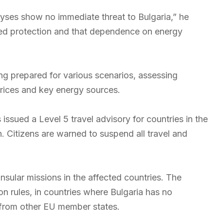
alyses show no immediate threat to Bulgaria,” he
llied protection and that dependence on energy
ng prepared for various scenarios, assessing
 prices and key energy sources.
 issued a Level 5 travel advisory for countries in the
an. Citizens are warned to suspend all travel and
nsular missions in the affected countries. The
n rules, in countries where Bulgaria has no
 from other EU member states.