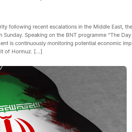
ity following recent escalations in the Middle East, th
id on Sunday. Speaking on the BNT programme “The Day
ent is continuously monitoring potential economic imp
ait of Hormuz. […]