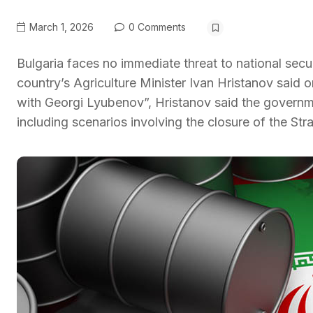
March 1, 2026
0 Comments
Bulgaria faces no immediate threat to national secur
country’s Agriculture Minister Ivan Hristanov sa
with Georgi Lyubenov”, Hristanov said the governm
including scenarios involving the closure of the Str