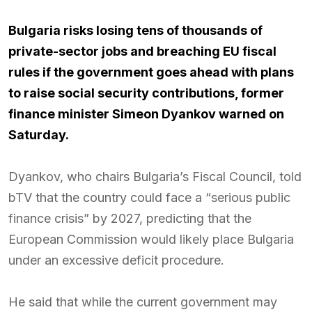
Bulgaria risks losing tens of thousands of
private-sector jobs and breaching EU fiscal
rules if the government goes ahead with plans
to raise social security contributions, former
finance minister Simeon Dyankov warned on
Saturday.
Dyankov, who chairs Bulgaria’s Fiscal Council, told
bTV that the country could face a “serious public
finance crisis” by 2027, predicting that the
European Commission would likely place Bulgaria
under an excessive deficit procedure.
He said that while the current government may