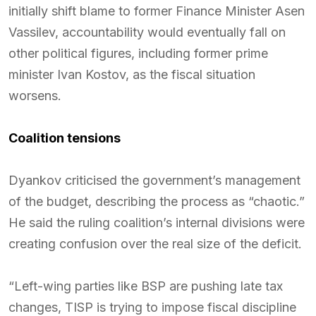
initially shift blame to former Finance Minister Asen
Vassilev, accountability would eventually fall on
other political figures, including former prime
minister Ivan Kostov, as the fiscal situation
worsens.
Coalition tensions
Dyankov criticised the government’s management
of the budget, describing the process as “chaotic.”
He said the ruling coalition’s internal divisions were
creating confusion over the real size of the deficit.
“Left-wing parties like BSP are pushing late tax
changes, TISP is trying to impose fiscal discipline