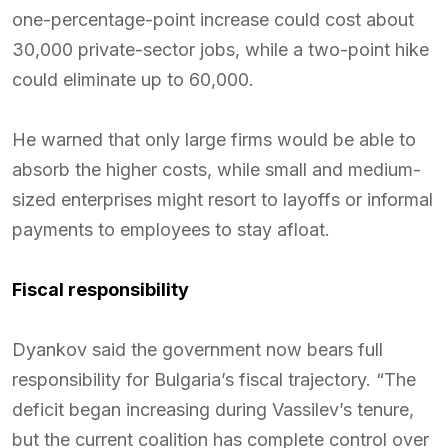
one-percentage-point increase could cost about
30,000 private-sector jobs, while a two-point hike
could eliminate up to 60,000.
He warned that only large firms would be able to
absorb the higher costs, while small and medium-
sized enterprises might resort to layoffs or informal
payments to employees to stay afloat.
Fiscal responsibility
Dyankov said the government now bears full
responsibility for Bulgaria’s fiscal trajectory. “The
deficit began increasing during Vassilev’s tenure,
but the current coalition has complete control over