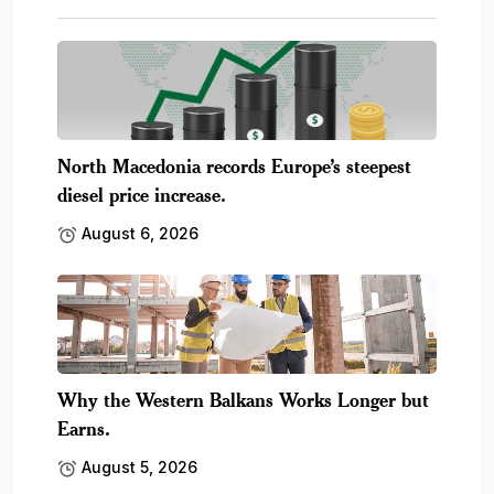
North Macedonia records Europe’s steepest
diesel price increase.
August 6, 2026
Why the Western Balkans Works Longer but
Earns.
August 5, 2026