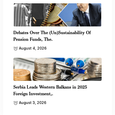
Debates Over The (Un)Sustainability Of
Pension Funds, The.
August 4, 2026
Serbia Leads Western Balkans in 2025
Foreign Investment,.
August 3, 2026