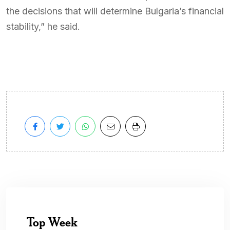
the decisions that will determine Bulgaria’s financial
stability,” he said.
Top Week