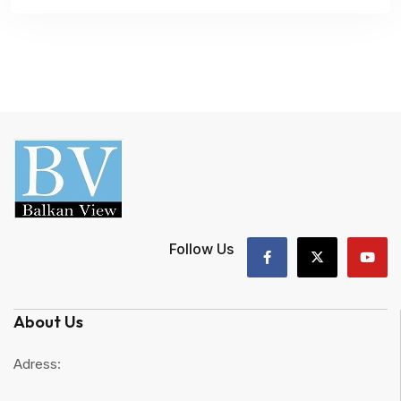
Follow Us
About Us
Adress: