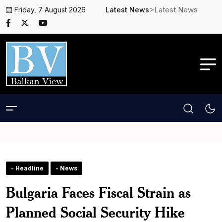
>Latest News
Friday, 7 August 2026
Latest News
- Headline
- News
Bulgaria Faces Fiscal Strain as
Planned Social Security Hike