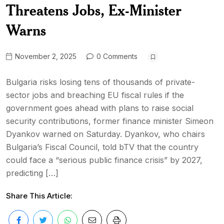
Threatens Jobs, Ex-Minister
Warns
November 2, 2025
0 Comments
Bulgaria risks losing tens of thousands of private-
sector jobs and breaching EU fiscal rules if the
government goes ahead with plans to raise social
security contributions, former finance minister Simeon
Dyankov warned on Saturday. Dyankov, who chairs
Bulgaria’s Fiscal Council, told bTV that the country
could face a “serious public finance crisis” by 2027,
predicting […]
Share This Article: