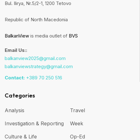
Bul. Ilirya, Nr.5/2-1, 1200 Tetovo
Republic of North Macedonia
BalkanView
is media outlet of
BVS
Email Us::
balkanview2025@gmail.com
balkanviewstrategy@gmail.com
Contact:
+389 70 250 516
Categories
Analysis
Travel
Investigation & Reporting
Week
Culture & Life
Op-Ed