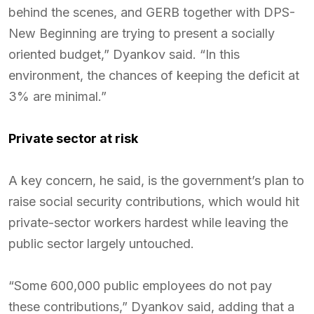
behind the scenes, and GERB together with DPS-
New Beginning are trying to present a socially
oriented budget,” Dyankov said. “In this
environment, the chances of keeping the deficit at
3% are minimal.”
Private sector at risk
A key concern, he said, is the government’s plan to
raise social security contributions, which would hit
private-sector workers hardest while leaving the
public sector largely untouched.
“Some 600,000 public employees do not pay
these contributions,” Dyankov said, adding that a