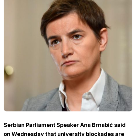
Serbian Parliament Speaker Ana Brnabić said
on Wednesday that university blockades are