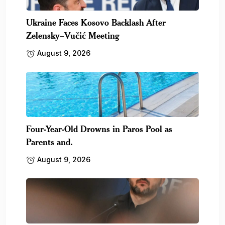
Ukraine Faces Kosovo Backlash After
Zelensky–Vučić Meeting
August 9, 2026
Four-Year-Old Drowns in Paros Pool as
Parents and.
August 9, 2026