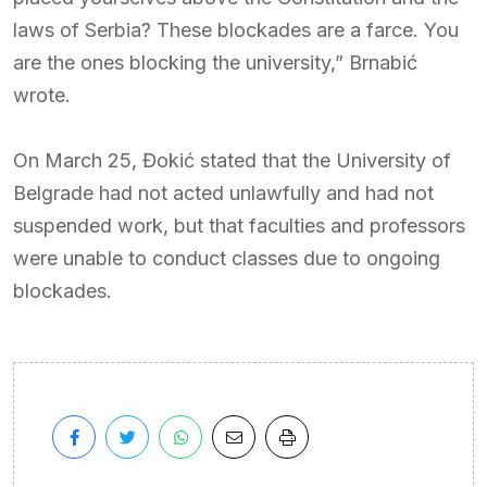
laws of Serbia? These blockades are a farce. You
are the ones blocking the university,” Brnabić
wrote.
On March 25, Đokić stated that the University of
Belgrade had not acted unlawfully and had not
suspended work, but that faculties and professors
were unable to conduct classes due to ongoing
blockades.