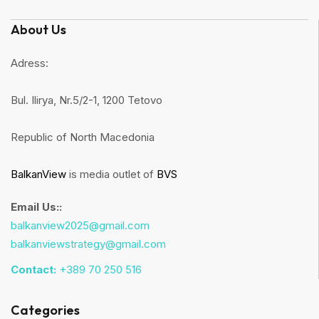
About Us
Adress:
Bul. Ilirya, Nr.5/2-1, 1200 Tetovo
Republic of North Macedonia
BalkanView
is media outlet of
BVS
Email Us::
balkanview2025@gmail.com
balkanviewstrategy@gmail.com
Contact:
+389 70 250 516
Categories