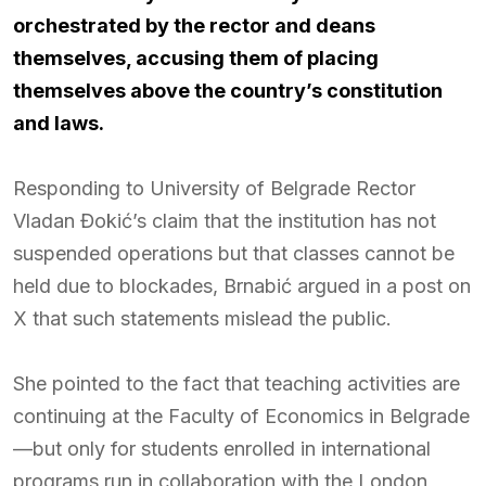
orchestrated by the rector and deans
themselves, accusing them of placing
themselves above the country’s constitution
and laws.
Responding to University of Belgrade Rector
Vladan Đokić’s claim that the institution has not
suspended operations but that classes cannot be
held due to blockades, Brnabić argued in a post on
X that such statements mislead the public.
She pointed to the fact that teaching activities are
continuing at the Faculty of Economics in Belgrade
—but only for students enrolled in international
programs run in collaboration with the London