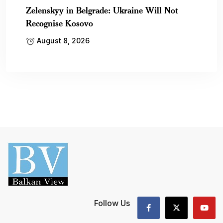
Zelenskyy in Belgrade: Ukraine Will Not
Recognise Kosovo
August 8, 2026
Follow Us