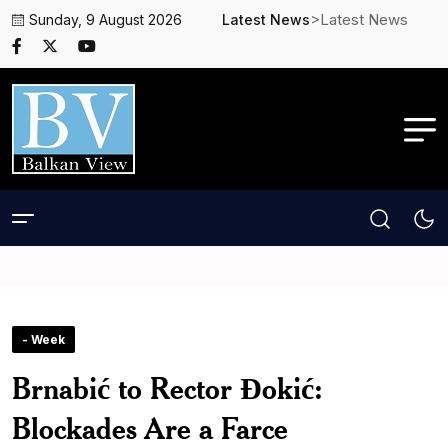
>Latest News
Sunday, 9 August 2026
Latest News
- Week
Brnabić to Rector Đokić:
Blockades Are a Farce