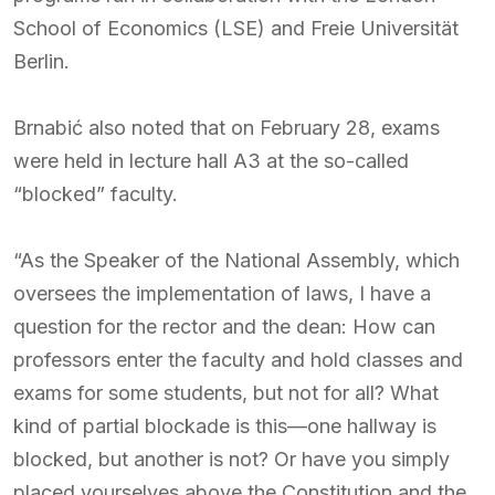
School of Economics (LSE) and Freie Universität
Berlin.
Brnabić also noted that on February 28, exams
were held in lecture hall A3 at the so-called
“blocked” faculty.
“As the Speaker of the National Assembly, which
oversees the implementation of laws, I have a
question for the rector and the dean: How can
professors enter the faculty and hold classes and
exams for some students, but not for all? What
kind of partial blockade is this—one hallway is
blocked, but another is not? Or have you simply
placed yourselves above the Constitution and the