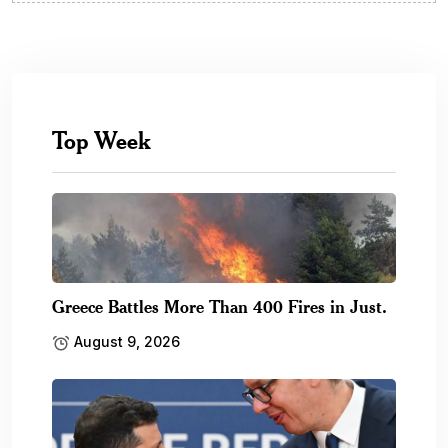
Top Week
Greece Battles More Than 400 Fires in Just.
August 9, 2026