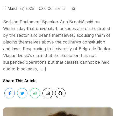
March 27, 2025
0 Comments
Serbian Parliament Speaker Ana Brnabić said on
Wednesday that university blockades are orchestrated
by the rector and deans themselves, accusing them of
placing themselves above the country’s constitution
and laws. Responding to University of Belgrade Rector
Vladan Đokić’s claim that the institution has not
suspended operations but that classes cannot be held
due to blockades, […]
Share This Article: