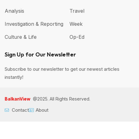
Analysis
Travel
Investigation & Reporting
Week
Culture & Life
Op-Ed
Sign Up for Our Newsletter
Subscribe to our newsletter to get our newest articles
instantly!
BalkanView
@2025. All Rights Reserved.
Contact
About