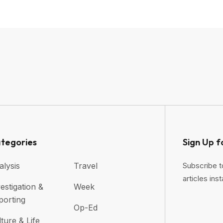
tegories
Sign Up f
alysis
Travel
Subscribe t
articles inst
estigation &
Week
porting
Op-Ed
ture & Life