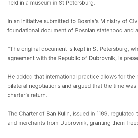
held in a museum in St Petersburg.
In an initiative submitted to Bosnia’s Ministry of Civ
foundational document of Bosnian statehood and a k
“The original document is kept in St Petersburg, whi
agreement with the Republic of Dubrovnik, is preser
He added that international practice allows for the r
bilateral negotiations and argued that the time was 
charter’s return.
The Charter of Ban Kulin, issued in 1189, regulated
and merchants from Dubrovnik, granting them freedo