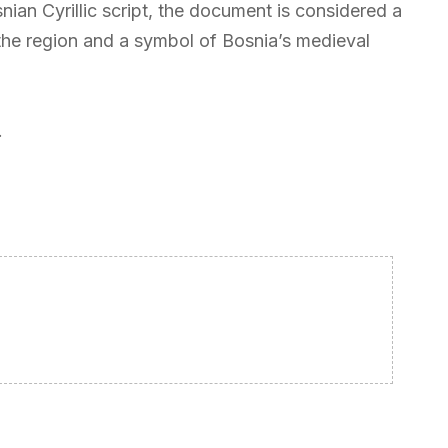
nian Cyrillic script, the document is considered a
n the region and a symbol of Bosnia’s medieval
.