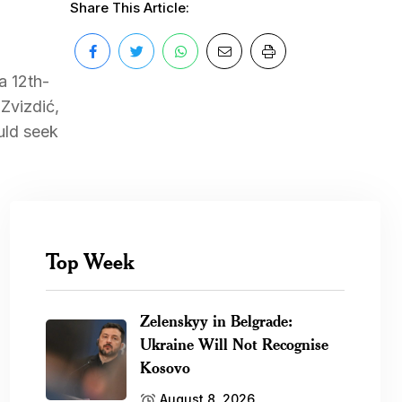
Share This Article:
a 12th-
Zvizdić,
uld seek
Top Week
Zelenskyy in Belgrade:
Ukraine Will Not Recognise
Kosovo
August 8, 2026