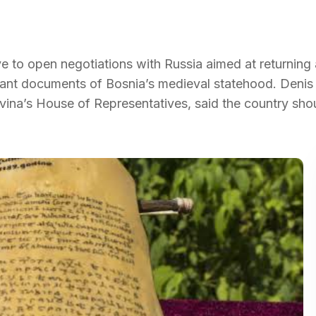
e to open negotiations with Russia aimed at returning 
tant documents of Bosnia’s medieval statehood. Denis 
ina’s House of Representatives, said the country sho