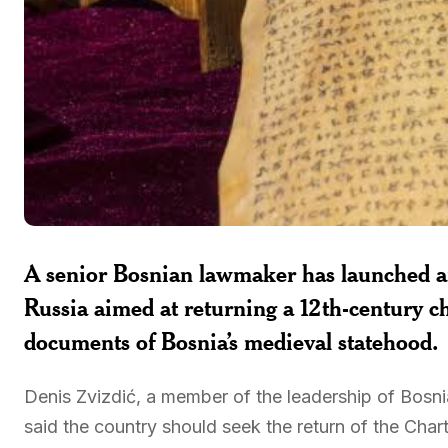
A senior Bosnian lawmaker has launched an 
Russia aimed at returning a 12th-century c
documents of Bosnia’s medieval statehood.
Denis Zvizdić, a member of the leadership of Bosn
said the country should seek the return of the Chart