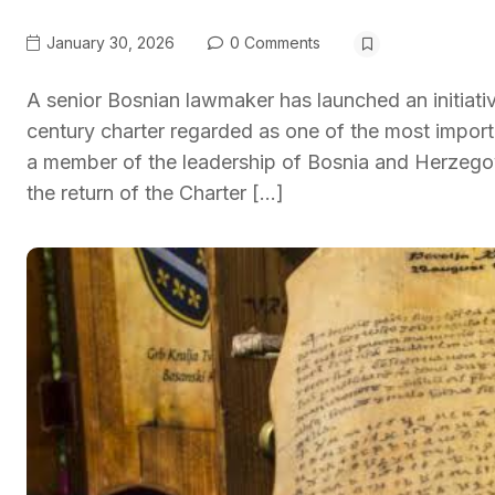
January 30, 2026
0 Comments
A senior Bosnian lawmaker has launched an initiativ
century charter regarded as one of the most impor
a member of the leadership of Bosnia and Herzegov
the return of the Charter […]