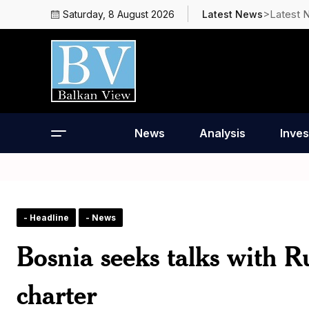
>Latest 
Saturday, 8 August 2026
Latest News
News
Analysis
Inves
- Headline
- News
Bosnia seeks talks with R
charter