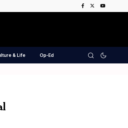
lture & Life
Op-Ed
al