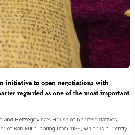
initiative to open negotiations with
harter regarded as one of the most important
ia and Herzegovina’s House of Representatives,
er of Ban Kulin, dating from 1189, which is currently