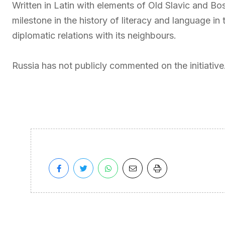
Written in Latin with elements of Old Slavic and Bos
milestone in the history of literacy and language i
diplomatic relations with its neighbours.
Russia has not publicly commented on the initiative