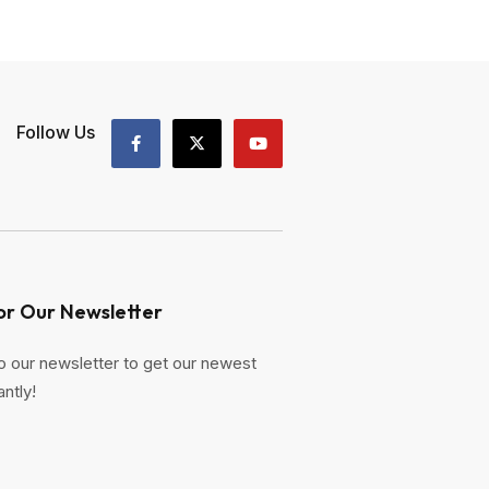
Follow Us
or Our Newsletter
o our newsletter to get our newest
antly!