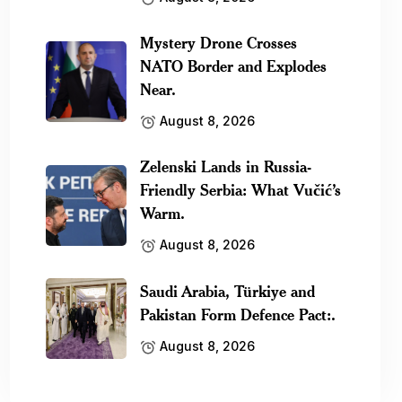
Mystery Drone Crosses
NATO Border and Explodes
Near.
August 8, 2026
Zelenski Lands in Russia-
Friendly Serbia: What Vučić’s
Warm.
August 8, 2026
Saudi Arabia, Türkiye and
Pakistan Form Defence Pact:.
August 8, 2026