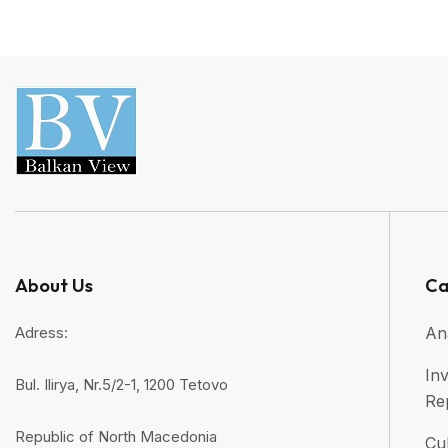
About Us
Ca
Adress:
An
Inv
Bul. Ilirya, Nr.5/2-1, 1200 Tetovo
Re
Republic of North Macedonia
Cul