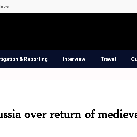
News
tigation & Reporting
Interview
Travel
Cu
ussia over return of mediev