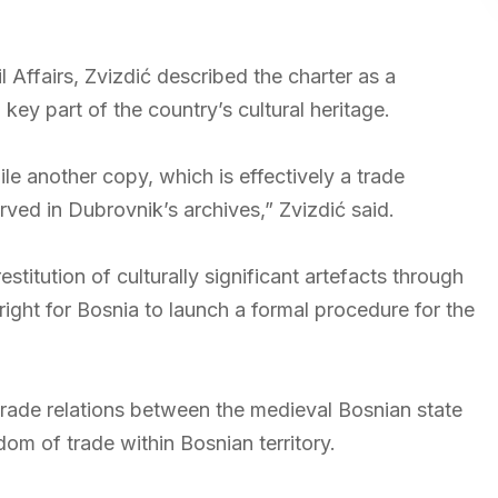
il Affairs, Zvizdić described the charter as a
ey part of the country’s cultural heritage.
le another copy, which is effectively a trade
ved in Dubrovnik’s archives,” Zvizdić said.
estitution of culturally significant artefacts through
right for Bosnia to launch a formal procedure for the
 trade relations between the medieval Bosnian state
m of trade within Bosnian territory.