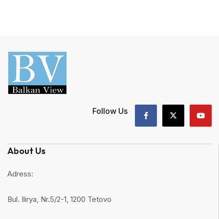
Follow Us
About Us
Adress:
Bul. Ilirya, Nr.5/2-1, 1200 Tetovo