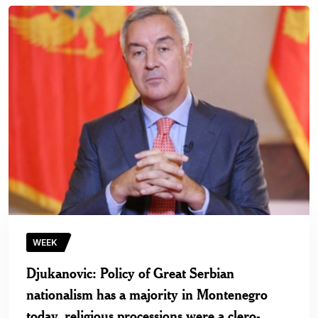
WEEK
Djukanovic: Policy of Great Serbian
nationalism has a majority in Montenegro
today, religious processions were a clero-