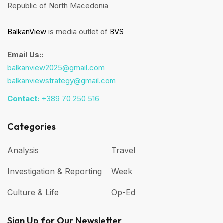
Republic of North Macedonia
BalkanView
is media outlet of
BVS
Email Us::
balkanview2025@gmail.com
balkanviewstrategy@gmail.com
Contact:
+389 70 250 516
Categories
Analysis
Travel
Investigation & Reporting
Week
Culture & Life
Op-Ed
Sign Up for Our Newsletter