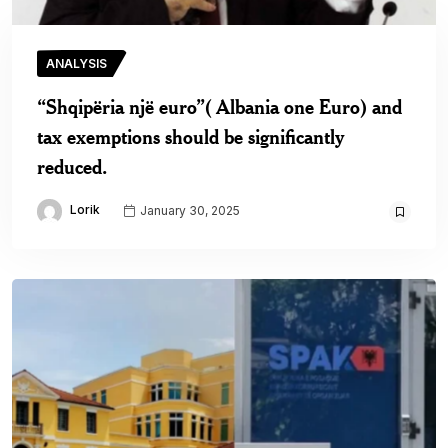
ANALYSIS
“Shqipëria një euro”( Albania one Euro) and
tax exemptions should be significantly
reduced.
Lorik
January 30, 2025