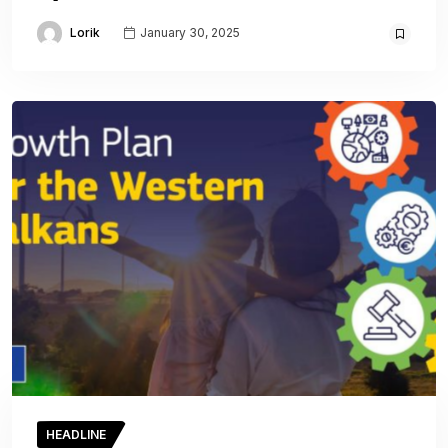
Lorik
January 30, 2025
HEADLINE