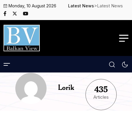
>Latest News
Monday, 10 August 2026
Latest News
Lorik
435
Articles