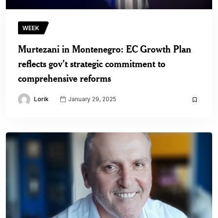
WEEK
Murtezani in Montenegro: EC Growth Plan
reflects gov’t strategic commitment to
comprehensive reforms
Lorik
January 29, 2025