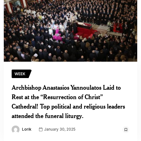
WEEK
Archbishop Anastasios Yannoulatos Laid to
Rest at the “Resurrection of Christ”
Cathedral! Top political and religious leaders
attended the funeral liturgy.
Lorik
January 30, 2025