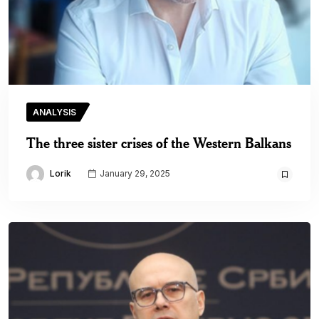
ANALYSIS
The three sister crises of the Western Balkans
Lorik
January 29, 2025