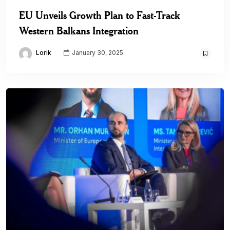
EU Unveils Growth Plan to Fast-Track
Western Balkans Integration
Lorik
January 30, 2025