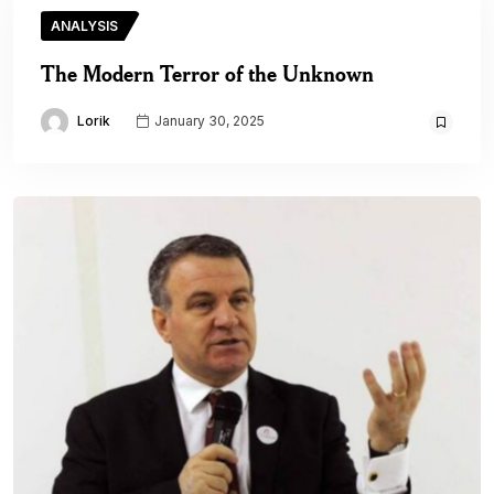
ANALYSIS
The Modern Terror of the Unknown
Lorik
January 30, 2025