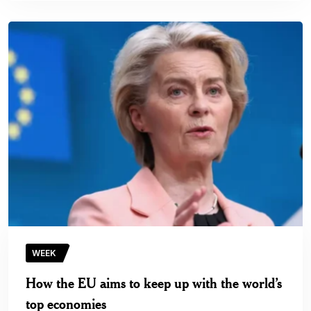
WEEK
How the EU aims to keep up with the world’s
top economies