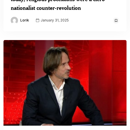
nationalist counter-revolution
Lorik
January 31, 2025