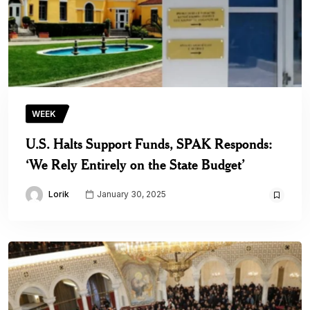
WEEK
U.S. Halts Support Funds, SPAK Responds:
‘We Rely Entirely on the State Budget’
Lorik
January 30, 2025