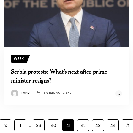
WEEK
Serbia protests: What’s next after prime
minister resigns?
Lorik
January 29, 2025
…
1
39
40
41
42
43
44