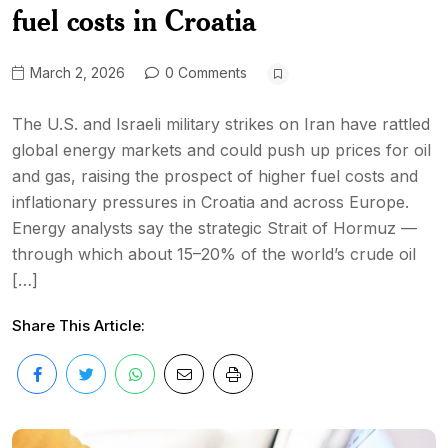
fuel costs in Croatia
March 2, 2026
0 Comments
The U.S. and Israeli military strikes on Iran have rattled
global energy markets and could push up prices for oil
and gas, raising the prospect of higher fuel costs and
inflationary pressures in Croatia and across Europe.
Energy analysts say the strategic Strait of Hormuz —
through which about 15–20% of the world’s crude oil
[…]
Share This Article: