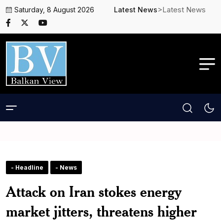
>Latest News
Saturday, 8 August 2026
Latest News
- Headline
- News
Attack on Iran stokes energy
market jitters, threatens higher