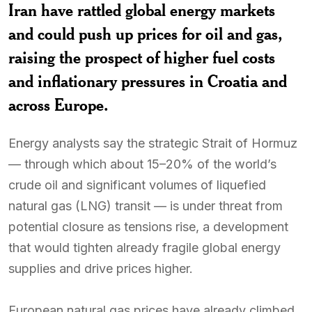
Iran have rattled global energy markets
and could push up prices for oil and gas,
raising the prospect of higher fuel costs
and inflationary pressures in Croatia and
across Europe.
Energy analysts say the strategic Strait of Hormuz
— through which about 15–20% of the world’s
crude oil and significant volumes of liquefied
natural gas (LNG) transit — is under threat from
potential closure as tensions rise, a development
that would tighten already fragile global energy
supplies and drive prices higher.
European natural gas prices have already climbed