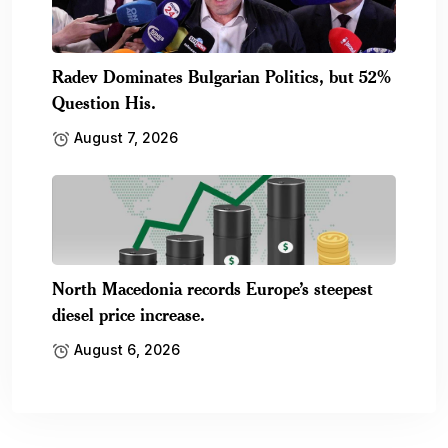
Radev Dominates Bulgarian Politics, but 52%
Question His.
August 7, 2026
North Macedonia records Europe’s steepest
diesel price increase.
August 6, 2026