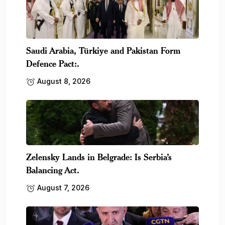
Saudi Arabia, Türkiye and Pakistan Form
Defence Pact:.
August 8, 2026
Zelensky Lands in Belgrade: Is Serbia’s
Balancing Act.
August 7, 2026