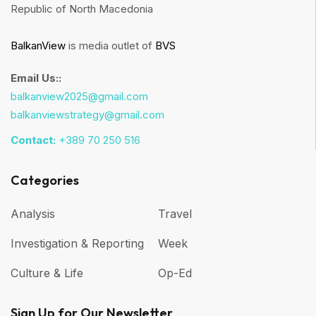
Republic of North Macedonia
BalkanView
is media outlet of
BVS
Email Us::
balkanview2025@gmail.com
balkanviewstrategy@gmail.com
Contact:
+389 70 250 516
Categories
Analysis
Travel
Investigation & Reporting
Week
Culture & Life
Op-Ed
Sign Up for Our Newsletter