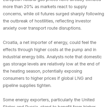
more than 20% as markets react to supply
concerns, while oil futures surged sharply following
the outbreak of hostilities, reflecting investor
anxiety over transport route disruptions.
Croatia, a net importer of energy, could feel the
effects through higher costs at the pump and in
industrial energy bills. Analysts note that domestic
gas storage levels are relatively low at the end of
the heating season, potentially exposing
consumers to higher prices if global LNG and
pipeline supplies tighten.
Some energy exporters, particularly the United
States and Russia, stand to benefit from higher