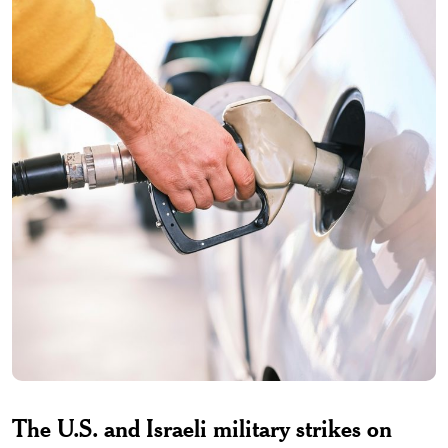
The U.S. and Israeli military strikes on