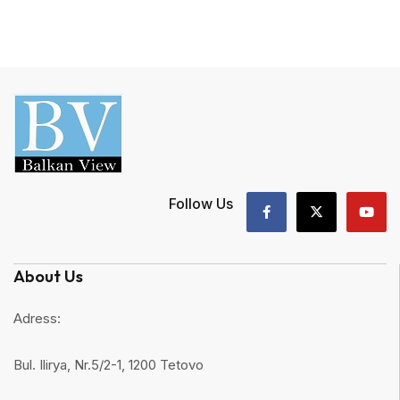
Follow Us
About Us
Adress:
Bul. Ilirya, Nr.5/2-1, 1200 Tetovo