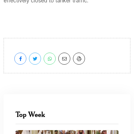
effectively closed to tanker traffic.
Top Week