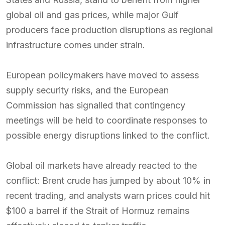
global oil and gas prices, while major Gulf
producers face production disruptions as regional
infrastructure comes under strain.
European policymakers have moved to assess
supply security risks, and the European
Commission has signalled that contingency
meetings will be held to coordinate responses to
possible energy disruptions linked to the conflict.
Global oil markets have already reacted to the
conflict: Brent crude has jumped by about 10% in
recent trading, and analysts warn prices could hit
$100 a barrel if the Strait of Hormuz remains