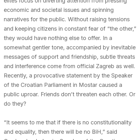
elites focus on diverting attention from pressing
economic and societal issues and spinning
narratives for the public. Without raising tensions
and keeping citizens in constant fear of “the other,”
they would have nothing else to offer. In a
somewhat gentler tone, accompanied by inevitable
messages of support and friendship, subtle threats
and interference come from official Zagreb as well.
Recently, a provocative statement by the Speaker
of the Croatian Parliament in Mostar caused a
public uproar. Friends don’t threaten each other. Or
do they?
“It seems to me that if there is no constitutionality
and equality, then there will be no BiH,” said