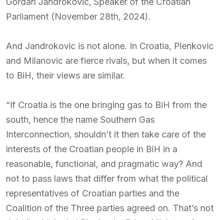
Gordan Jandrokovic, Speaker of the Croatian
Parliament (November 28th, 2024).
And Jandrokovic is not alone. In Croatia, Plenkovic
and Milanovic are fierce rivals, but when it comes
to BiH, their views are similar.
“If Croatia is the one bringing gas to BiH from the
south, hence the name Southern Gas
Interconnection, shouldn’t it then take care of the
interests of the Croatian people in BiH in a
reasonable, functional, and pragmatic way? And
not to pass laws that differ from what the political
representatives of Croatian parties and the
Coalition of the Three parties agreed on. That’s not