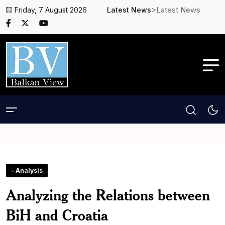
>Latest News
Friday, 7 August 2026
Latest News
- Analysis
Analyzing the Relations between
BiH and Croatia