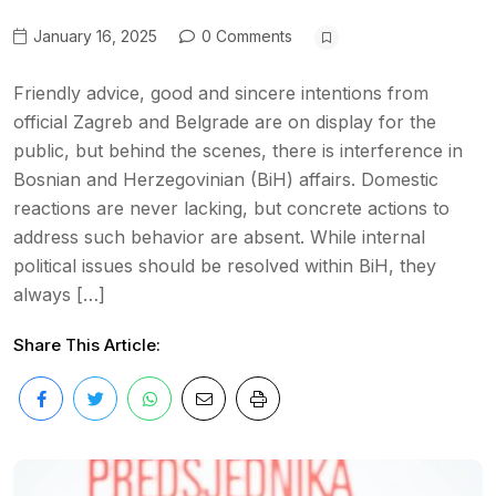
January 16, 2025
0 Comments
Friendly advice, good and sincere intentions from
official Zagreb and Belgrade are on display for the
public, but behind the scenes, there is interference in
Bosnian and Herzegovinian (BiH) affairs. Domestic
reactions are never lacking, but concrete actions to
address such behavior are absent. While internal
political issues should be resolved within BiH, they
always […]
Share This Article: