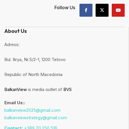
Follow Us
About Us
Adress:
Bul. Ilirya, Nr.5/2-1, 1200 Tetovo
Republic of North Macedonia
BalkanView
is media outlet of
BVS
Email Us::
balkanview2025@gmail.com
balkanviewstrategy@gmail.com
Contact:
+389 70 250 516