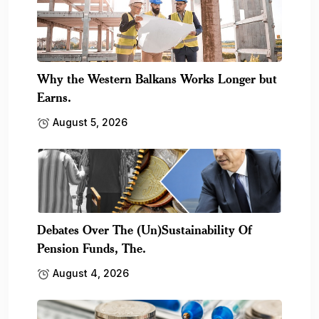
Why the Western Balkans Works Longer but
Earns.
August 5, 2026
Debates Over The (Un)Sustainability Of
Pension Funds, The.
August 4, 2026