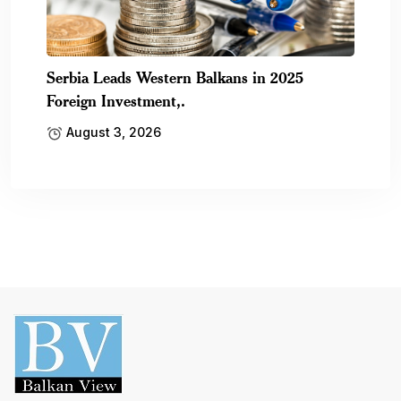
Serbia Leads Western Balkans in 2025
Foreign Investment,.
August 3, 2026