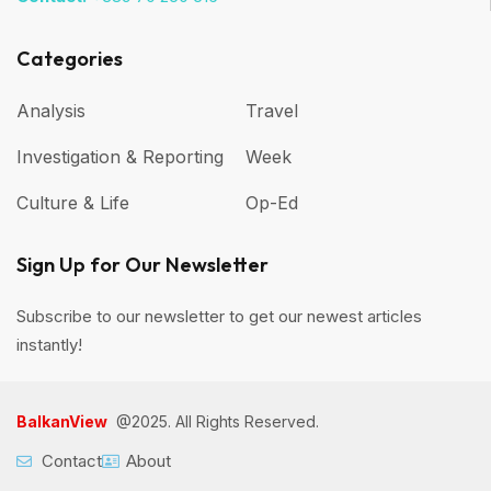
Categories
Analysis
Travel
Investigation & Reporting
Week
Culture & Life
Op-Ed
Sign Up for Our Newsletter
Subscribe to our newsletter to get our newest articles
instantly!
BalkanView
@2025. All Rights Reserved.
Contact
About