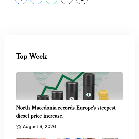
Top Week
North Macedonia records Europe’s steepest
diesel price increase.
August 6, 2026