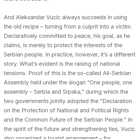
And Aleksandar Vucic always succeeds in using
the old recipe – turning from a culprit into a victim.
Declaratively committed to peace, his goal, as he
claims, is merely to protect the interests of the
Serbian people. In practice, however, it’s a different
story. What’s evident is the raising of national
tensions. Proof of this is the so-called All-Serbian
Assembly held under the slogan “One people, one
assembly – Serbia and Srpska,” during which the
two governments jointly adopted the “Declaration
on the Protection of National and Political Rights
and the Common Future of the Serbian People.” In
the spirit of the future and strengthening ties, Vucic
also organized a tourist arrangement – for