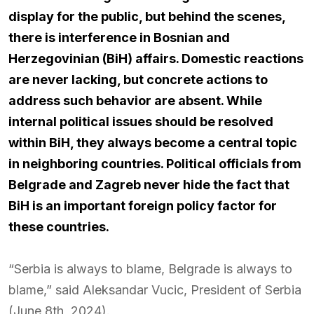
display for the public, but behind the scenes,
there is interference in Bosnian and
Herzegovinian (BiH) affairs. Domestic reactions
are never lacking, but concrete actions to
address such behavior are absent. While
internal political issues should be resolved
within BiH, they always become a central topic
in neighboring countries. Political officials from
Belgrade and Zagreb never hide the fact that
BiH is an important foreign policy factor for
these countries.
“Serbia is always to blame, Belgrade is always to
blame,” said Aleksandar Vucic, President of Serbia
(June 8th, 2024).