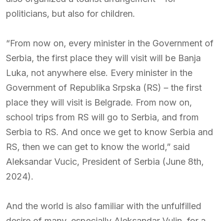
politicians, but also for children.
“From now on, every minister in the Government of
Serbia, the first place they will visit will be Banja
Luka, not anywhere else. Every minister in the
Government of Republika Srpska (RS) – the first
place they will visit is Belgrade. From now on,
school trips from RS will go to Serbia, and from
Serbia to RS. And once we get to know Serbia and
RS, then we can get to know the world,” said
Aleksandar Vucic, President of Serbia (June 8th,
2024).
And the world is also familiar with the unfulfilled
desire of many, especially Aleksandar Vulin, for a