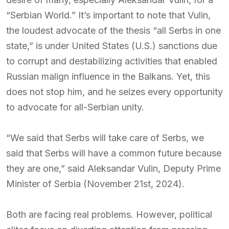
“Serbian World.” It’s important to note that Vulin,
the loudest advocate of the thesis “all Serbs in one
state,” is under United States (U.S.) sanctions due
to corrupt and destabilizing activities that enabled
Russian malign influence in the Balkans. Yet, this
does not stop him, and he seizes every opportunity
to advocate for all-Serbian unity.
“We said that Serbs will take care of Serbs, we
said that Serbs will have a common future because
they are one,” said Aleksandar Vulin, Deputy Prime
Minister of Serbia (November 21st, 2024).
Both are facing real problems. However, political