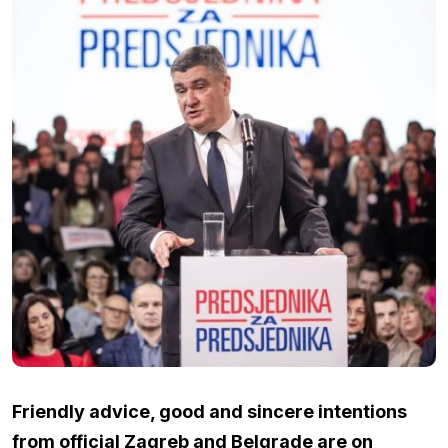
Friendly advice, good and sincere intentions
from official Zagreb and Belgrade are on