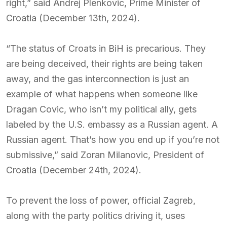
right,” said Andrej Plenkovic, Prime Minister of
Croatia (December 13th, 2024).
“The status of Croats in BiH is precarious. They
are being deceived, their rights are being taken
away, and the gas interconnection is just an
example of what happens when someone like
Dragan Covic, who isn’t my political ally, gets
labeled by the U.S. embassy as a Russian agent. A
Russian agent. That’s how you end up if you’re not
submissive,” said Zoran Milanovic, President of
Croatia (December 24th, 2024).
To prevent the loss of power, official Zagreb,
along with the party politics driving it, uses