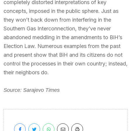
completely distorted interpretations of key
concepts, imposed in the public sphere. Just as
they won’t back down from interfering in the
Southern Gas Interconnection, they’ve never
abandoned meddling in the amendments to BiH’s
Election Law. Numerous examples from the past
and present show that BiH and its citizens do not
control the processes in their own country; instead,
their neighbors do.
Source: Sarajevo Times