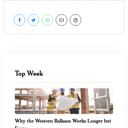
Top Week
Why the Western Balkans Works Longer but