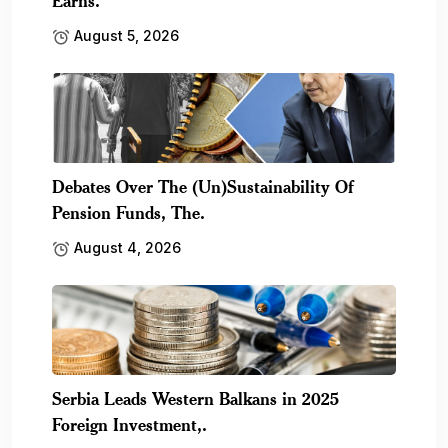
Earns.
August 5, 2026
Debates Over The (Un)Sustainability Of
Pension Funds, The.
August 4, 2026
Serbia Leads Western Balkans in 2025
Foreign Investment,.