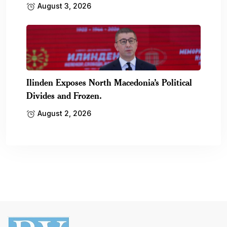
August 3, 2026
Ilinden Exposes North Macedonia’s Political
Divides and Frozen.
August 2, 2026