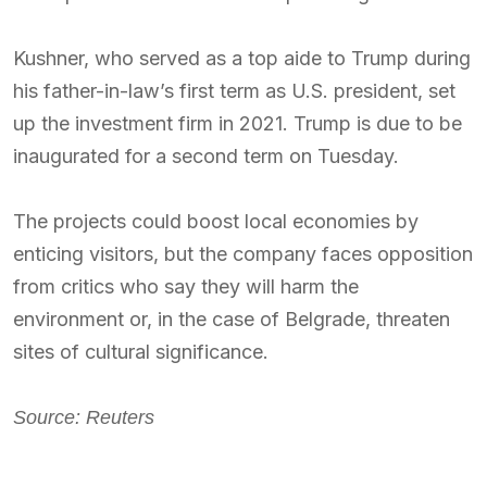
Kushner, who served as a top aide to Trump during
his father-in-law’s first term as U.S. president, set
up the investment firm in 2021. Trump is due to be
inaugurated for a second term on Tuesday.
The projects could boost local economies by
enticing visitors, but the company faces opposition
from critics who say they will harm the
environment or, in the case of Belgrade, threaten
sites of cultural significance.
Source: Reuters