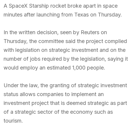
A SpaceX Starship rocket broke apart in space
minutes after launching from Texas on Thursday.
In the written decision, seen by Reuters on
Thursday, the committee said the project complied
with legislation on strategic investment and on the
number of jobs required by the legislation, saying it
would employ an estimated 1,000 people.
Under the law, the granting of strategic investment
status allows companies to implement an
investment project that is deemed strategic as part
of a strategic sector of the economy such as
tourism.