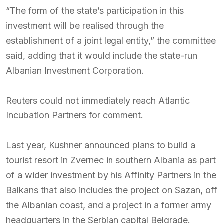
“The form of the state’s participation in this
investment will be realised through the
establishment of a joint legal entity,” the committee
said, adding that it would include the state-run
Albanian Investment Corporation.
Reuters could not immediately reach Atlantic
Incubation Partners for comment.
Last year, Kushner announced plans to build a
tourist resort in Zvernec in southern Albania as part
of a wider investment by his Affinity Partners in the
Balkans that also includes the project on Sazan, off
the Albanian coast, and a project in a former army
headquarters in the Serbian capital Belgrade.