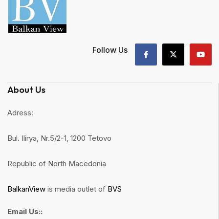
Follow Us
About Us
Adress:
Bul. Ilirya, Nr.5/2-1, 1200 Tetovo
Republic of North Macedonia
BalkanView
is media outlet of
BVS
Email Us::