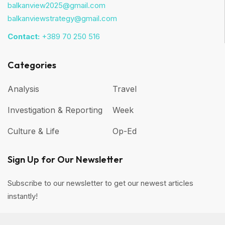
balkanview2025@gmail.com
balkanviewstrategy@gmail.com
Contact:
+389 70 250 516
Categories
Analysis
Travel
Investigation & Reporting
Week
Culture & Life
Op-Ed
Sign Up for Our Newsletter
Subscribe to our newsletter to get our newest articles
instantly!