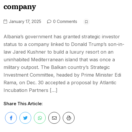
company
January 17, 2025
0 Comments
Albania’s government has granted strategic investor
status to a company linked to Donald Trump’s son-in-
law Jared Kushner to build a luxury resort on an
uninhabited Mediterranean island that was once a
military outpost. The Balkan country’s Strategic
Investment Committee, headed by Prime Minister Edi
Rama, on Dec. 30 accepted a proposal by Atlantic
Incubation Partners […]
Share This Article: