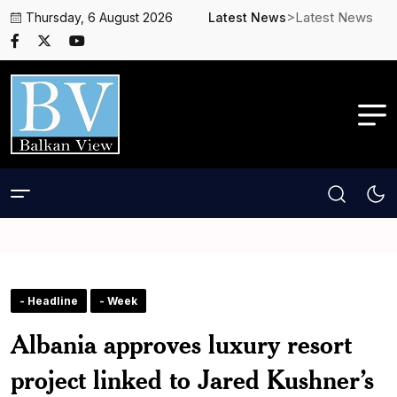
>Latest News
Thursday, 6 August 2026
Latest News
- Headline
- Week
Albania approves luxury resort
project linked to Jared Kushner’s