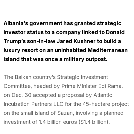
Albania’s government has granted strategic
investor status to a company linked to Donald
Trump’s son-in-law Jared Kushner to build a
luxury resort on an uninhabited Mediterranean
island that was once a military outpost.
The Balkan country’s Strategic Investment
Committee, headed by Prime Minister Edi Rama,
on Dec. 30 accepted a proposal by Atlantic
Incubation Partners LLC for the 45-hectare project
on the small island of Sazan, involving a planned
investment of 1.4 billion euros ($1.4 billion).