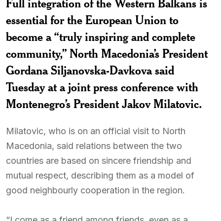
Full integration of the Western Balkans is
essential for the European Union to
become a “truly inspiring and complete
community,” North Macedonia’s President
Gordana Siljanovska-Davkova said
Tuesday at a joint press conference with
Montenegro’s President Jakov Milatovic.
Milatovic, who is on an official visit to North
Macedonia, said relations between the two
countries are based on sincere friendship and
mutual respect, describing them as a model of
good neighbourly cooperation in the region.
“I come as a friend among friends, even as a