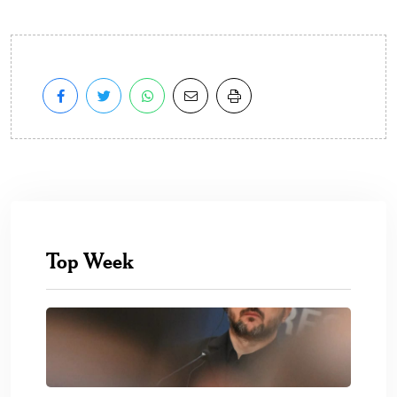
Top Week