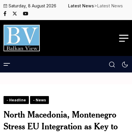
>Latest News
Saturday, 8 August 2026
Latest News
- Headline
- News
North Macedonia, Montenegro
Stress EU Integration as Key to