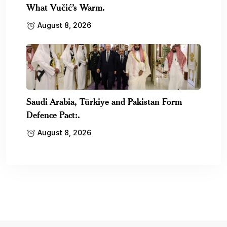
What Vučić’s Warm.
August 8, 2026
Saudi Arabia, Türkiye and Pakistan Form
Defence Pact:.
August 8, 2026