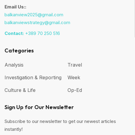
Email Us::
balkanview2025@gmail.com
balkanviewstrategy@gmail.com
Contact:
+389 70 250 516
Categories
Analysis
Travel
Investigation & Reporting
Week
Culture & Life
Op-Ed
Sign Up for Our Newsletter
Subscribe to our newsletter to get our newest articles
instantly!