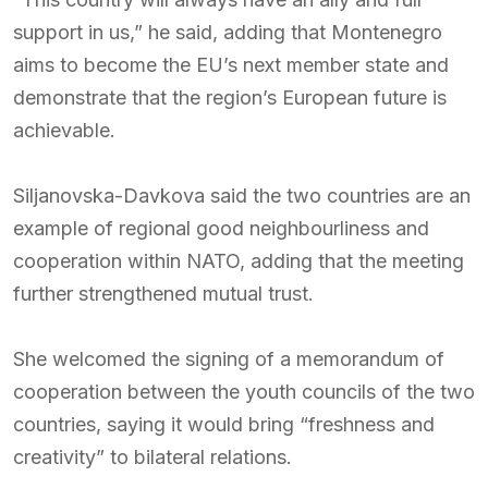
support in us,” he said, adding that Montenegro
aims to become the EU’s next member state and
demonstrate that the region’s European future is
achievable.
Siljanovska-Davkova said the two countries are an
example of regional good neighbourliness and
cooperation within NATO, adding that the meeting
further strengthened mutual trust.
She welcomed the signing of a memorandum of
cooperation between the youth councils of the two
countries, saying it would bring “freshness and
creativity” to bilateral relations.