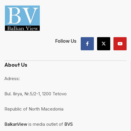
Follow Us
About Us
Adress:
Bul. Ilirya, Nr.5/2-1, 1200 Tetovo
Republic of North Macedonia
BalkanView
is media outlet of
BVS