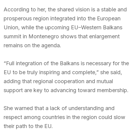
According to her, the shared vision is a stable and
prosperous region integrated into the European
Union, while the upcoming EU–Western Balkans
summit in Montenegro shows that enlargement
remains on the agenda.
“Full integration of the Balkans is necessary for the
EU to be truly inspiring and complete,” she said,
adding that regional cooperation and mutual
support are key to advancing toward membership.
She warned that a lack of understanding and
respect among countries in the region could slow
their path to the EU.