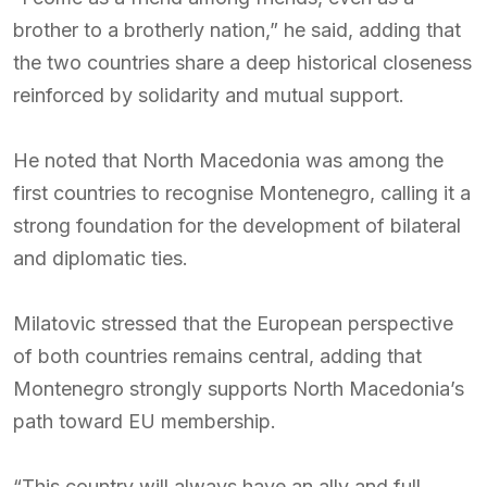
brother to a brotherly nation,” he said, adding that
the two countries share a deep historical closeness
reinforced by solidarity and mutual support.
He noted that North Macedonia was among the
first countries to recognise Montenegro, calling it a
strong foundation for the development of bilateral
and diplomatic ties.
Milatovic stressed that the European perspective
of both countries remains central, adding that
Montenegro strongly supports North Macedonia’s
path toward EU membership.
“This country will always have an ally and full