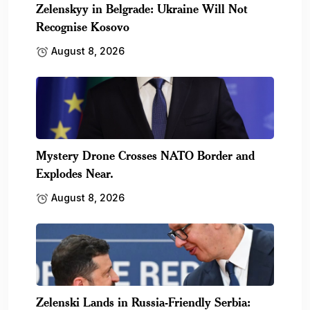
Zelenskyy in Belgrade: Ukraine Will Not
Recognise Kosovo
August 8, 2026
Mystery Drone Crosses NATO Border and
Explodes Near.
August 8, 2026
Zelenski Lands in Russia-Friendly Serbia: