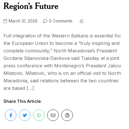
Region’s Future
March 31, 2026
0 Comments
Full integration of the Western Balkans is essential for
the European Union to become a “truly inspiring and
complete community,” North Macedonia’s President
Gordana Siljanovska-Davkova said Tuesday at a joint
press conference with Montenegro’s President Jakov
Milatovic. Milatovic, who is on an official visit to North
Macedonia, said relations between the two countries
are based […]
Share This Article: