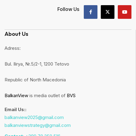
Follow Us
About Us
Adress:
Bul. Ilirya, Nr.5/2-1, 1200 Tetovo
Republic of North Macedonia
BalkanView
is media outlet of
BVS
Email Us::
balkanview2025@gmail.com
balkanviewstrategy@gmail.com