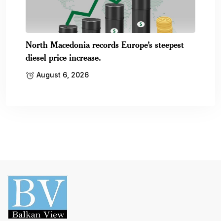
North Macedonia records Europe’s steepest
diesel price increase.
August 6, 2026