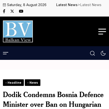
>Latest News
Saturday, 8 August 2026
Latest News
- Headline
- News
Dodik Condemns Bosnia Defence
Minister over Ban on Hungarian