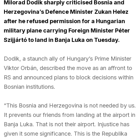
Milorad Dodik sharply criticised Bosnia and
Herzegovina’s Defence Minister Zukan Helez
after he refused permission for a Hungarian
military plane carrying Foreign Minister Péter
Szijjártó to land in Banja Luka on Tuesday.
Dodik, a staunch ally of Hungary’s Prime Minister
Viktor Orbán, described the move as an affront to
RS and announced plans to block decisions within
Bosnian institutions.
“This Bosnia and Herzegovina is not needed by us.
It prevents our friends from landing at the airport in
Banja Luka. That is not their airport. Injustice has
given it some significance. This is the Republika