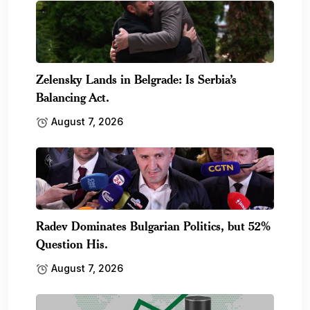
Zelensky Lands in Belgrade: Is Serbia’s
Balancing Act.
August 7, 2026
Radev Dominates Bulgarian Politics, but 52%
Question His.
August 7, 2026