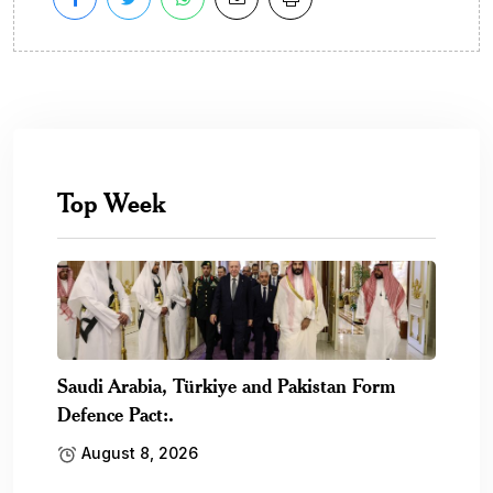
Top Week
Saudi Arabia, Türkiye and Pakistan Form
Defence Pact:.
August 8, 2026