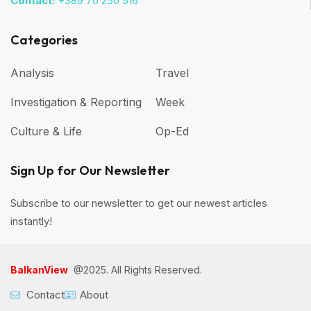
Contact:
+389 70 250 516
Categories
Analysis
Travel
Investigation & Reporting
Week
Culture & Life
Op-Ed
Sign Up for Our Newsletter
Subscribe to our newsletter to get our newest articles
instantly!
BalkanView
@2025. All Rights Reserved.
Contact
About