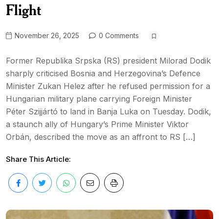
Flight
November 26, 2025
0 Comments
Former Republika Srpska (RS) president Milorad Dodik
sharply criticised Bosnia and Herzegovina’s Defence
Minister Zukan Helez after he refused permission for a
Hungarian military plane carrying Foreign Minister
Péter Szijjártó to land in Banja Luka on Tuesday. Dodik,
a staunch ally of Hungary’s Prime Minister Viktor
Orbán, described the move as an affront to RS […]
Share This Article: