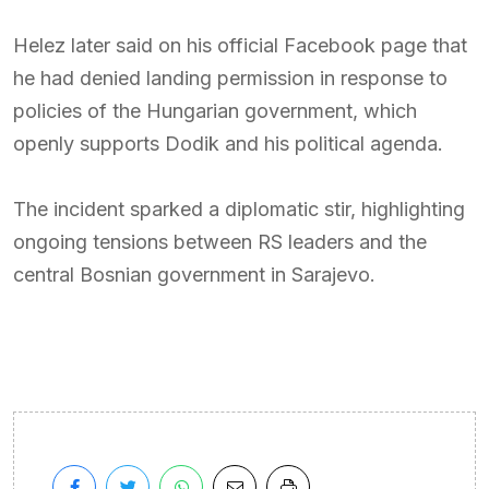
Helez later said on his official Facebook page that
he had denied landing permission in response to
policies of the Hungarian government, which
openly supports Dodik and his political agenda.
The incident sparked a diplomatic stir, highlighting
ongoing tensions between RS leaders and the
central Bosnian government in Sarajevo.