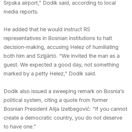
Srpska airport,” Dodik said, according to local
media reports.
He added that he would instruct RS
representatives in Bosnian institutions to halt
decision-making, accusing Helez of humiliating
both him and Szijjártó. “We invited the man as a
guest. We expected a good day, not something
marked by a petty Helez,” Dodik said.
Dodik also issued a sweeping remark on Bosnia’s
political system, citing a quote from former
Bosnian President Alija Izetbegović: “If you cannot
create a democratic country, you do not deserve
to have one.”