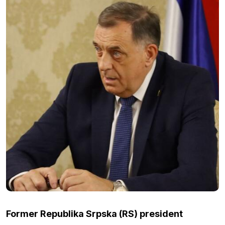
Former Republika Srpska (RS) president