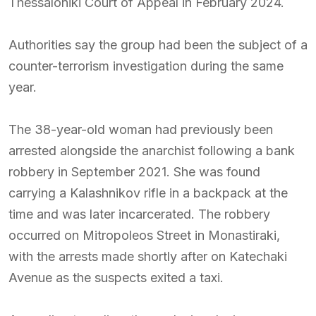
Thessaloniki Court of Appeal in February 2024.
Authorities say the group had been the subject of a
counter-terrorism investigation during the same
year.
The 38-year-old woman had previously been
arrested alongside the anarchist following a bank
robbery in September 2021. She was found
carrying a Kalashnikov rifle in a backpack at the
time and was later incarcerated. The robbery
occurred on Mitropoleos Street in Monastiraki,
with the arrests made shortly after on Katechaki
Avenue as the suspects exited a taxi.