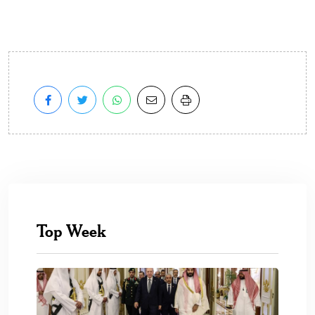
Top Week