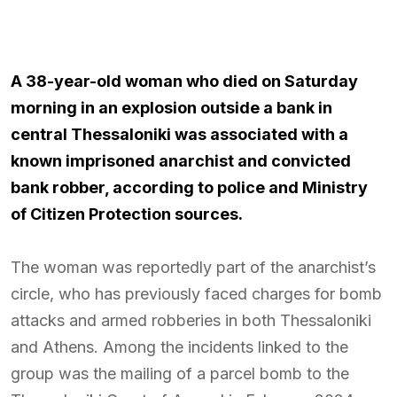
A 38-year-old woman who died on Saturday
morning in an explosion outside a bank in
central Thessaloniki was associated with a
known imprisoned anarchist and convicted
bank robber, according to police and Ministry
of Citizen Protection sources.
The woman was reportedly part of the anarchist’s
circle, who has previously faced charges for bomb
attacks and armed robberies in both Thessaloniki
and Athens. Among the incidents linked to the
group was the mailing of a parcel bomb to the