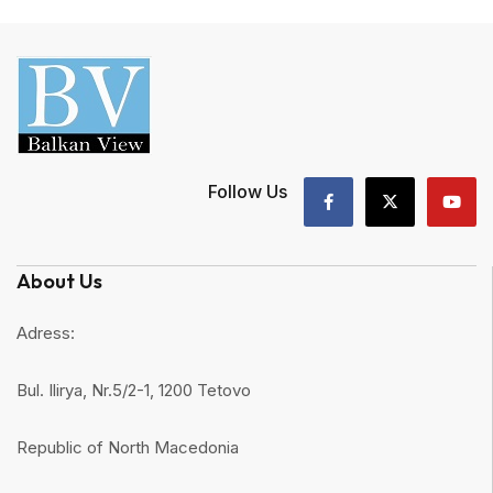
Follow Us
About Us
Adress:
Bul. Ilirya, Nr.5/2-1, 1200 Tetovo
Republic of North Macedonia