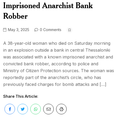
Imprisoned Anarchist Bank
Robber
May 3, 2025
0 Comments
A 38-year-old woman who died on Saturday morning
in an explosion outside a bank in central Thessaloniki
was associated with a known imprisoned anarchist and
convicted bank robber, according to police and
Ministry of Citizen Protection sources. The woman was
reportedly part of the anarchist’s circle, who has
previously faced charges for bomb attacks and […]
Share This Article: