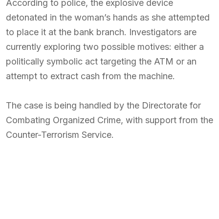
According to police, the explosive device
detonated in the woman’s hands as she attempted
to place it at the bank branch. Investigators are
currently exploring two possible motives: either a
politically symbolic act targeting the ATM or an
attempt to extract cash from the machine.
The case is being handled by the Directorate for
Combating Organized Crime, with support from the
Counter-Terrorism Service.