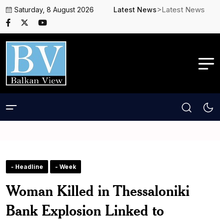
>Latest News
Saturday, 8 August 2026
Latest News
- Headline
- Week
Woman Killed in Thessaloniki
Bank Explosion Linked to