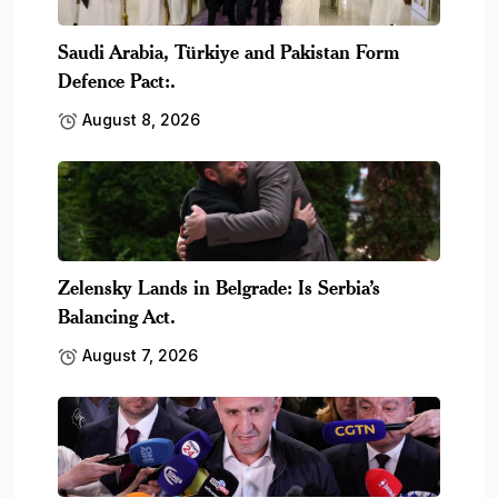
Saudi Arabia, Türkiye and Pakistan Form
Defence Pact:.
August 8, 2026
Zelensky Lands in Belgrade: Is Serbia’s
Balancing Act.
August 7, 2026