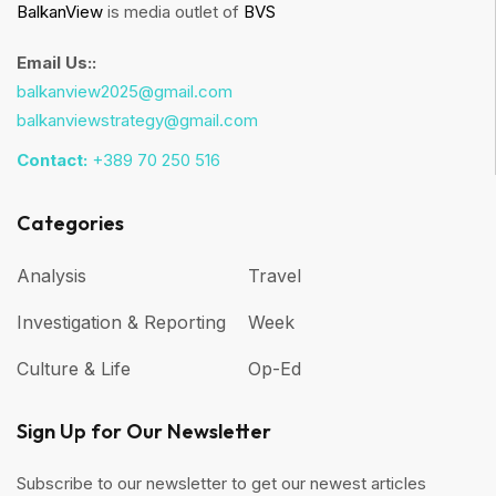
BalkanView
is media outlet of
BVS
Email Us::
balkanview2025@gmail.com
balkanviewstrategy@gmail.com
Contact:
+389 70 250 516
Categories
Analysis
Travel
Investigation & Reporting
Week
Culture & Life
Op-Ed
Sign Up for Our Newsletter
Subscribe to our newsletter to get our newest articles