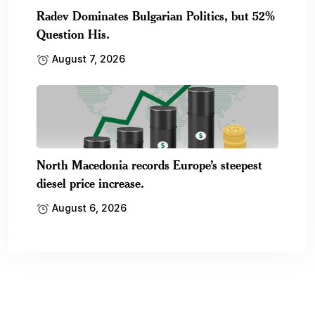
Radev Dominates Bulgarian Politics, but 52%
Question His.
August 7, 2026
North Macedonia records Europe’s steepest
diesel price increase.
August 6, 2026