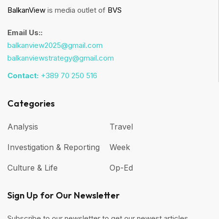
BalkanView
is media outlet of
BVS
Email Us::
balkanview2025@gmail.com
balkanviewstrategy@gmail.com
Contact:
+389 70 250 516
Categories
Analysis
Travel
Investigation & Reporting
Week
Culture & Life
Op-Ed
Sign Up for Our Newsletter
Subscribe to our newsletter to get our newest articles