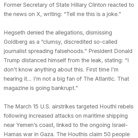
Former Secretary of State Hillary Clinton reacted to
the news on X, writing: “Tell me this is a joke.”
Hegseth denied the allegations, dismissing
Goldberg as a “clumsy, discredited so-called
journalist spreading falsehoods.” President Donald
Trump distanced himself from the leak, stating: “I
don’t know anything about this. First time I’m
hearing it… I’m not a big fan of The Atlantic. That
magazine is going bankrupt.”
The March 15 U.S. airstrikes targeted Houthi rebels
following increased attacks on maritime shipping
near Yemen’s coast, linked to the ongoing Israel-
Hamas war in Gaza. The Houthis claim 50 people