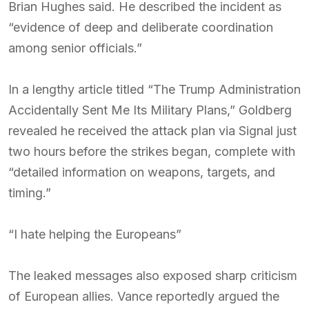
Brian Hughes said. He described the incident as
“evidence of deep and deliberate coordination
among senior officials.”
In a lengthy article titled “The Trump Administration
Accidentally Sent Me Its Military Plans,” Goldberg
revealed he received the attack plan via Signal just
two hours before the strikes began, complete with
“detailed information on weapons, targets, and
timing.”
“I hate helping the Europeans”
The leaked messages also exposed sharp criticism
of European allies. Vance reportedly argued the