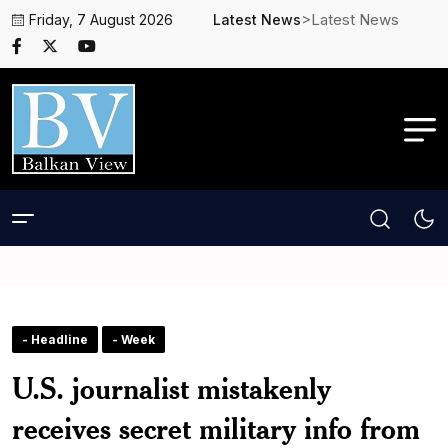
>Latest News
Friday, 7 August 2026
Latest News
- Headline
- Week
U.S. journalist mistakenly
receives secret military info from