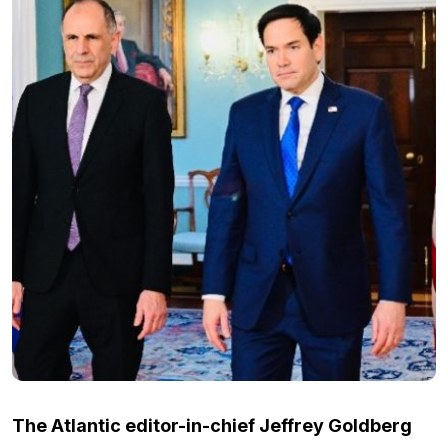
The Atlantic editor-in-chief Jeffrey Goldberg