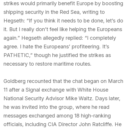
strikes would primarily benefit Europe by boosting
shipping security in the Red Sea, writing to
Hegseth: “If you think it needs to be done, let’s do
it. But I really don’t feel like helping the Europeans
again.” Hegseth allegedly replied: “I completely
agree. I hate the Europeans’ profiteering. It’s
PATHETIC,” though he justified the strikes as
necessary to restore maritime routes.
Goldberg recounted that the chat began on March
11 after a Signal exchange with White House
National Security Advisor Mike Waltz. Days later,
he was invited into the group, where he read
messages exchanged among 18 high-ranking
officials, including CIA Director John Ratcliffe. He