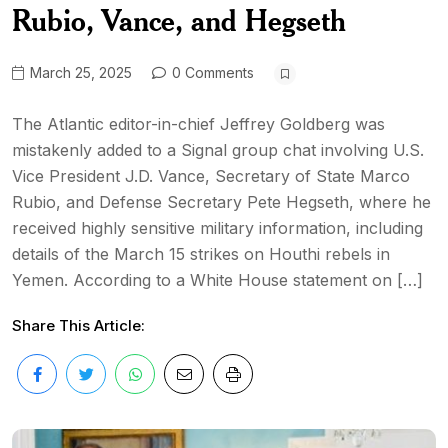
Rubio, Vance, and Hegseth
March 25, 2025
0 Comments
The Atlantic editor-in-chief Jeffrey Goldberg was
mistakenly added to a Signal group chat involving U.S.
Vice President J.D. Vance, Secretary of State Marco
Rubio, and Defense Secretary Pete Hegseth, where he
received highly sensitive military information, including
details of the March 15 strikes on Houthi rebels in
Yemen. According to a White House statement on […]
Share This Article: