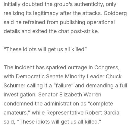
initially doubted the group’s authenticity, only
realizing its legitimacy after the attacks. Goldberg
said he refrained from publishing operational
details and exited the chat post-strike.
“These idiots will get us all killed”
The incident has sparked outrage in Congress,
with Democratic Senate Minority Leader Chuck
Schumer calling it a “failure” and demanding a full
investigation. Senator Elizabeth Warren
condemned the administration as “complete
amateurs,” while Representative Robert Garcia
said, “These idiots will get us all killed.”