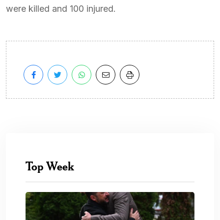
were killed and 100 injured.
Top Week