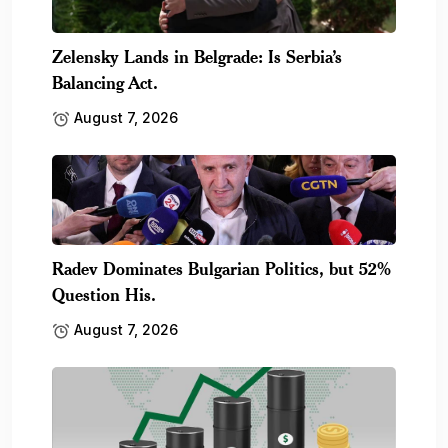
Zelensky Lands in Belgrade: Is Serbia’s
Balancing Act.
August 7, 2026
Radev Dominates Bulgarian Politics, but 52%
Question His.
August 7, 2026