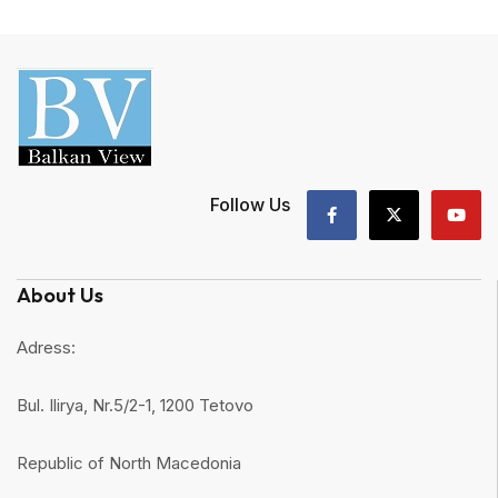
Follow Us
About Us
Adress:
Bul. Ilirya, Nr.5/2-1, 1200 Tetovo
Republic of North Macedonia