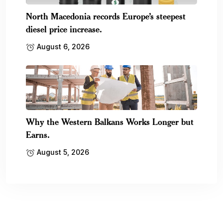
North Macedonia records Europe’s steepest
diesel price increase.
August 6, 2026
Why the Western Balkans Works Longer but
Earns.
August 5, 2026