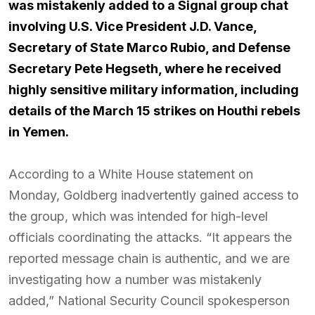
was mistakenly added to a Signal group chat
involving U.S. Vice President J.D. Vance,
Secretary of State Marco Rubio, and Defense
Secretary Pete Hegseth, where he received
highly sensitive military information, including
details of the March 15 strikes on Houthi rebels
in Yemen.
According to a White House statement on
Monday, Goldberg inadvertently gained access to
the group, which was intended for high-level
officials coordinating the attacks. “It appears the
reported message chain is authentic, and we are
investigating how a number was mistakenly
added,” National Security Council spokesperson