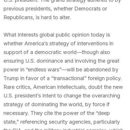
previous presidents, whether Democrats or
Republicans, is hard to alter.
What interests global public opinion today is
whether America’s strategy of interventions in
support of a democratic world—though also
ensuring U.S. dominance and involving the great
power in “endless wars”—will be abandoned by
Trump in favor of a “transactional” foreign policy.
Rare critics, American intellectuals, doubt the new
U.S. president’s intent to change the overarching
strategy of dominating the world, by force if
necessary. They cite the power of the “deep
state,” referencing security agencies, particularly