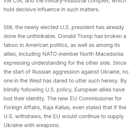
the CIA, and the military-industrial complex, which
hold decisive influence in such matters.
Still, the newly elected U.S. president has already
done the unthinkable. Donald Trump has broken a
taboo in American politics, as well as among its
allies, including NATO member North Macedonia:
expressing understanding for the other side. Since
the start of Russian aggression against Ukraine, no
one in the West has dared to utter such heresy. By
blindly following U.S. policy, European allies have
lost their identity. The new EU Commissioner for
Foreign Affairs, Kaja Kallas, even stated that if the
U.S. withdraws, the EU would continue to supply
Ukraine with weapons.