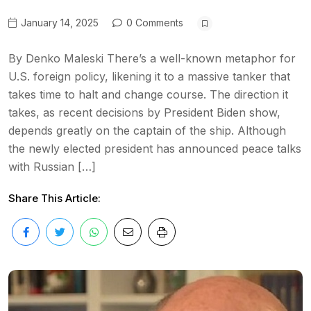
January 14, 2025
0 Comments
By Denko Maleski There’s a well-known metaphor for
U.S. foreign policy, likening it to a massive tanker that
takes time to halt and change course. The direction it
takes, as recent decisions by President Biden show,
depends greatly on the captain of the ship. Although
the newly elected president has announced peace talks
with Russian […]
Share This Article: