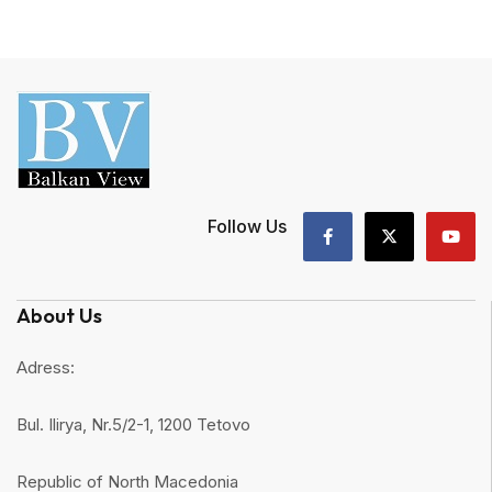
Follow Us
About Us
Adress:
Bul. Ilirya, Nr.5/2-1, 1200 Tetovo
Republic of North Macedonia