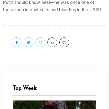
Putin should know best—he was once one of
those men in dark suits and blue ties in the USSR.
Top Week