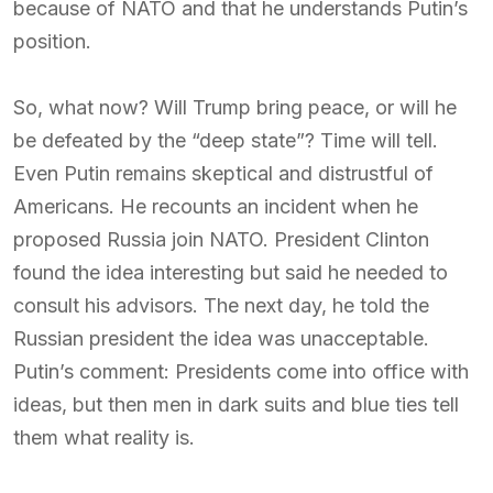
because of NATO and that he understands Putin’s
position.
So, what now? Will Trump bring peace, or will he
be defeated by the “deep state”? Time will tell.
Even Putin remains skeptical and distrustful of
Americans. He recounts an incident when he
proposed Russia join NATO. President Clinton
found the idea interesting but said he needed to
consult his advisors. The next day, he told the
Russian president the idea was unacceptable.
Putin’s comment: Presidents come into office with
ideas, but then men in dark suits and blue ties tell
them what reality is.