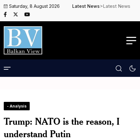
>Latest News
Saturday, 8 August 2026
Latest News
- Analysis
Trump: NATO is the reason, I
understand Putin