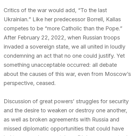
Critics of the war would add, “To the last
Ukrainian.” Like her predecessor Borrell, Kallas
competes to be “more Catholic than the Pope.”
After February 22, 2022, when Russian troops
invaded a sovereign state, we all united in loudly
condemning an act that no one could justify. Yet
something unacceptable occurred: all debate
about the causes of this war, even from Moscow’s
perspective, ceased.
Discussion of great powers’ struggles for security
and the desire to weaken or destroy one another,
as well as broken agreements with Russia and
missed diplomatic opportunities that could have