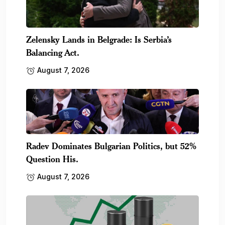
Zelensky Lands in Belgrade: Is Serbia’s
Balancing Act.
August 7, 2026
Radev Dominates Bulgarian Politics, but 52%
Question His.
August 7, 2026