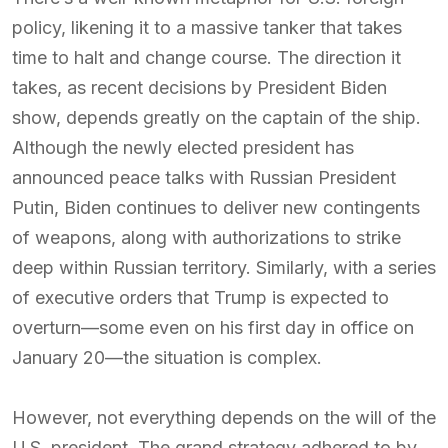
policy, likening it to a massive tanker that takes
time to halt and change course. The direction it
takes, as recent decisions by President Biden
show, depends greatly on the captain of the ship.
Although the newly elected president has
announced peace talks with Russian President
Putin, Biden continues to deliver new contingents
of weapons, along with authorizations to strike
deep within Russian territory. Similarly, with a series
of executive orders that Trump is expected to
overturn—some even on his first day in office on
January 20—the situation is complex.
However, not everything depends on the will of the
U.S. president. The grand strategy adhered to by