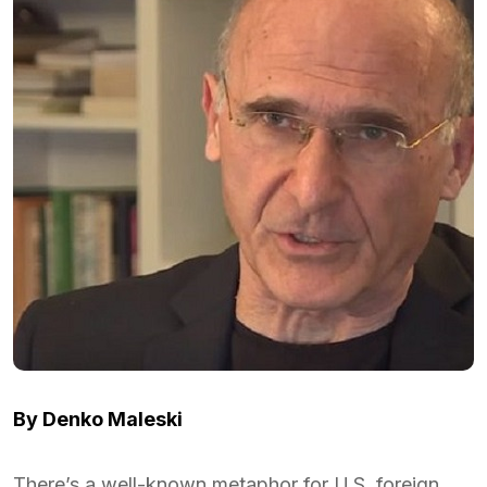
By Denko Maleski
There’s a well-known metaphor for U.S. foreign