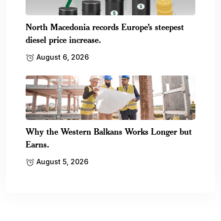
North Macedonia records Europe’s steepest
diesel price increase.
August 6, 2026
Why the Western Balkans Works Longer but
Earns.
August 5, 2026