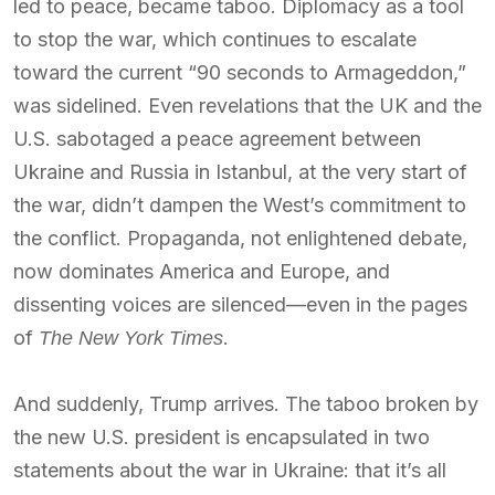
led to peace, became taboo. Diplomacy as a tool
to stop the war, which continues to escalate
toward the current “90 seconds to Armageddon,”
was sidelined. Even revelations that the UK and the
U.S. sabotaged a peace agreement between
Ukraine and Russia in Istanbul, at the very start of
the war, didn’t dampen the West’s commitment to
the conflict. Propaganda, not enlightened debate,
now dominates America and Europe, and
dissenting voices are silenced—even in the pages
of
.
The New York Times
And suddenly, Trump arrives. The taboo broken by
the new U.S. president is encapsulated in two
statements about the war in Ukraine: that it’s all