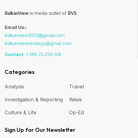
BalkanView
is media outlet of
BVS
Email Us::
balkanview2025@gmail.com
balkanviewstrategy@gmail.com
Contact:
+389 70 250 516
Categories
Analysis
Travel
Investigation & Reporting
Week
Culture & Life
Op-Ed
Sign Up for Our Newsletter