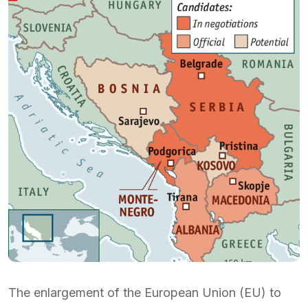
The enlargement of the European Union (EU) to