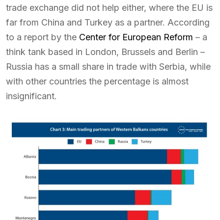
trade exchange did not help either, where the EU is
far from China and Turkey as a partner. According
to a report by the
Center for European Reform
– a
think tank based in London, Brussels and Berlin –
Russia has a small share in trade with Serbia, while
with other countries the percentage is almost
insignificant.