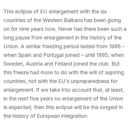
This eclipse of EU enlargement with the six
countries of the Western Balkans has been going
on for nine years now. Never has there been such a
long pause from enlargement in the history of the
Union. A similar freezing period lasted from 1986 –
when Spain and Portugal joined – until 1995, when
Sweden, Austria and Finland joined the club. But
this freeze had more to do with the will of aspiring
countries, not with the EU’s unpreparedness for
enlargement. If we take into account that, at least,
in the next five years no enlargement of the Union
is expected, then this eclipse will be the longest in
the history of European integration.