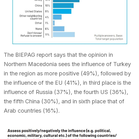
The BIEPAG report says that the opinion in
Northern Macedonia sees the influence of Turkey
in the region as more positive (49%), followed by
the influence of the EU (41%), in third place is the
influence of Russia (37%), the fourth US (36%),
the fifth China (30%), and in sixth place that of
Arab countries (16%).