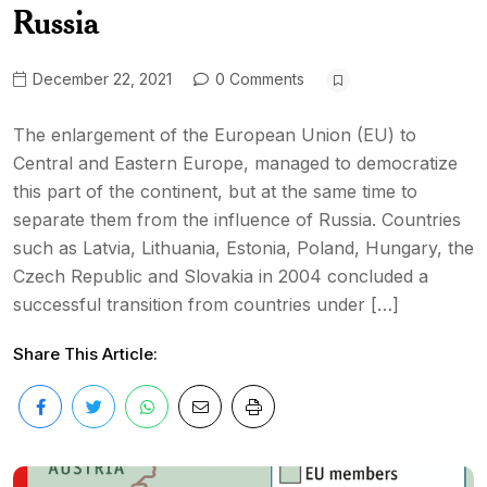
Russia
December 22, 2021
0 Comments
The enlargement of the European Union (EU) to
Central and Eastern Europe, managed to democratize
this part of the continent, but at the same time to
separate them from the influence of Russia. Countries
such as Latvia, Lithuania, Estonia, Poland, Hungary, the
Czech Republic and Slovakia in 2004 concluded a
successful transition from countries under […]
Share This Article: