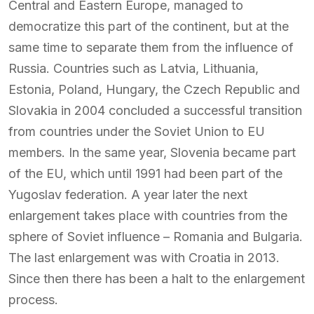
Central and Eastern Europe, managed to
democratize this part of the continent, but at the
same time to separate them from the influence of
Russia. Countries such as Latvia, Lithuania,
Estonia, Poland, Hungary, the Czech Republic and
Slovakia in 2004 concluded a successful transition
from countries under the Soviet Union to EU
members. In the same year, Slovenia became part
of the EU, which until 1991 had been part of the
Yugoslav federation. A year later the next
enlargement takes place with countries from the
sphere of Soviet influence – Romania and Bulgaria.
The last enlargement was with Croatia in 2013.
Since then there has been a halt to the enlargement
process.