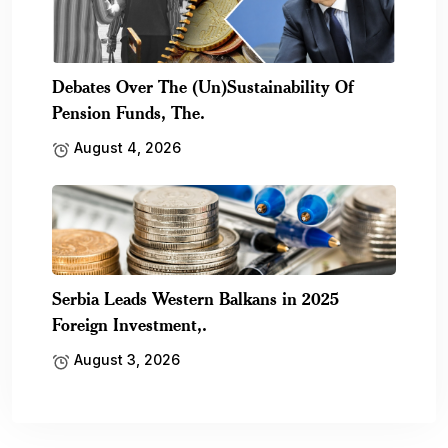
Debates Over The (Un)Sustainability Of
Pension Funds, The.
August 4, 2026
Serbia Leads Western Balkans in 2025
Foreign Investment,.
August 3, 2026