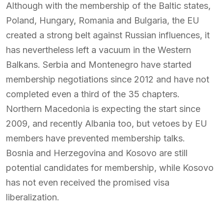
Although with the membership of the Baltic states,
Poland, Hungary, Romania and Bulgaria, the EU
created a strong belt against Russian influences, it
has nevertheless left a vacuum in the Western
Balkans. Serbia and Montenegro have started
membership negotiations since 2012 and have not
completed even a third of the 35 chapters.
Northern Macedonia is expecting the start since
2009, and recently Albania too, but vetoes by EU
members have prevented membership talks.
Bosnia and Herzegovina and Kosovo are still
potential candidates for membership, while Kosovo
has not even received the promised visa
liberalization.