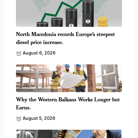
North Macedonia records Europe’s steepest
diesel price increase.
August 6, 2026
Why the Western Balkans Works Longer but
Earns.
August 5, 2026