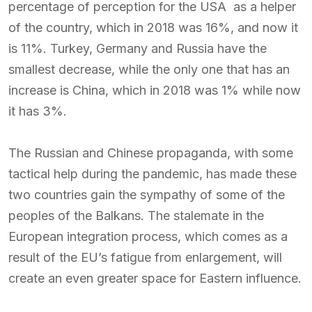
percentage of perception for the USA as a helper
of the country, which in 2018 was 16%, and now it
is 11%. Turkey, Germany and Russia have the
smallest decrease, while the only one that has an
increase is China, which in 2018 was 1% while now
it has 3%.
The Russian and Chinese propaganda, with some
tactical help during the pandemic, has made these
two countries gain the sympathy of some of the
peoples of the Balkans. The stalemate in the
European integration process, which comes as a
result of the EU’s fatigue from enlargement, will
create an even greater space for Eastern influence.