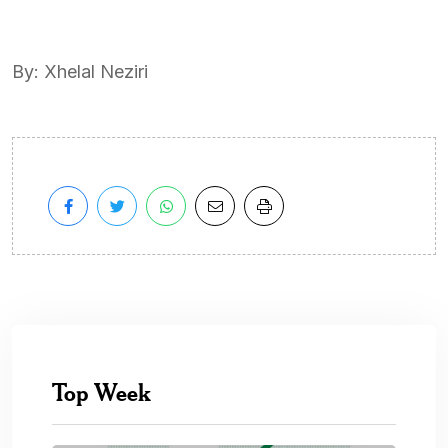
By: Xhelal Neziri
Top Week