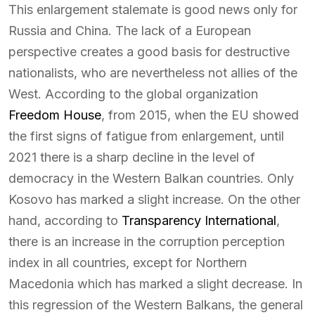
This enlargement stalemate is good news only for
Russia and China. The lack of a European
perspective creates a good basis for destructive
nationalists, who are nevertheless not allies of the
West. According to the global organization
Freedom House
, from 2015, when the EU showed
the first signs of fatigue from enlargement, until
2021 there is a sharp decline in the level of
democracy in the Western Balkan countries. Only
Kosovo has marked a slight increase. On the other
hand, according to
Transparency International
,
there is an increase in the corruption perception
index in all countries, except for Northern
Macedonia which has marked a slight decrease. In
this regression of the Western Balkans, the general