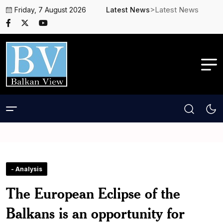
>Latest News
Friday, 7 August 2026
Latest News
- Analysis
The European Eclipse of the
Balkans is an opportunity for