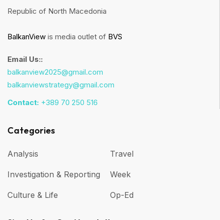
Republic of North Macedonia
BalkanView
is media outlet of
BVS
Email Us::
balkanview2025@gmail.com
balkanviewstrategy@gmail.com
Contact:
+389 70 250 516
Categories
Analysis
Travel
Investigation & Reporting
Week
Culture & Life
Op-Ed