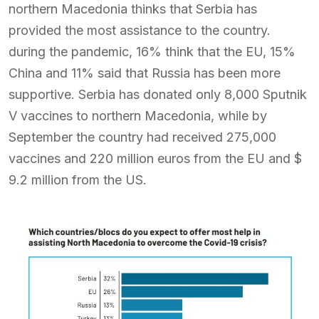
northern Macedonia thinks that Serbia has
provided the most assistance to the country.
during the pandemic, 16% think that the EU, 15%
China and 11% said that Russia has been more
supportive. Serbia has donated only 8,000 Sputnik
V vaccines to northern Macedonia, while by
September the country had received 275,000
vaccines and 220 million euros from the EU and $
9.2 million from the US.