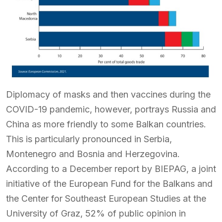
Diplomacy of masks and then vaccines during the
COVID-19 pandemic, however, portrays Russia and
China as more friendly to some Balkan countries.
This is particularly pronounced in Serbia,
Montenegro and Bosnia and Herzegovina.
According to a December report by BIEPAG, a joint
initiative of the European Fund for the Balkans and
the Center for Southeast European Studies at the
University of Graz, 52% of public opinion in