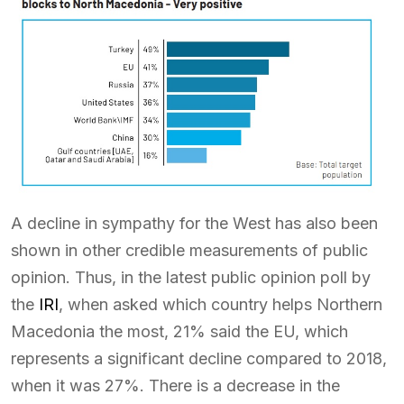
A decline in sympathy for the West has also been
shown in other credible measurements of public
opinion. Thus, in the latest public opinion poll by
the
IRI
, when asked which country helps Northern
Macedonia the most, 21% said the EU, which
represents a significant decline compared to 2018,
when it was 27%. There is a decrease in the