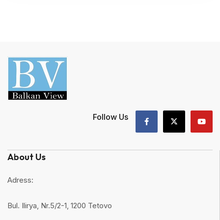
Follow Us
About Us
Adress:
Bul. Ilirya, Nr.5/2-1, 1200 Tetovo