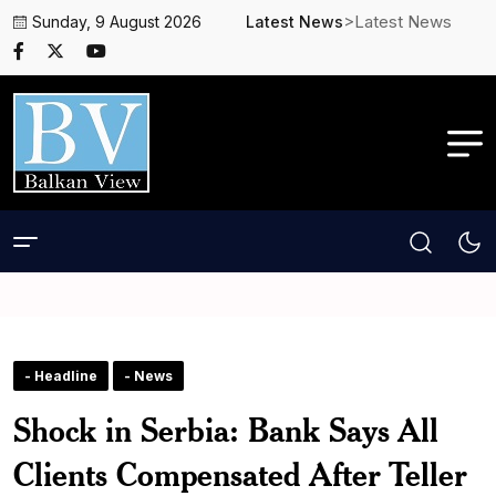
>Latest News
Sunday, 9 August 2026
Latest News
- Headline
- News
Shock in Serbia: Bank Says All
Clients Compensated After Teller