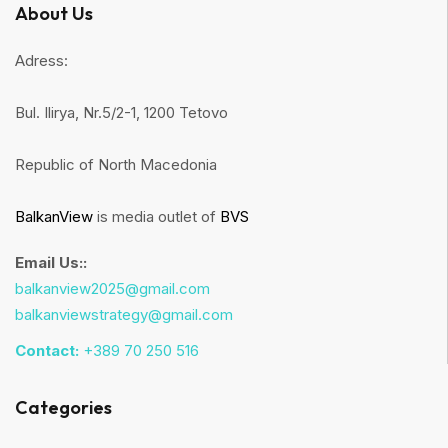
About Us
Adress:
Bul. Ilirya, Nr.5/2-1, 1200 Tetovo
Republic of North Macedonia
BalkanView
is media outlet of
BVS
Email Us::
balkanview2025@gmail.com
balkanviewstrategy@gmail.com
Contact:
+389 70 250 516
Categories