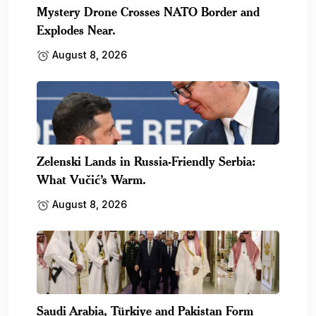
Mystery Drone Crosses NATO Border and
Explodes Near.
August 8, 2026
Zelenski Lands in Russia-Friendly Serbia:
What Vučić’s Warm.
August 8, 2026
Saudi Arabia, Türkiye and Pakistan Form