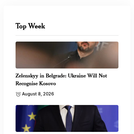
Top Week
Zelenskyy in Belgrade: Ukraine Will Not
Recognise Kosovo
August 8, 2026