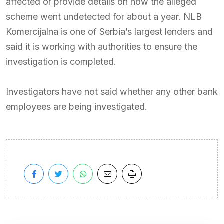
affected or provide details on how the alleged
scheme went undetected for about a year. NLB
Komercijalna is one of Serbia’s largest lenders and
said it is working with authorities to ensure the
investigation is completed.
Investigators have not said whether any other bank
employees are being investigated.