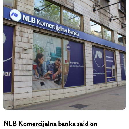
NLB Komercijalna banka said on