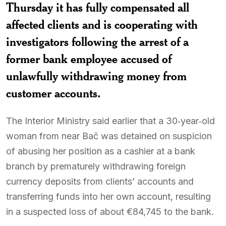
Thursday it has fully compensated all
affected clients and is cooperating with
investigators following the arrest of a
former bank employee accused of
unlawfully withdrawing money from
customer accounts.
The Interior Ministry said earlier that a 30‑year‑old
woman from near Bač was detained on suspicion
of abusing her position as a cashier at a bank
branch by prematurely withdrawing foreign
currency deposits from clients’ accounts and
transferring funds into her own account, resulting
in a suspected loss of about €84,745 to the bank.