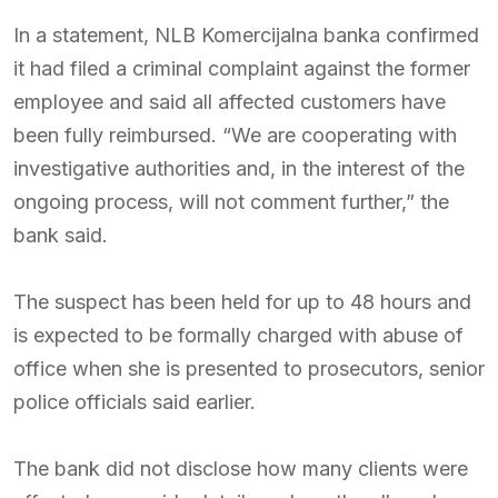
In a statement, NLB Komercijalna banka confirmed
it had filed a criminal complaint against the former
employee and said all affected customers have
been fully reimbursed. “We are cooperating with
investigative authorities and, in the interest of the
ongoing process, will not comment further,” the
bank said.
The suspect has been held for up to 48 hours and
is expected to be formally charged with abuse of
office when she is presented to prosecutors, senior
police officials said earlier.
The bank did not disclose how many clients were