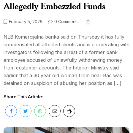
Allegedly Embezzled Funds
February 5, 2026
0 Comments
NLB Komercijalna banka said on Thursday it has fully
compensated all affected clients and is cooperating with
investigators following the arrest of a former bank
employee accused of unlawfully withdrawing money
from customer accounts. The Interior Ministry said
earlier that a 30‑year‑old woman from near Bač was
detained on suspicion of abusing her position as […]
Share This Article: