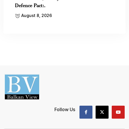
Defence Pact:.
August 8, 2026
Follow Us