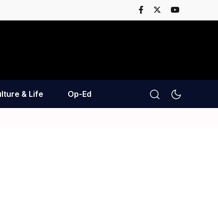
lture & Life
Op-Ed