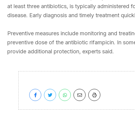
at least three antibiotics, is typically administered
disease. Early diagnosis and timely treatment quickl
Preventive measures include monitoring and treating
preventive dose of the antibiotic rifampicin. In so
provide additional protection, experts said.