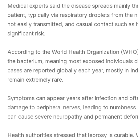
Medical experts said the disease spreads mainly th
patient, typically via respiratory droplets from the
not easily transmitted, and casual contact such as
significant risk.
According to the World Health Organization (WHO)
the bacterium, meaning most exposed individuals 
cases are reported globally each year, mostly in Ind
remain extremely rare.
Symptoms can appear years after infection and ofte
damage to peripheral nerves, leading to numbness or
can cause severe neuropathy and permanent deform
Health authorities stressed that leprosy is curab