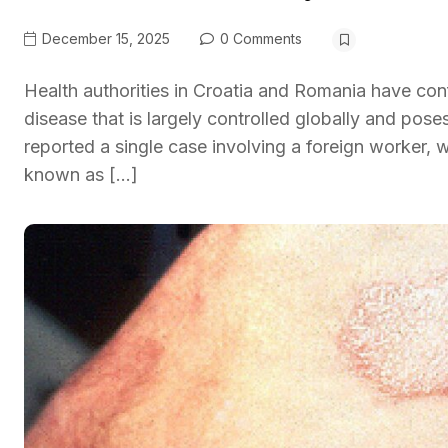
December 15, 2025
0 Comments
Health authorities in Croatia and Romania have conf
disease that is largely controlled globally and pose
reported a single case involving a foreign worker
known as […]