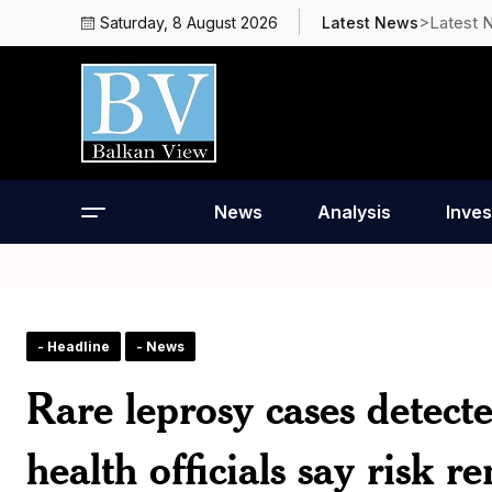
>Latest 
Saturday, 8 August 2026
Latest News
News
Analysis
Inves
- Headline
- News
Rare leprosy cases detec
health officials say risk 