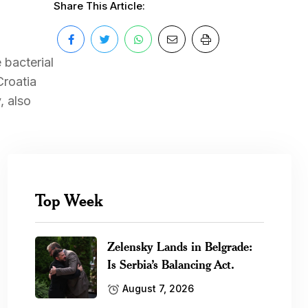
Share This Article:
 bacterial
Croatia
, also
Top Week
Zelensky Lands in Belgrade:
Is Serbia’s Balancing Act.
August 7, 2026