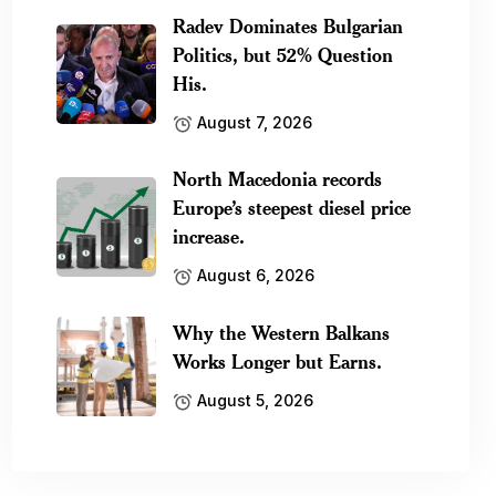
Radev Dominates Bulgarian
Politics, but 52% Question
His.
August 7, 2026
North Macedonia records
Europe’s steepest diesel price
increase.
August 6, 2026
Why the Western Balkans
Works Longer but Earns.
August 5, 2026