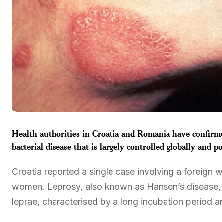
Health authorities in Croatia and Romania have confirmed
bacterial disease that is largely controlled globally and p
Croatia reported a single case involving a foreign
women. Leprosy, also known as Hansen’s disease, 
leprae, characterised by a long incubation period 