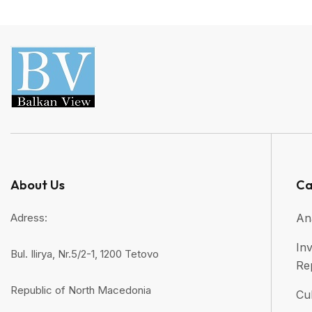
About Us
Ca
Adress:
An
Inv
Bul. Ilirya, Nr.5/2-1, 1200 Tetovo
Re
Republic of North Macedonia
Cul