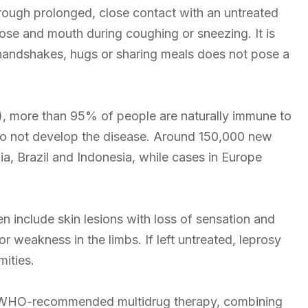
rough prolonged, close contact with an untreated
 nose and mouth during coughing or sneezing. It is
 handshakes, hugs or sharing meals does not pose a
, more than 95% of people are naturally immune to
do not develop the disease. Around 150,000 new
ia, Brazil and Indonesia, while cases in Europe
n include skin lesions with loss of sensation and
 weakness in the limbs. If left untreated, leprosy
ities.
le. WHO-recommended multidrug therapy, combining