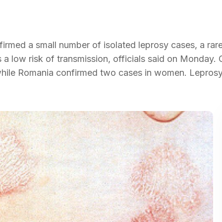
irmed a small number of isolated leprosy cases, a rare
s a low risk of transmission, officials said on Monday. 
, while Romania confirmed two cases in women. Leprosy