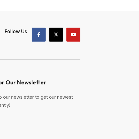
Follow Us
or Our Newsletter
o our newsletter to get our newest
antly!