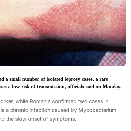
 a small number of isolated leprosy cases, a rare
oses a low risk of transmission, officials said on Monday.
 worker, while Romania confirmed two cases in
is a chronic infection caused by Mycobacterium
and the slow onset of symptoms.