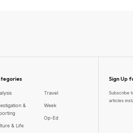
tegories
Sign Up f
alysis
Travel
Subscribe t
articles inst
estigation &
Week
porting
Op-Ed
ture & Life