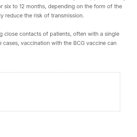
 for six to 12 months, depending on the form of the
y reduce the risk of transmission.
 close contacts of patients, often with a single
me cases, vaccination with the BCG vaccine can