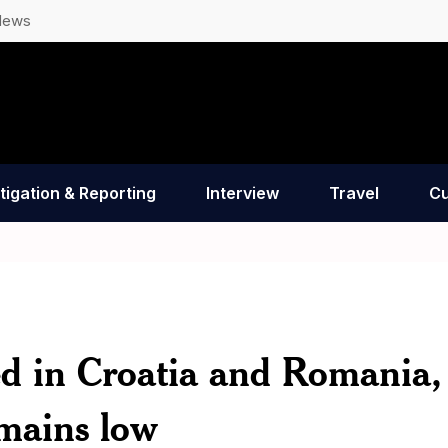
News
tigation & Reporting
Interview
Travel
Cu
ted in Croatia and Romania,
remains low