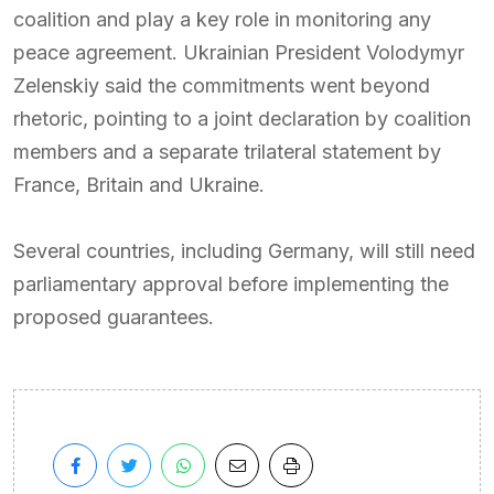
coalition and play a key role in monitoring any
peace agreement. Ukrainian President Volodymyr
Zelenskiy said the commitments went beyond
rhetoric, pointing to a joint declaration by coalition
members and a separate trilateral statement by
France, Britain and Ukraine.
Several countries, including Germany, will still need
parliamentary approval before implementing the
proposed guarantees.