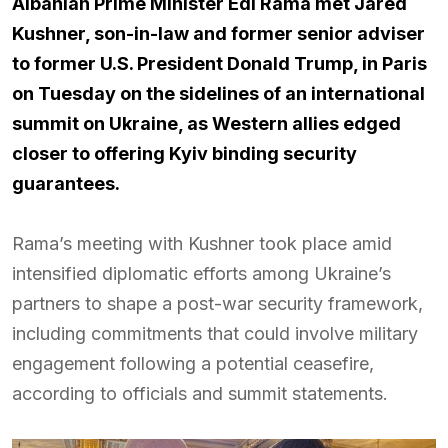
Albanian Prime Minister Edi Rama met Jared
Kushner, son-in-law and former senior adviser
to former U.S. President Donald Trump, in Paris
on Tuesday on the sidelines of an international
summit on Ukraine, as Western allies edged
closer to offering Kyiv binding security
guarantees.
Rama’s meeting with Kushner took place amid
intensified diplomatic efforts among Ukraine’s
partners to shape a post-war security framework,
including commitments that could involve military
engagement following a potential ceasefire,
according to officials and summit statements.