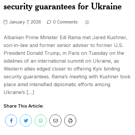
security guarantees for Ukraine
January 7, 2026
0 Comments
Albanian Prime Minister Edi Rama met Jared Kushner,
son-in-law and former senior adviser to former U.S.
President Donald Trump, in Paris on Tuesday on the
sidelines of an international summit on Ukraine, as
Western allies edged closer to offering Kyiv binding
security guarantees. Rama’s meeting with Kushner took
place amid intensified diplomatic efforts among
Ukraine’s […]
Share This Article: