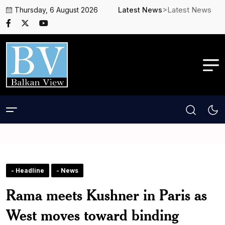
>Latest News
Thursday, 6 August 2026
Latest News
- Headline
- News
Rama meets Kushner in Paris as
West moves toward binding