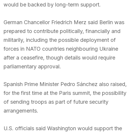
would be backed by long-term support.
German Chancellor Friedrich Merz said Berlin was
prepared to contribute politically, financially and
militarily, including the possible deployment of
forces in NATO countries neighbouring Ukraine
after a ceasefire, though details would require
parliamentary approval.
Spanish Prime Minister Pedro Sánchez also raised,
for the first time at the Paris summit, the possibility
of sending troops as part of future security
arrangements.
U.S. officials said Washington would support the