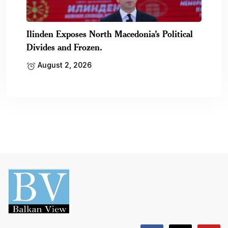
Ilinden Exposes North Macedonia’s Political
Divides and Frozen.
August 2, 2026