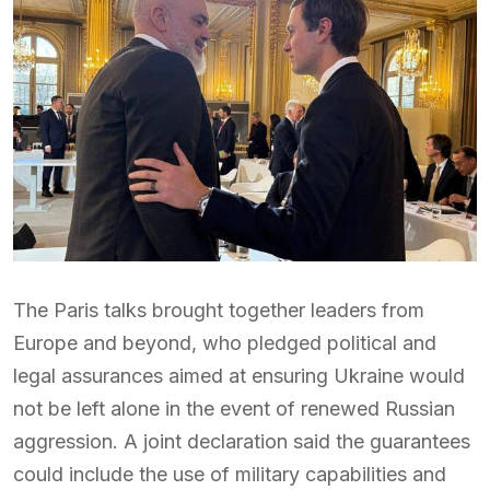
The Paris talks brought together leaders from
Europe and beyond, who pledged political and
legal assurances aimed at ensuring Ukraine would
not be left alone in the event of renewed Russian
aggression. A joint declaration said the guarantees
could include the use of military capabilities and