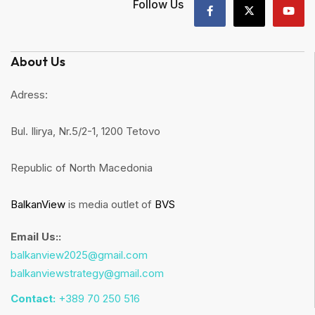
Follow Us
About Us
Adress:
Bul. Ilirya, Nr.5/2-1, 1200 Tetovo
Republic of North Macedonia
BalkanView
is media outlet of
BVS
Email Us::
balkanview2025@gmail.com
balkanviewstrategy@gmail.com
Contact:
+389 70 250 516