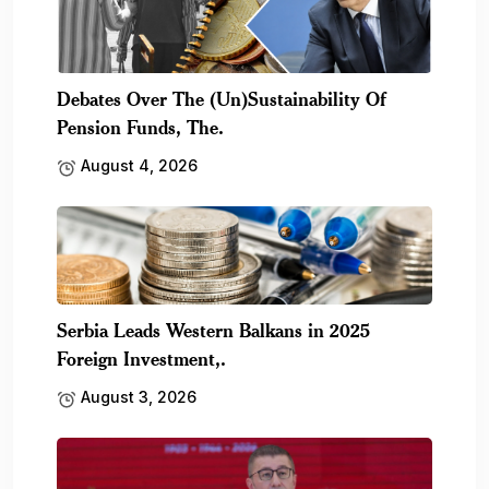
Debates Over The (Un)Sustainability Of
Pension Funds, The.
August 4, 2026
Serbia Leads Western Balkans in 2025
Foreign Investment,.
August 3, 2026