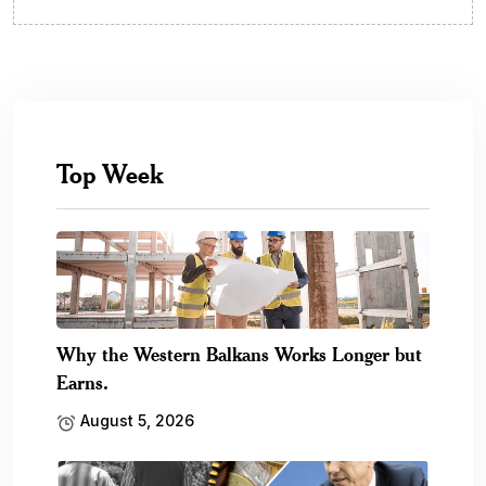
Top Week
Why the Western Balkans Works Longer but
Earns.
August 5, 2026