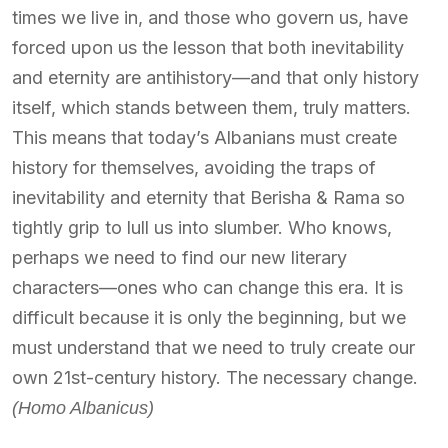
times we live in, and those who govern us, have
forced upon us the lesson that both inevitability
and eternity are antihistory—and that only history
itself, which stands between them, truly matters.
This means that today’s Albanians must create
history for themselves, avoiding the traps of
inevitability and eternity that Berisha & Rama so
tightly grip to lull us into slumber. Who knows,
perhaps we need to find our new literary
characters—ones who can change this era. It is
difficult because it is only the beginning, but we
must understand that we need to truly create our
own 21st-century history. The necessary change.
(Homo Albanicus)