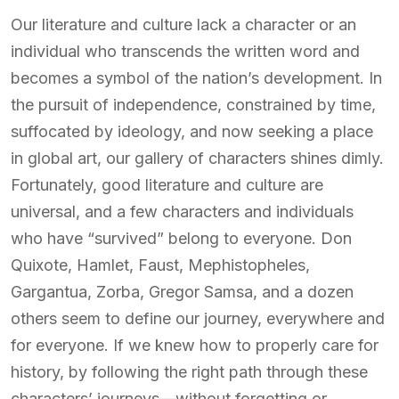
Our literature and culture lack a character or an
individual who transcends the written word and
becomes a symbol of the nation’s development. In
the pursuit of independence, constrained by time,
suffocated by ideology, and now seeking a place
in global art, our gallery of characters shines dimly.
Fortunately, good literature and culture are
universal, and a few characters and individuals
who have “survived” belong to everyone. Don
Quixote, Hamlet, Faust, Mephistopheles,
Gargantua, Zorba, Gregor Samsa, and a dozen
others seem to define our journey, everywhere and
for everyone. If we knew how to properly care for
history, by following the right path through these
characters’ journeys—without forgetting or