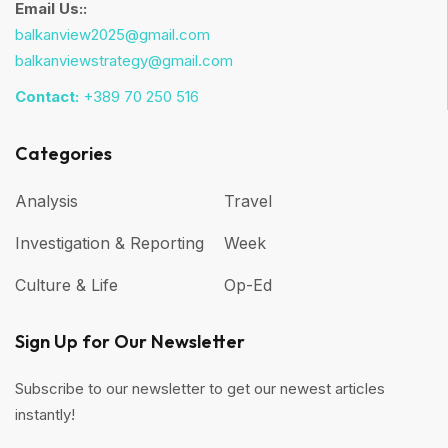
Email Us::
balkanview2025@gmail.com
balkanviewstrategy@gmail.com
Contact:
+389 70 250 516
Categories
Analysis
Travel
Investigation & Reporting
Week
Culture & Life
Op-Ed
Sign Up for Our Newsletter
Subscribe to our newsletter to get our newest articles
instantly!