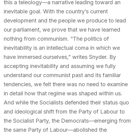
this a teleology—a narrative leading toward an
inevitable goal. With the country’s current
development and the people we produce to lead
our parliament, we prove that we have learned
nothing from communism. “The politics of
inevitability is an intellectual coma in which we
have immersed ourselves,” writes Snyder. By
accepting inevitability and assuming we fully
understand our communist past and its familiar
tendencies, we felt there was no need to examine
in detail how that regime was shaped within us.
And while the Socialists defended their status quo
and ideological shift from the Party of Labour to
the Socialist Party, the Democrats—emerging from
the same Party of Labour—abolished the