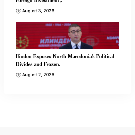
Foreign Investment,.
August 3, 2026
Ilinden Exposes North Macedonia’s Political
Divides and Frozen.
August 2, 2026