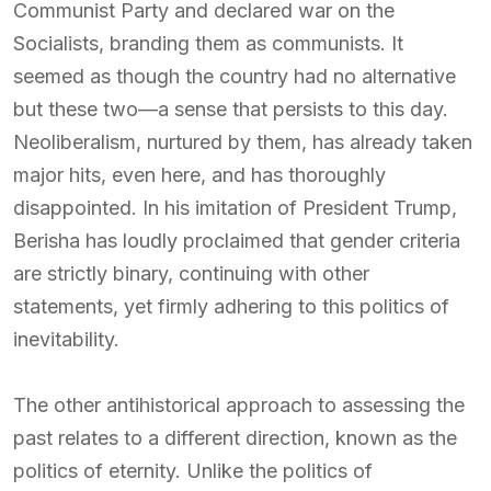
Communist Party and declared war on the
Socialists, branding them as communists. It
seemed as though the country had no alternative
but these two—a sense that persists to this day.
Neoliberalism, nurtured by them, has already taken
major hits, even here, and has thoroughly
disappointed. In his imitation of President Trump,
Berisha has loudly proclaimed that gender criteria
are strictly binary, continuing with other
statements, yet firmly adhering to this politics of
inevitability.
The other antihistorical approach to assessing the
past relates to a different direction, known as the
politics of eternity. Unlike the politics of