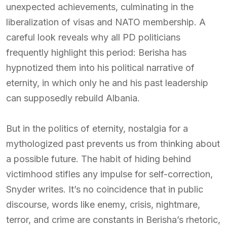
unexpected achievements, culminating in the
liberalization of visas and NATO membership. A
careful look reveals why all PD politicians
frequently highlight this period: Berisha has
hypnotized them into his political narrative of
eternity, in which only he and his past leadership
can supposedly rebuild Albania.
But in the politics of eternity, nostalgia for a
mythologized past prevents us from thinking about
a possible future. The habit of hiding behind
victimhood stifles any impulse for self-correction,
Snyder writes. It’s no coincidence that in public
discourse, words like enemy, crisis, nightmare,
terror, and crime are constants in Berisha’s rhetoric,