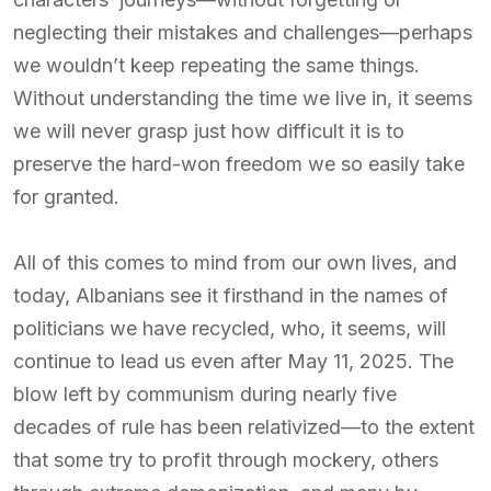
neglecting their mistakes and challenges—perhaps
we wouldn’t keep repeating the same things.
Without understanding the time we live in, it seems
we will never grasp just how difficult it is to
preserve the hard-won freedom we so easily take
for granted.
All of this comes to mind from our own lives, and
today, Albanians see it firsthand in the names of
politicians we have recycled, who, it seems, will
continue to lead us even after May 11, 2025. The
blow left by communism during nearly five
decades of rule has been relativized—to the extent
that some try to profit through mockery, others