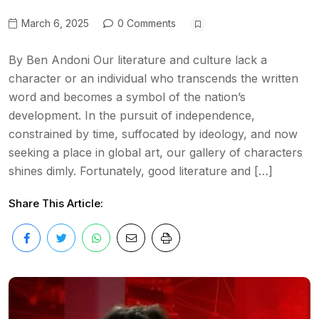
March 6, 2025
0 Comments
By Ben Andoni Our literature and culture lack a
character or an individual who transcends the written
word and becomes a symbol of the nation’s
development. In the pursuit of independence,
constrained by time, suffocated by ideology, and now
seeking a place in global art, our gallery of characters
shines dimly. Fortunately, good literature and […]
Share This Article: