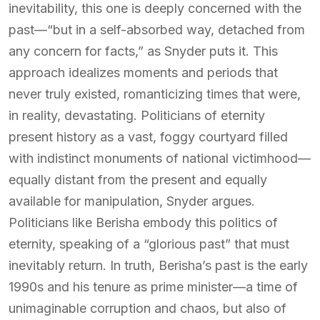
inevitability, this one is deeply concerned with the
past—“but in a self-absorbed way, detached from
any concern for facts,” as Snyder puts it. This
approach idealizes moments and periods that
never truly existed, romanticizing times that were,
in reality, devastating. Politicians of eternity
present history as a vast, foggy courtyard filled
with indistinct monuments of national victimhood—
equally distant from the present and equally
available for manipulation, Snyder argues.
Politicians like Berisha embody this politics of
eternity, speaking of a “glorious past” that must
inevitably return. In truth, Berisha’s past is the early
1990s and his tenure as prime minister—a time of
unimaginable corruption and chaos, but also of