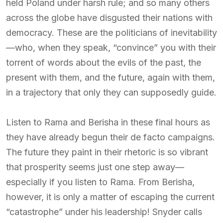
held Poland under harsh rule; and so many others
across the globe have disgusted their nations with
democracy. These are the politicians of inevitability
—who, when they speak, “convince” you with their
torrent of words about the evils of the past, the
present with them, and the future, again with them,
in a trajectory that only they can supposedly guide.
Listen to Rama and Berisha in these final hours as
they have already begun their de facto campaigns.
The future they paint in their rhetoric is so vibrant
that prosperity seems just one step away—
especially if you listen to Rama. From Berisha,
however, it is only a matter of escaping the current
“catastrophe” under his leadership! Snyder calls