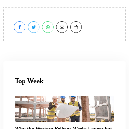
Top Week
Why the Western Balkans Works Longer but