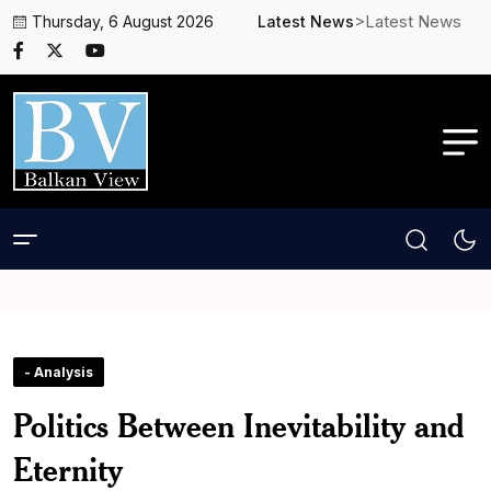
>Latest News
Thursday, 6 August 2026
Latest News
- Analysis
Politics Between Inevitability and
Eternity