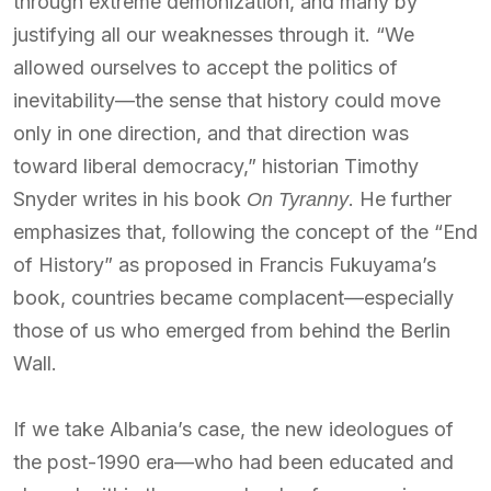
through extreme demonization, and many by
justifying all our weaknesses through it. “We
allowed ourselves to accept the politics of
inevitability—the sense that history could move
only in one direction, and that direction was
toward liberal democracy,” historian Timothy
Snyder writes in his book
. He further
On Tyranny
emphasizes that, following the concept of the “End
of History” as proposed in Francis Fukuyama’s
book, countries became complacent—especially
those of us who emerged from behind the Berlin
Wall.
If we take Albania’s case, the new ideologues of
the post-1990 era—who had been educated and