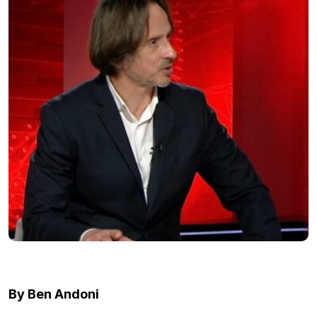
By Ben Andoni