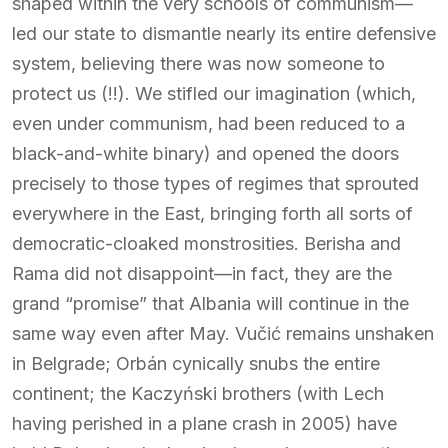
shaped within the very schools of communism—
led our state to dismantle nearly its entire defensive
system, believing there was now someone to
protect us (!!). We stifled our imagination (which,
even under communism, had been reduced to a
black-and-white binary) and opened the doors
precisely to those types of regimes that sprouted
everywhere in the East, bringing forth all sorts of
democratic-cloaked monstrosities. Berisha and
Rama did not disappoint—in fact, they are the
grand “promise” that Albania will continue in the
same way even after May. Vučić remains unshaken
in Belgrade; Orbán cynically snubs the entire
continent; the Kaczyński brothers (with Lech
having perished in a plane crash in 2005) have