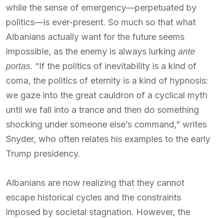
while the sense of emergency—perpetuated by
politics—is ever-present. So much so that what
Albanians actually want for the future seems
impossible, as the enemy is always lurking
ante
. “If the politics of inevitability is a kind of
portas
coma, the politics of eternity is a kind of hypnosis:
we gaze into the great cauldron of a cyclical myth
until we fall into a trance and then do something
shocking under someone else’s command,” writes
Snyder, who often relates his examples to the early
Trump presidency.
Albanians are now realizing that they cannot
escape historical cycles and the constraints
imposed by societal stagnation. However, the