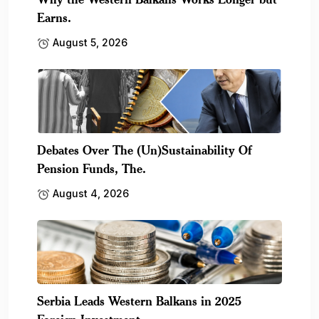
Earns.
August 5, 2026
Debates Over The (Un)Sustainability Of
Pension Funds, The.
August 4, 2026
Serbia Leads Western Balkans in 2025