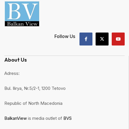
Follow Us
About Us
Adress:
Bul. Ilirya, Nr.5/2-1, 1200 Tetovo
Republic of North Macedonia
BalkanView
is media outlet of
BVS