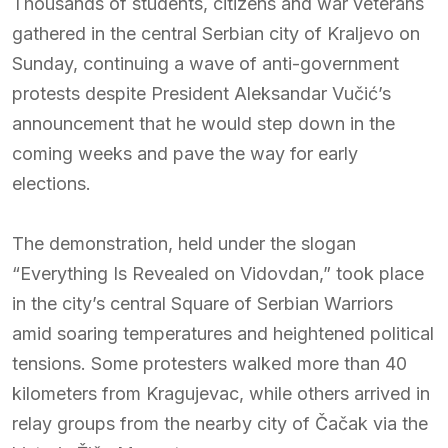
Thousands of students, citizens and war veterans
gathered in the central Serbian city of Kraljevo on
Sunday, continuing a wave of anti-government
protests despite President Aleksandar Vučić’s
announcement that he would step down in the
coming weeks and pave the way for early
elections.
The demonstration, held under the slogan
“Everything Is Revealed on Vidovdan,” took place
in the city’s central Square of Serbian Warriors
amid soaring temperatures and heightened political
tensions. Some protesters walked more than 40
kilometers from Kragujevac, while others arrived in
relay groups from the nearby city of Čačak via the