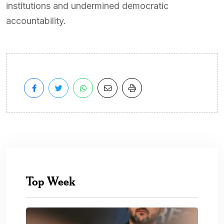
institutions and undermined democratic
accountability.
Top Week