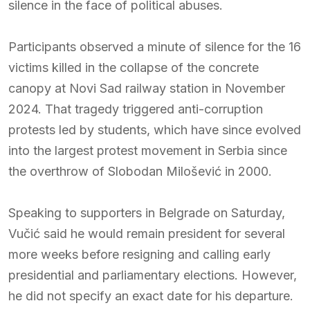
silence in the face of political abuses.
Participants observed a minute of silence for the 16
victims killed in the collapse of the concrete
canopy at Novi Sad railway station in November
2024. That tragedy triggered anti-corruption
protests led by students, which have since evolved
into the largest protest movement in Serbia since
the overthrow of Slobodan Milošević in 2000.
Speaking to supporters in Belgrade on Saturday,
Vučić said he would remain president for several
more weeks before resigning and calling early
presidential and parliamentary elections. However,
he did not specify an exact date for his departure.