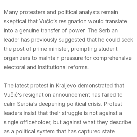
Many protesters and political analysts remain
skeptical that Vučić’s resignation would translate
into a genuine transfer of power. The Serbian
leader has previously suggested that he could seek
the post of prime minister, prompting student
organizers to maintain pressure for comprehensive
electoral and institutional reforms.
The latest protest in Kraljevo demonstrated that
Vučić’s resignation announcement has failed to
calm Serbia’s deepening political crisis. Protest
leaders insist that their struggle is not against a
single officeholder, but against what they describe
as a political system that has captured state