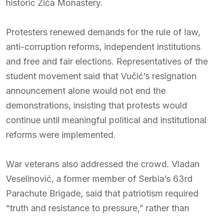
historic Žiča Monastery.
Protesters renewed demands for the rule of law,
anti-corruption reforms, independent institutions
and free and fair elections. Representatives of the
student movement said that Vučić’s resignation
announcement alone would not end the
demonstrations, insisting that protests would
continue until meaningful political and institutional
reforms were implemented.
War veterans also addressed the crowd. Vladan
Veselinović, a former member of Serbia’s 63rd
Parachute Brigade, said that patriotism required
“truth and resistance to pressure,” rather than