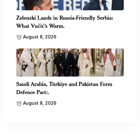
Zelenski Lands in Russia-Friendly Serbia:
What Vučić’s Warm.
August 8, 2026
Saudi Arabia, Türkiye and Pakistan Form
Defence Pact:.
August 8, 2026