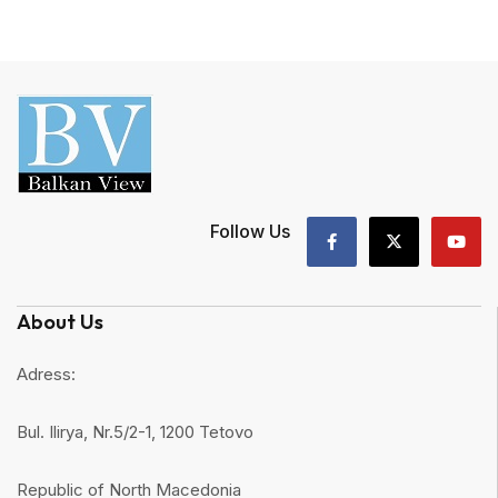
Follow Us
About Us
Adress:
Bul. Ilirya, Nr.5/2-1, 1200 Tetovo
Republic of North Macedonia