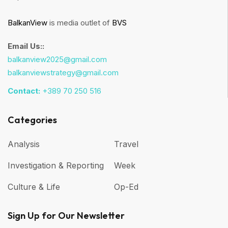
BalkanView
is media outlet of
BVS
Email Us::
balkanview2025@gmail.com
balkanviewstrategy@gmail.com
Contact:
+389 70 250 516
Categories
Analysis
Travel
Investigation & Reporting
Week
Culture & Life
Op-Ed
Sign Up for Our Newsletter