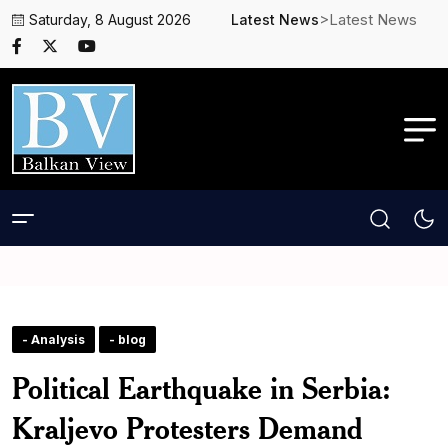
>Latest News
Saturday, 8 August 2026
Latest News
- Analysis
- blog
Political Earthquake in Serbia:
Kraljevo Protesters Demand