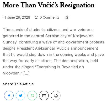
More Than Vučić’s Resignation
June 29, 2026
0 Comments
Thousands of students, citizens and war veterans
gathered in the central Serbian city of Kraljevo on
Sunday, continuing a wave of anti-government protests
despite President Aleksandar Vučić’s announcement
that he would step down in the coming weeks and pave
the way for early elections. The demonstration, held
under the slogan “Everything Is Revealed on
Vidovdan,” […]
Share This Article: