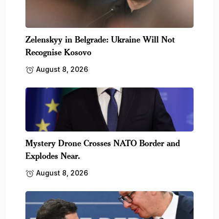
Zelenskyy in Belgrade: Ukraine Will Not
Recognise Kosovo
August 8, 2026
Mystery Drone Crosses NATO Border and
Explodes Near.
August 8, 2026