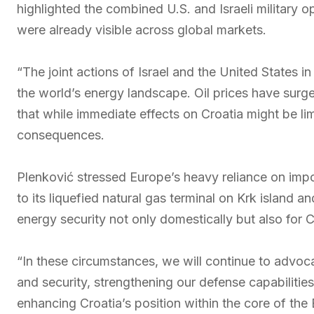
highlighted the combined U.S. and Israeli military ope
were already visible across global markets.
“The joint actions of Israel and the United States i
the world’s energy landscape. Oil prices have surg
that while immediate effects on Croatia might be li
consequences.
Plenković stressed Europe’s heavy reliance on import
to its liquefied natural gas terminal on Krk island an
energy security not only domestically but also for 
“In these circumstances, we will continue to advoc
and security, strengthening our defense capabilities
enhancing Croatia’s position within the core of the