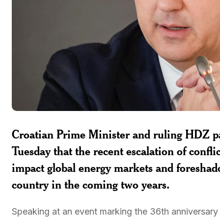
Croatian Prime Minister and ruling HDZ pa
Tuesday that the recent escalation of confli
impact global energy markets and foreshad
country in the coming two years.
Speaking at an event marking the 36th anniversary