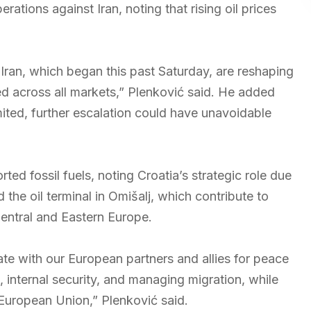
rations against Iran, noting that rising oil prices
n Iran, which began this past Saturday, are reshaping
ed across all markets,” Plenković said. He added
mited, further escalation could have unavoidable
ed fossil fuels, noting Croatia’s strategic role due
d the oil terminal in Omišalj, which contribute to
Central and Eastern Europe.
ate with our European partners and allies for peace
, internal security, and managing migration, while
 European Union,” Plenković said.