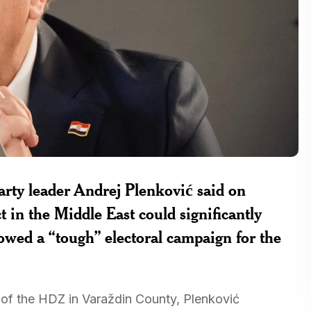
rty leader Andrej Plenković said on
ct in the Middle East could significantly
owed a “tough” electoral campaign for the
 of the HDZ in Varaždin County, Plenković