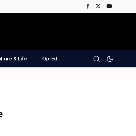
lture & Life
Op-Ed
e