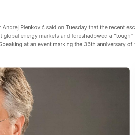
r Andrej Plenković said on Tuesday that the recent esc
pact global energy markets and foreshadowed a “tough” 
 Speaking at an event marking the 36th anniversary of