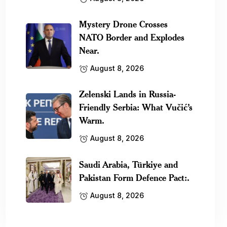
Mystery Drone Crosses
NATO Border and Explodes
Near.
August 8, 2026
Zelenski Lands in Russia-
Friendly Serbia: What Vučić’s
Warm.
August 8, 2026
Saudi Arabia, Türkiye and
Pakistan Form Defence Pact:.
August 8, 2026