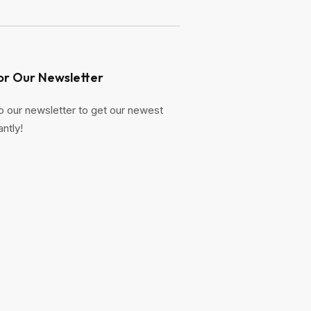
or Our Newsletter
o our newsletter to get our newest
antly!