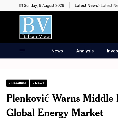
>Latest N
Sunday, 9 August 2026
Latest News
News
Analysis
Inves
- Headline
- News
Plenković Warns Middle E
Global Energy Market