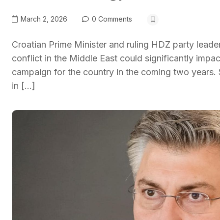
March 2, 2026
0 Comments
Croatian Prime Minister and ruling HDZ party leade
conflict in the Middle East could significantly im
campaign for the country in the coming two years.
in […]