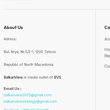
About Us
Ca
Adress:
An
Inv
Bul. Ilirya, Nr.5/2-1, 1200 Tetovo
Re
Republic of North Macedonia
Cul
BalkanView
is media outlet of
BVS
Email Us::
balkanview2025@gmail.com
balkanviewstrategy@gmail.com