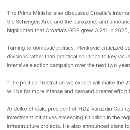
The Prime Minister also discussed Croatia’s internat
the Schengen Area and the eurozone, and announc
highlighted that Croatia’s GDP grew 3.2% in 2025
Turning to domestic politics, Plenković criticized o
divisions rather than practical solutions to key i
intensive election campaign over the next two year
“The political frustration we expect will make the 2
will be far more intense and demand greater effort 
Anđelko Stričak, president of HDZ Varaždin Count
investment initiatives exceeding €1 billion in the re
infrastructure projects. He also announced plans t