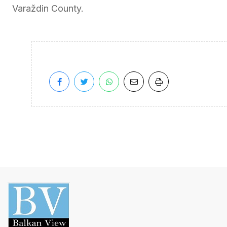
Varaždin County.