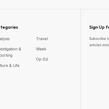
tegories
Sign Up f
alysis
Travel
Subscribe t
articles inst
estigation &
Week
porting
Op-Ed
ture & Life