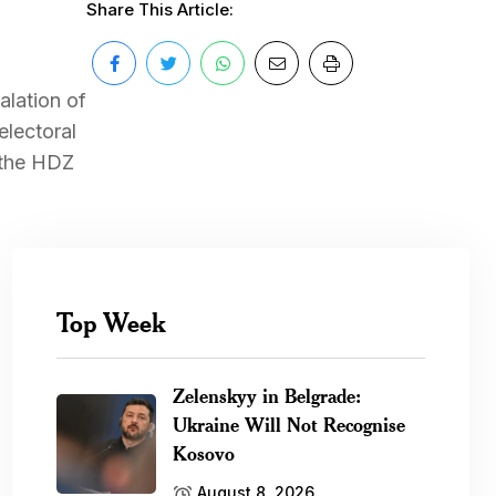
Share This Article:
alation of
electoral
 the HDZ
Top Week
Zelenskyy in Belgrade:
Ukraine Will Not Recognise
Kosovo
August 8, 2026