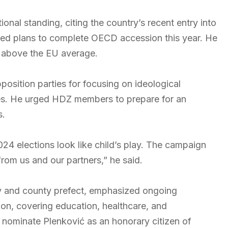
ional standing, citing the country’s recent entry into
ed plans to complete OECD accession this year. He
, above the EU average.
pposition parties for focusing on ideological
ssues. He urged HDZ members to prepare for an
s.
024 elections look like child’s play. The campaign
from us and our partners,” he said.
y and county prefect, emphasized ongoing
gion, covering education, healthcare, and
o nominate Plenković as an honorary citizen of