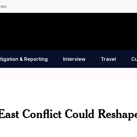
ews
tigation & Reporting
Interview
Travel
Cu
ast Conflict Could Reshap