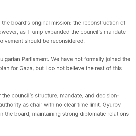
 the board’s original mission: the reconstruction of
However, as Trump expanded the council’s mandate
nvolvement should be reconsidered.
Bulgarian Parliament. We have not formally joined the
an for Gaza, but I do not believe the rest of this
the council’s structure, mandate, and decision-
thority as chair with no clear time limit. Gyurov
in the board, maintaining strong diplomatic relations