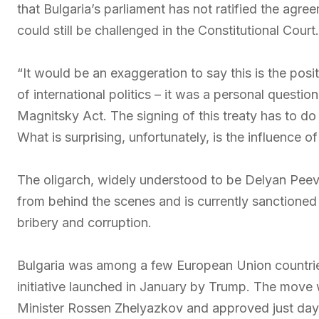
that Bulgaria’s parliament has not ratified the agr
could still be challenged in the Constitutional Court.
“It would be an exaggeration to say this is the posi
of international politics – it was a personal questi
Magnitsky Act. The signing of this treaty has to do
What is surprising, unfortunately, is the influence o
The oligarch, widely understood to be Delyan Peevski
from behind the scenes and is currently sanctioned
bribery and corruption.
Bulgaria was among a few European Union countries
initiative launched in January by Trump. The move 
Minister Rossen Zhelyazkov and approved just days