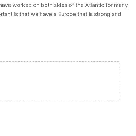
 have worked on both sides of the Atlantic for many
ortant is that we have a Europe that is strong and