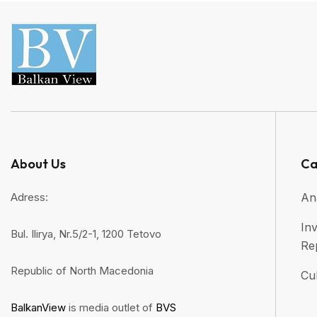
About Us
Ca
Adress:
An
Inv
Bul. Ilirya, Nr.5/2-1, 1200 Tetovo
Re
Republic of North Macedonia
Cul
BalkanView
is media outlet of
BVS