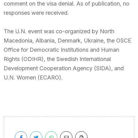
comment on the visa denial. As of publication, no
responses were received.
The U.N. event was co-organized by North
Macedonia, Albania, Denmark, Ukraine, the OSCE
Office for Democratic Institutions and Human
Rights (ODIHR), the Swedish International
Development Cooperation Agency (SIDA), and
U.N. Women (ECARO).