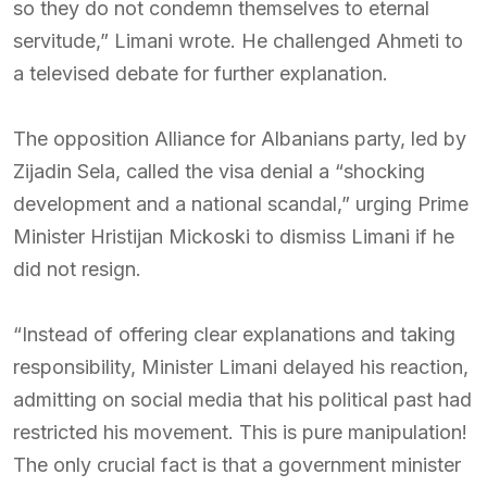
so they do not condemn themselves to eternal
servitude,” Limani wrote. He challenged Ahmeti to
a televised debate for further explanation.
The opposition Alliance for Albanians party, led by
Zijadin Sela, called the visa denial a “shocking
development and a national scandal,” urging Prime
Minister Hristijan Mickoski to dismiss Limani if he
did not resign.
“Instead of offering clear explanations and taking
responsibility, Minister Limani delayed his reaction,
admitting on social media that his political past had
restricted his movement. This is pure manipulation!
The only crucial fact is that a government minister