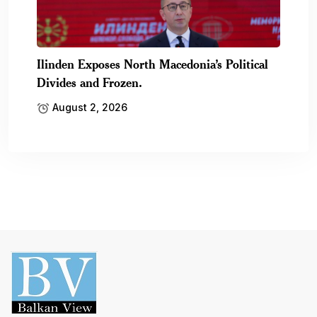
Ilinden Exposes North Macedonia’s Political
Divides and Frozen.
August 2, 2026