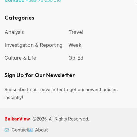
Contact:
+389 70 250 516
Categories
Analysis
Travel
Investigation & Reporting
Week
Culture & Life
Op-Ed
Sign Up for Our Newsletter
Subscribe to our newsletter to get our newest articles
instantly!
BalkanView
@2025. All Rights Reserved.
Contact
About