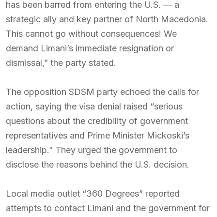
has been barred from entering the U.S. — a
strategic ally and key partner of North Macedonia.
This cannot go without consequences! We
demand Limani’s immediate resignation or
dismissal,” the party stated.
The opposition SDSM party echoed the calls for
action, saying the visa denial raised “serious
questions about the credibility of government
representatives and Prime Minister Mickoski’s
leadership.” They urged the government to
disclose the reasons behind the U.S. decision.
Local media outlet “360 Degrees” reported
attempts to contact Limani and the government for