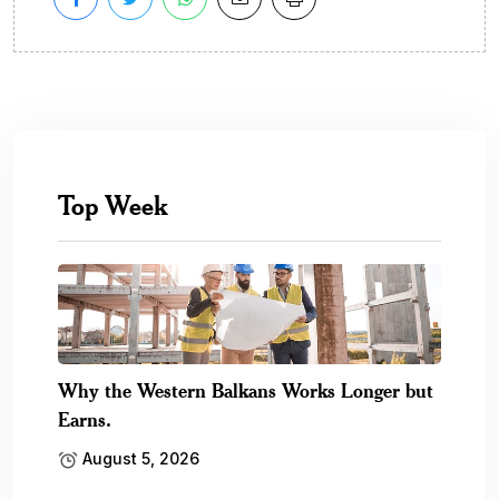
Top Week
Why the Western Balkans Works Longer but
Earns.
August 5, 2026