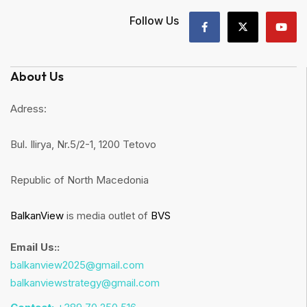
Follow Us
About Us
Adress:
Bul. Ilirya, Nr.5/2-1, 1200 Tetovo
Republic of North Macedonia
BalkanView
is media outlet of
BVS
Email Us::
balkanview2025@gmail.com
balkanviewstrategy@gmail.com