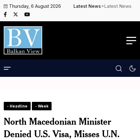
>Latest News
Thursday, 6 August 2026
Latest News
- Headline
- Week
North Macedonian Minister
Denied U.S. Visa, Misses U.N.