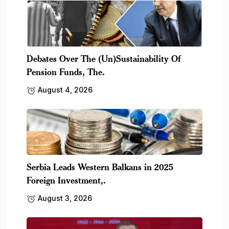
Debates Over The (Un)Sustainability Of
Pension Funds, The.
August 4, 2026
Serbia Leads Western Balkans in 2025
Foreign Investment,.
August 3, 2026