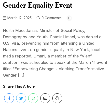
Gender Equality Event
March 12, 2025
0 Comments
North Macedonia’s Minister of Social Policy,
Demography and Youth, Fatmir Limani, was denied a
U.S. visa, preventing him from attending a United
Nations event on gender equality in New York, local
media reported. Limani, a member of the “Vlen”
coalition, was scheduled to speak at the March 11 event
titled “Empowering Change: Unlocking Transformative
Gender […]
Share This Article: