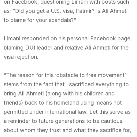
on Facebook, questioning Limani with posts such
as: “Did you get a U.S. visa, Fatmir? Is Ali Ahmeti
to blame for your scandals?”
Limani responded on his personal Facebook page,
blaming DUI leader and relative Ali Ahmeti for the
visa rejection.
“The reason for this ‘obstacle to free movement’
stems from the fact that I sacrificed everything to
bring Ali Ahmeti (along with his children and
friends) back to his homeland using means not
permitted under international law. Let this serve as
a reminder to future generations to be cautious
about whom they trust and what they sacrifice for,