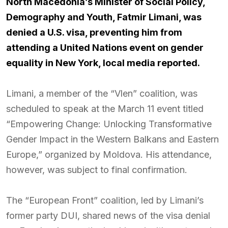
North Macedonia’s Minister of Social Policy,
Demography and Youth, Fatmir Limani, was
denied a U.S. visa, preventing him from
attending a United Nations event on gender
equality in New York, local media reported.
Limani, a member of the “Vlen” coalition, was
scheduled to speak at the March 11 event titled
“Empowering Change: Unlocking Transformative
Gender Impact in the Western Balkans and Eastern
Europe,” organized by Moldova. His attendance,
however, was subject to final confirmation.
The “European Front” coalition, led by Limani’s
former party DUI, shared news of the visa denial