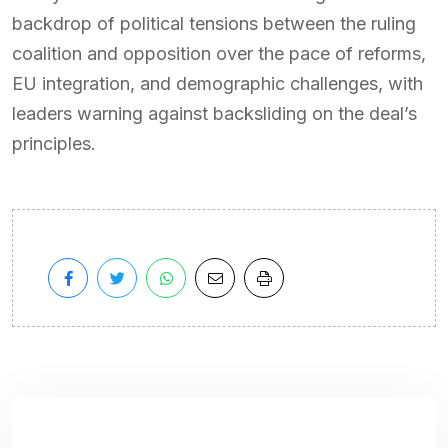
backdrop of political tensions between the ruling
coalition and opposition over the pace of reforms,
EU integration, and demographic challenges, with
leaders warning against backsliding on the deal’s
principles.