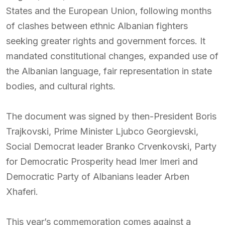
States and the European Union, following months
of clashes between ethnic Albanian fighters
seeking greater rights and government forces. It
mandated constitutional changes, expanded use of
the Albanian language, fair representation in state
bodies, and cultural rights.
The document was signed by then-President Boris
Trajkovski, Prime Minister Ljubco Georgievski,
Social Democrat leader Branko Crvenkovski, Party
for Democratic Prosperity head Imer Imeri and
Democratic Party of Albanians leader Arben
Xhaferi.
This year’s commemoration comes against a