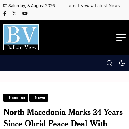
>Latest News
Saturday, 8 August 2026
Latest News
- Headline
- News
North Macedonia Marks 24 Years
Since Ohrid Peace Deal With