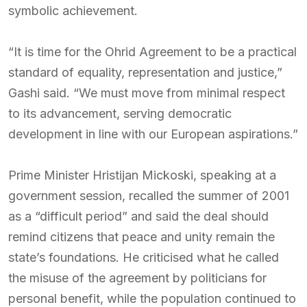
symbolic achievement.
“It is time for the Ohrid Agreement to be a practical
standard of equality, representation and justice,”
Gashi said. “We must move from minimal respect
to its advancement, serving democratic
development in line with our European aspirations.”
Prime Minister Hristijan Mickoski, speaking at a
government session, recalled the summer of 2001
as a “difficult period” and said the deal should
remind citizens that peace and unity remain the
state’s foundations. He criticised what he called
the misuse of the agreement by politicians for
personal benefit, while the population continued to