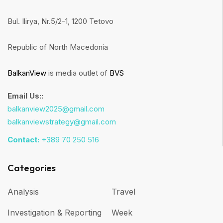
Bul. Ilirya, Nr.5/2-1, 1200 Tetovo
Republic of North Macedonia
BalkanView
is media outlet of
BVS
Email Us::
balkanview2025@gmail.com
balkanviewstrategy@gmail.com
Contact:
+389 70 250 516
Categories
Analysis
Travel
Investigation & Reporting
Week