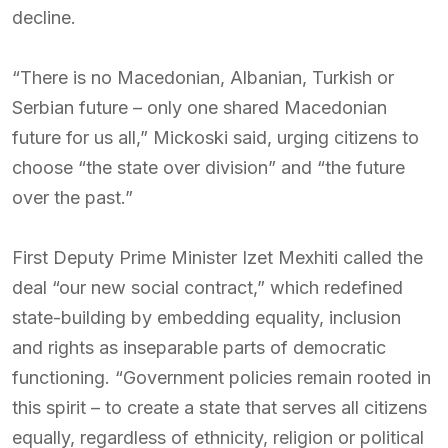
decline.
“There is no Macedonian, Albanian, Turkish or
Serbian future – only one shared Macedonian
future for us all,” Mickoski said, urging citizens to
choose “the state over division” and “the future
over the past.”
First Deputy Prime Minister Izet Mexhiti called the
deal “our new social contract,” which redefined
state-building by embedding equality, inclusion
and rights as inseparable parts of democratic
functioning. “Government policies remain rooted in
this spirit – to create a state that serves all citizens
equally, regardless of ethnicity, religion or political