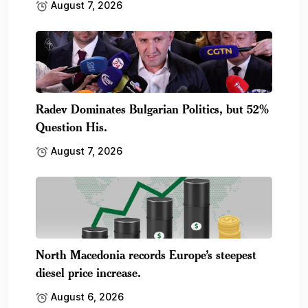
August 7, 2026
Radev Dominates Bulgarian Politics, but 52%
Question His.
August 7, 2026
North Macedonia records Europe’s steepest
diesel price increase.
August 6, 2026