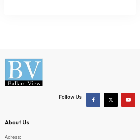
Follow Us
About Us
Adress: