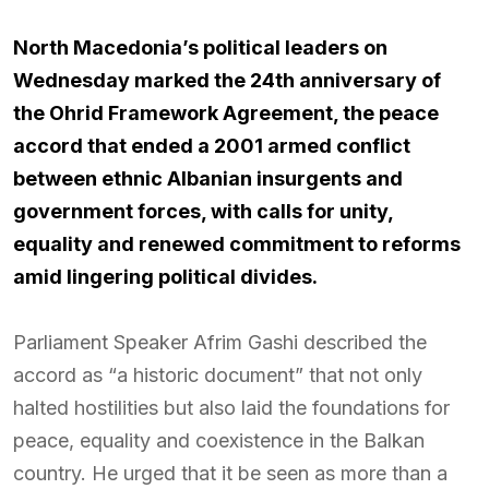
North Macedonia’s political leaders on
Wednesday marked the 24th anniversary of
the Ohrid Framework Agreement, the peace
accord that ended a 2001 armed conflict
between ethnic Albanian insurgents and
government forces, with calls for unity,
equality and renewed commitment to reforms
amid lingering political divides.
Parliament Speaker Afrim Gashi described the
accord as “a historic document” that not only
halted hostilities but also laid the foundations for
peace, equality and coexistence in the Balkan
country. He urged that it be seen as more than a