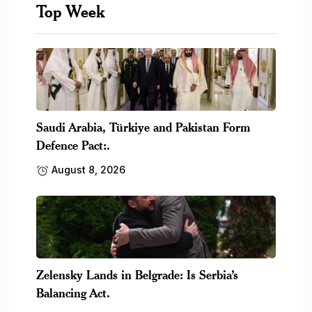
Top Week
Saudi Arabia, Türkiye and Pakistan Form
Defence Pact:.
August 8, 2026
Zelensky Lands in Belgrade: Is Serbia’s
Balancing Act.