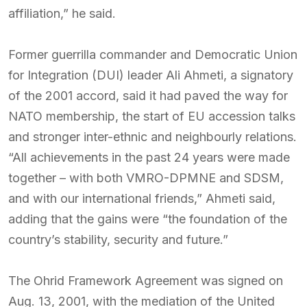
affiliation,” he said.
Former guerrilla commander and Democratic Union
for Integration (DUI) leader Ali Ahmeti, a signatory
of the 2001 accord, said it had paved the way for
NATO membership, the start of EU accession talks
and stronger inter-ethnic and neighbourly relations.
“All achievements in the past 24 years were made
together – with both VMRO-DPMNE and SDSM,
and with our international friends,” Ahmeti said,
adding that the gains were “the foundation of the
country’s stability, security and future.”
The Ohrid Framework Agreement was signed on
Aug. 13, 2001, with the mediation of the United