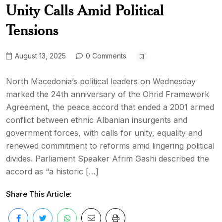
Unity Calls Amid Political
Tensions
August 13, 2025
0 Comments
North Macedonia’s political leaders on Wednesday
marked the 24th anniversary of the Ohrid Framework
Agreement, the peace accord that ended a 2001 armed
conflict between ethnic Albanian insurgents and
government forces, with calls for unity, equality and
renewed commitment to reforms amid lingering political
divides. Parliament Speaker Afrim Gashi described the
accord as “a historic […]
Share This Article: