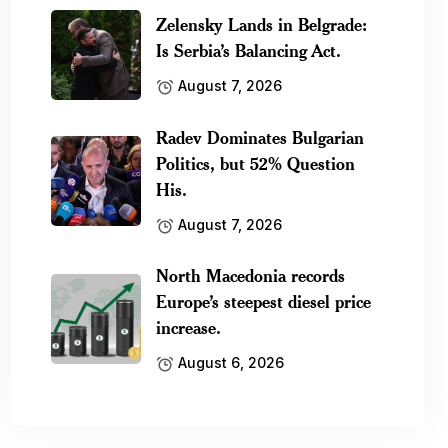
Zelensky Lands in Belgrade:
Is Serbia’s Balancing Act.
August 7, 2026
Radev Dominates Bulgarian
Politics, but 52% Question
His.
August 7, 2026
North Macedonia records
Europe’s steepest diesel price
increase.
August 6, 2026