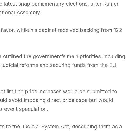
 latest snap parliamentary elections, after Rumen
ational Assembly.
 favor, while his cabinet received backing from 122
r outlined the government’s main priorities, including
t, judicial reforms and securing funds from the EU
t limiting price increases would be submitted to
ld avoid imposing direct price caps but would
prevent speculation.
 to the Judicial System Act, describing them as a