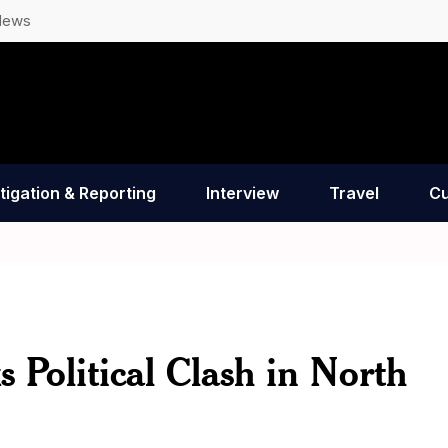
News
tigation & Reporting
Interview
Travel
Cu
Political Clash in North