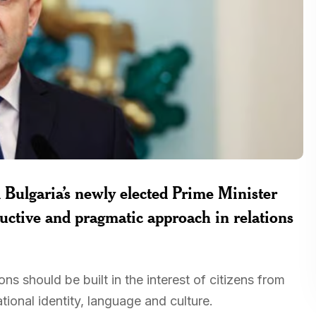
Bulgaria’s newly elected Prime Minister
uctive and pragmatic approach in relations
ns should be built in the interest of citizens from
ional identity, language and culture.