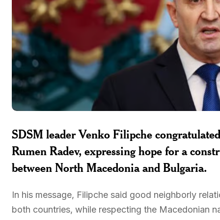
SDSM leader Venko Filipche congratulated 
Rumen Radev, expressing hope for a constr
between North Macedonia and Bulgaria.
In his message, Filipche said good neighborly relatio
both countries, while respecting the Macedonian nat