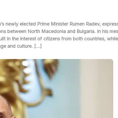
a’s newly elected Prime Minister Rumen Radev, expres
tions between North Macedonia and Bulgaria. In his me
lt in the interest of citizens from both countries, whil
age and culture. […]