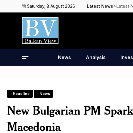
>Latest 
Saturday, 8 August 2026
Latest News
News
Analysis
Inves
- Headline
- News
New Bulgarian PM Sparks 
Macedonia