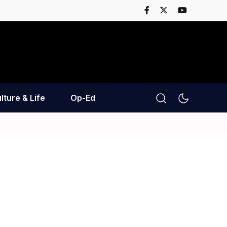
lture & Life
Op-Ed