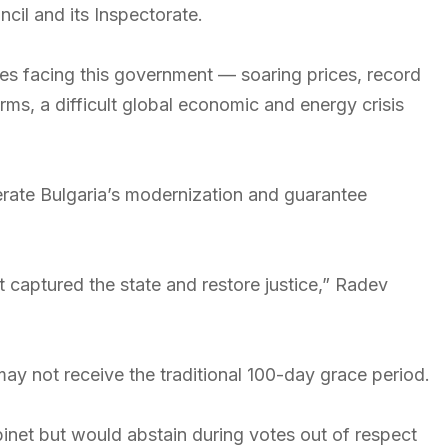
cil and its Inspectorate.
ges facing this government — soaring prices, record
orms, a difficult global economic and energy crisis
erate Bulgaria’s modernization and guarantee
t captured the state and restore justice,” Radev
y not receive the traditional 100-day grace period.
net but would abstain during votes out of respect