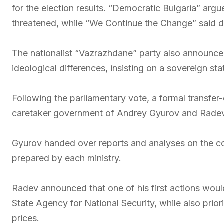
for the election results. “Democratic Bulgaria” argu
threatened, while “We Continue the Change” said 
The nationalist “Vazrazhdane” party also announce
ideological differences, insisting on a sovereign s
Following the parliamentary vote, a formal transf
caretaker government of Andrey Gyurov and Radev
Gyurov handed over reports and analyses on the co
prepared by each ministry.
Radev announced that one of his first actions woul
State Agency for National Security, while also prio
prices.