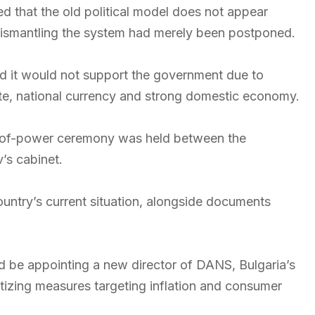
ed that the old political model does not appear
dismantling the system had merely been postponed.
d it would not support the government due to
tate, national currency and strong domestic economy.
er-of-power ceremony was held between the
’s cabinet.
untry’s current situation, alongside documents
d be appointing a new director of DANS, Bulgaria’s
ritizing measures targeting inflation and consumer