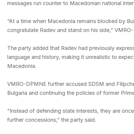
messages run counter to Macedonian national inter
“At a time when Macedonia remains blocked by Bulg
congratulate Radev and stand on his side,” VMRO
The party added that Radev had previously express
language and history, making it unrealistic to expect
Macedonia.
VMRO-DPMNE further accused SDSM and Filipche 
Bulgaria and continuing the policies of former Prim
“Instead of defending state interests, they are onc
further concessions,” the party said.