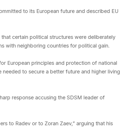
ommitted to its European future and described EU
 that certain political structures were deliberately
 with neighboring countries for political gain.
 for European principles and protection of national
ere needed to secure a better future and higher living
harp response accusing the SDSM leader of
ers to Radev or to Zoran Zaev,” arguing that his