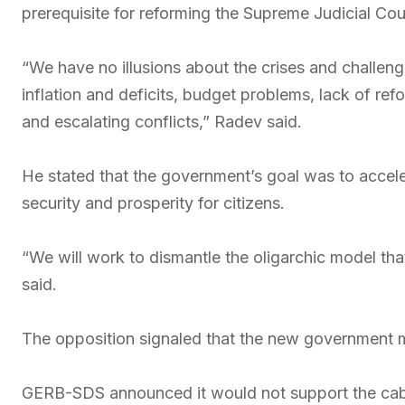
prerequisite for reforming the Supreme Judicial Coun
“We have no illusions about the crises and challen
inflation and deficits, budget problems, lack of ref
and escalating conflicts,” Radev said.
He stated that the government’s goal was to accel
security and prosperity for citizens.
“We will work to dismantle the oligarchic model tha
said.
The opposition signaled that the new government ma
GERB-SDS announced it would not support the cabi