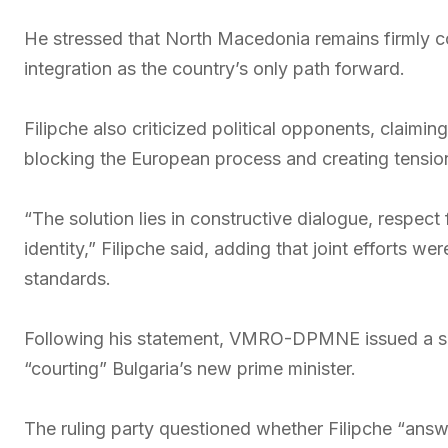
He stressed that North Macedonia remains firmly c
integration as the country’s only path forward.
Filipche also criticized political opponents, claiming
blocking the European process and creating tensions
“The solution lies in constructive dialogue, respect
identity,” Filipche said, adding that joint efforts w
standards.
Following his statement, VMRO-DPMNE issued a s
“courting” Bulgaria’s new prime minister.
The ruling party questioned whether Filipche “answ