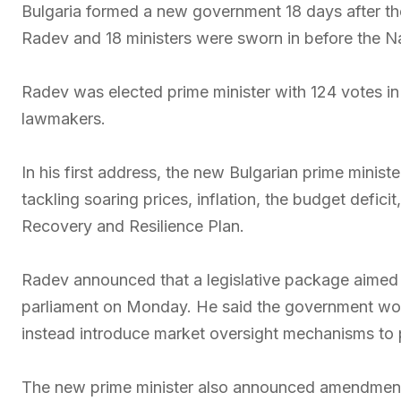
Bulgaria formed a new government 18 days after the
Radev and 18 ministers were sworn in before the N
Radev was elected prime minister with 124 votes in
lawmakers.
In his first address, the new Bulgarian prime ministe
tackling soaring prices, inflation, the budget defici
Recovery and Resilience Plan.
Radev announced that a legislative package aimed a
parliament on Monday. He said the government wou
instead introduce market oversight mechanisms to 
The new prime minister also announced amendments