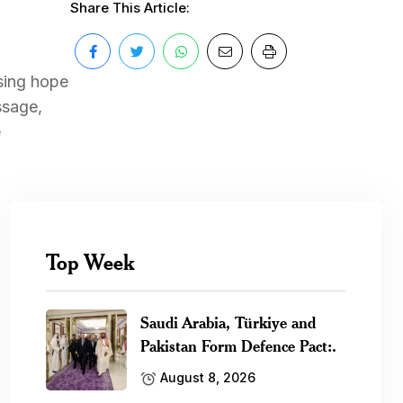
Share This Article:
sing hope
ssage,
e
Top Week
Saudi Arabia, Türkiye and
Pakistan Form Defence Pact:.
August 8, 2026