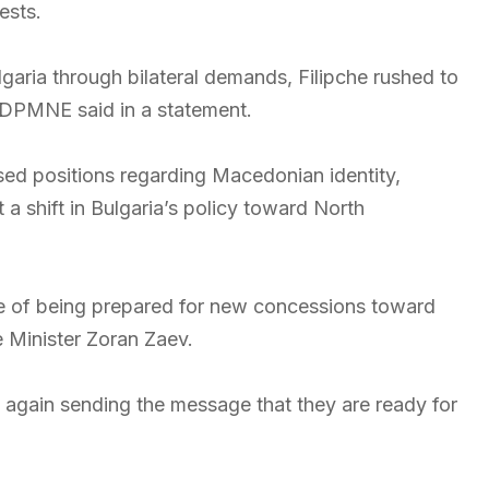
ests.
aria through bilateral demands, Filipche rushed to
-DPMNE said in a statement.
ed positions regarding Macedonian identity,
 a shift in Bulgaria’s policy toward North
of being prepared for new concessions toward
e Minister Zoran Zaev.
e again sending the message that they are ready for