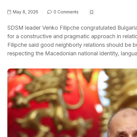
May 8, 2026
0 Comments
SDSM leader Venko Filipche congratulated Bulgari
for a constructive and pragmatic approach in rela
Filipche said good neighborly relations should be bui
respecting the Macedonian national identity, langu