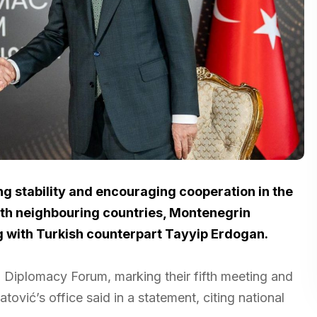
g stability and encouraging cooperation in the
with neighbouring countries, Montenegrin
g with Turkish counterpart Tayyip Erdogan.
a Diplomacy Forum, marking their fifth meeting and
latović’s office said in a statement, citing national