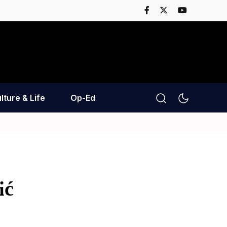
lture & Life
Op-Ed
ić