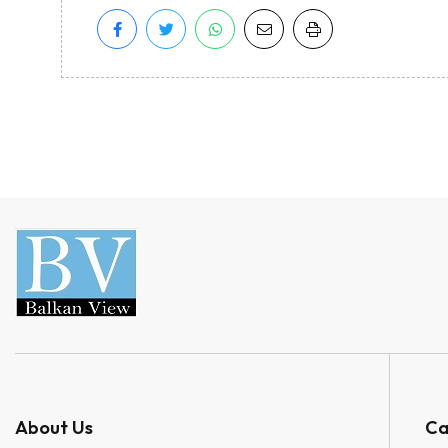
About Us
Ca