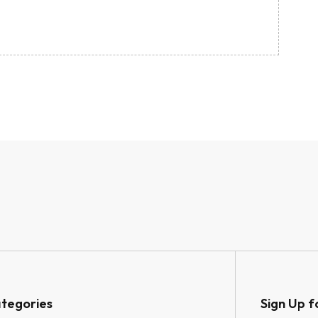
tegories
Sign Up f