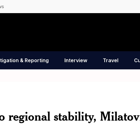
ws
tigation & Reporting
Interview
Travel
Cu
 regional stability, Milatov