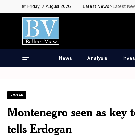
>Latest Ne
Friday, 7 August 2026
Latest News
News
Analysis
Inves
- Week
Montenegro seen as key to
tells Erdogan