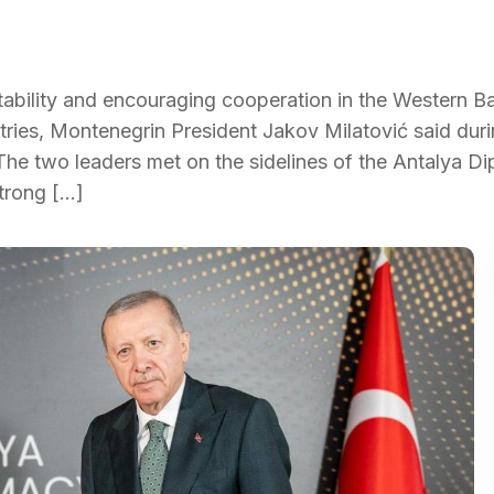
tability and encouraging cooperation in the Western B
tries, Montenegrin President Jakov Milatović said duri
The two leaders met on the sidelines of the Antalya D
strong […]