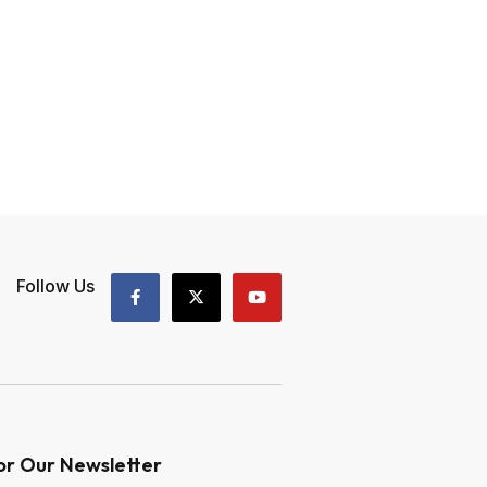
Follow Us
or Our Newsletter