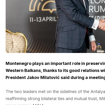
Montenegro plays an important role in preservin
Western Balkans, thanks to its good relations 
President Jakov Milatović said during a meetin
The two leaders met on the sidelines of the Antaly
reaffirming strong bilateral ties and mutual trust, Mi