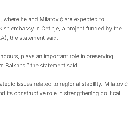
, where he and Milatović are expected to
kish embassy in Cetinje, a project funded by the
), the statement said.
hbours, plays an important role in preserving
n Balkans,” the statement said.
egic issues related to regional stability. Milatović
its constructive role in strengthening political