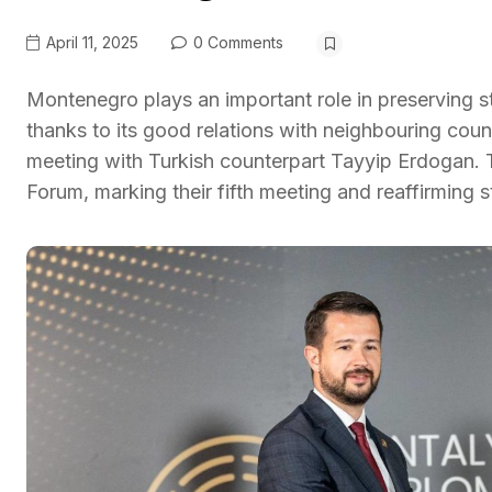
April 11, 2025
0 Comments
Montenegro plays an important role in preserving s
thanks to its good relations with neighbouring coun
meeting with Turkish counterpart Tayyip Erdogan. 
Forum, marking their fifth meeting and reaffirming 