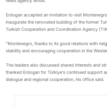
news agency MINA.
Erdogan accepted an invitation to visit Montenegro
inaugurate the renovated building of the former Tur
Turkish Cooperation and Coordination Agency (TIKA
“Montenegro, thanks to its good relations with neig
stability and encouraging cooperation in the Wester
The leaders also discussed shared interests and strat
thanked Erdogan for Türkiye’s continued support and 
dialogue and regional cooperation, his office said.