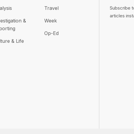
alysis
Travel
Subscribe t
articles inst
estigation &
Week
porting
Op-Ed
ture & Life