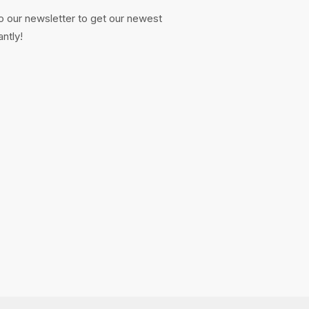
o our newsletter to get our newest
antly!