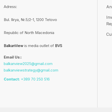
Adress:
An
Inv
Bul. Ilirya, Nr.5/2-1, 1200 Tetovo
Re
Republic of North Macedonia
Cul
BalkanView
is media outlet of
BVS
Email Us::
balkanview2025@gmail.com
balkanviewstrategy@gmail.com
Contact:
+389 70 250 516