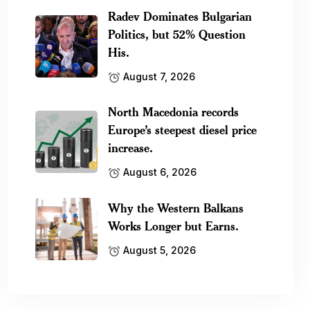
Radev Dominates Bulgarian
Politics, but 52% Question
His.
August 7, 2026
North Macedonia records
Europe’s steepest diesel price
increase.
August 6, 2026
Why the Western Balkans
Works Longer but Earns.
August 5, 2026