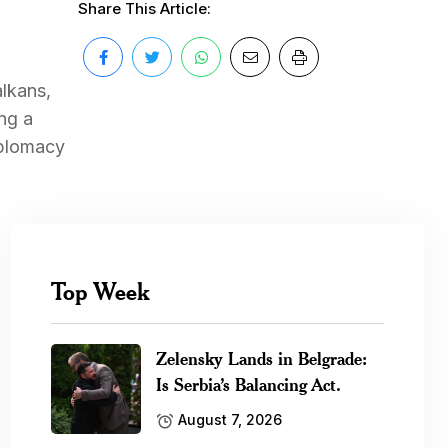
Share This Article:
alkans,
ng a
iplomacy
Top Week
Zelensky Lands in Belgrade:
Is Serbia’s Balancing Act.
August 7, 2026