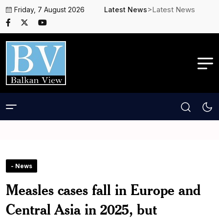
>Latest News
Friday, 7 August 2026
Latest News
- News
Measles cases fall in Europe and
Central Asia in 2025, but