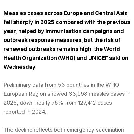
Measles cases across Europe and Central Asia
fell sharply in 2025 compared with the previous
year, helped by immunisation campaigns and
outbreak response measures, but the risk of
renewed outbreaks remains high, the World
Health Organization (WHO) and UNICEF said on
Wednesday.
Preliminary data from 53 countries in the WHO
European Region showed 33,998 measles cases in
2025, down nearly 75% from 127,412 cases
reported in 2024.
The decline reflects both emergency vaccination