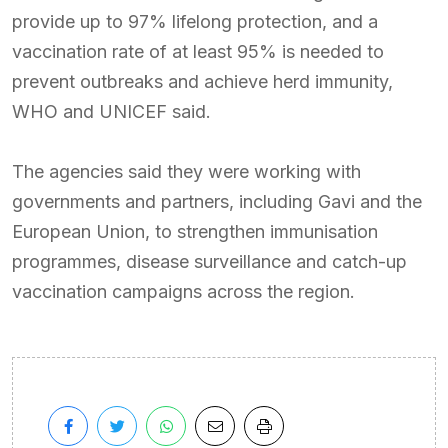
provide up to 97% lifelong protection, and a
vaccination rate of at least 95% is needed to
prevent outbreaks and achieve herd immunity,
WHO and UNICEF said.
The agencies said they were working with
governments and partners, including Gavi and the
European Union, to strengthen immunisation
programmes, disease surveillance and catch-up
vaccination campaigns across the region.