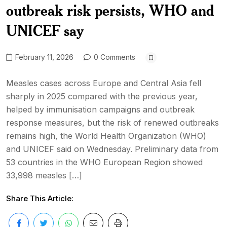
outbreak risk persists, WHO and
UNICEF say
February 11, 2026
0 Comments
Measles cases across Europe and Central Asia fell
sharply in 2025 compared with the previous year,
helped by immunisation campaigns and outbreak
response measures, but the risk of renewed outbreaks
remains high, the World Health Organization (WHO)
and UNICEF said on Wednesday. Preliminary data from
53 countries in the WHO European Region showed
33,998 measles […]
Share This Article: