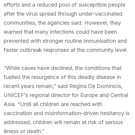
efforts and a reduced pool of susceptible people
after the virus spread through under-vaccinated
communities, the agencies said. However, they
warned that many infections could have been
prevented with stronger routine immunisation and
faster outbreak responses at the community level.
“While cases have declined, the conditions that
fuelled the resurgence of this deadly disease in
recent years remain,” said Regina De Dominicis,
UNICEF’s regional director for Europe and Central
Asia. “Until all children are reached with
vaccination and misinformation-driven hesitancy is
addressed, children will remain at risk of serious
illness or death.”