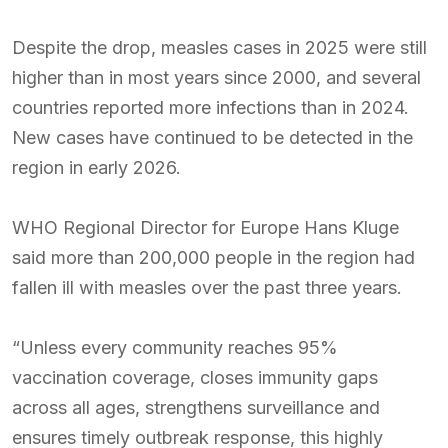
Despite the drop, measles cases in 2025 were still
higher than in most years since 2000, and several
countries reported more infections than in 2024.
New cases have continued to be detected in the
region in early 2026.
WHO Regional Director for Europe Hans Kluge
said more than 200,000 people in the region had
fallen ill with measles over the past three years.
“Unless every community reaches 95%
vaccination coverage, closes immunity gaps
across all ages, strengthens surveillance and
ensures timely outbreak response, this highly