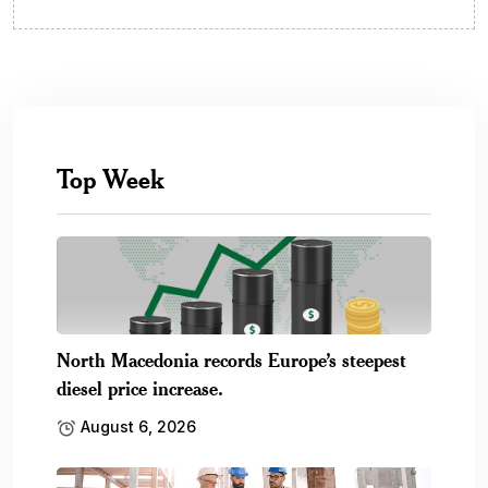
Top Week
North Macedonia records Europe’s steepest
diesel price increase.
August 6, 2026