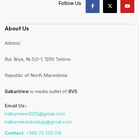
Follow Us
About Us
Adress:
Bul. Ilirya, Nr.5/2-1, 1200 Tetovo
Republic of North Macedonia
BalkanView
is media outlet of
BVS
Email Us::
balkanview2025@gmail.com
balkanviewstrategy@gmail.com
Contact:
+389 70 250 516