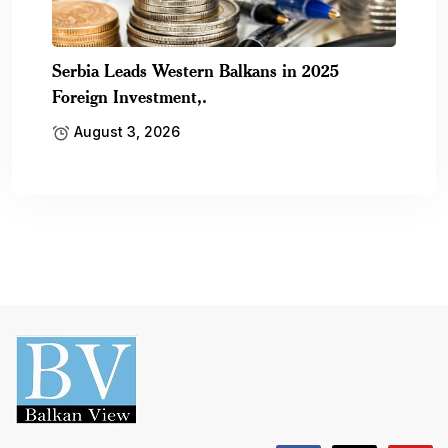
Serbia Leads Western Balkans in 2025
Foreign Investment,.
August 3, 2026