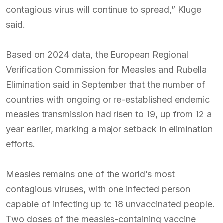
contagious virus will continue to spread,” Kluge
said.
Based on 2024 data, the European Regional
Verification Commission for Measles and Rubella
Elimination said in September that the number of
countries with ongoing or re-established endemic
measles transmission had risen to 19, up from 12 a
year earlier, marking a major setback in elimination
efforts.
Measles remains one of the world’s most
contagious viruses, with one infected person
capable of infecting up to 18 unvaccinated people.
Two doses of the measles-containing vaccine