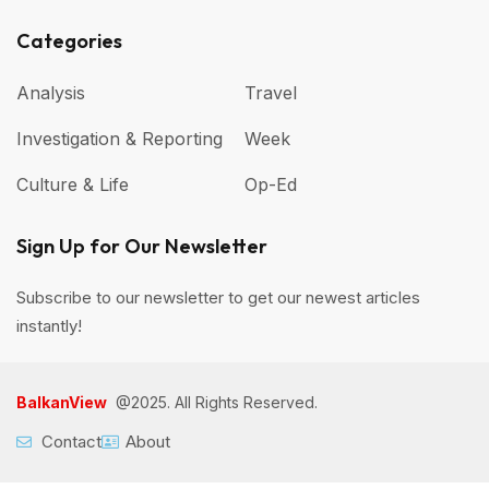
Categories
Analysis
Travel
Investigation & Reporting
Week
Culture & Life
Op-Ed
Sign Up for Our Newsletter
Subscribe to our newsletter to get our newest articles
instantly!
BalkanView
@2025. All Rights Reserved.
Contact
About