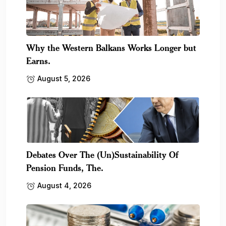
Why the Western Balkans Works Longer but
Earns.
August 5, 2026
Debates Over The (Un)Sustainability Of
Pension Funds, The.
August 4, 2026