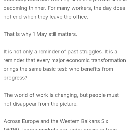
becoming thinner. For many workers, the day does
not end when they leave the office.
That is why 1 May still matters.
It is not only a reminder of past struggles. It is a
reminder that every major economic transformation
brings the same basic test: who benefits from
progress?
The world of work is changing, but people must
not disappear from the picture.
Across Europe and the Western Balkans Six
(WB6), labour markets are under pressure from