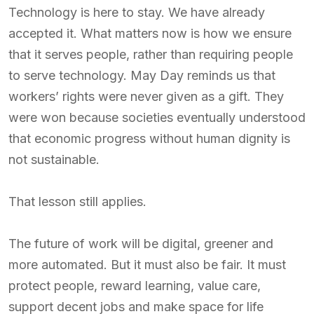
Technology is here to stay. We have already
accepted it. What matters now is how we ensure
that it serves people, rather than requiring people
to serve technology. May Day reminds us that
workers’ rights were never given as a gift. They
were won because societies eventually understood
that economic progress without human dignity is
not sustainable.
That lesson still applies.
The future of work will be digital, greener and
more automated. But it must also be fair. It must
protect people, reward learning, value care,
support decent jobs and make space for life