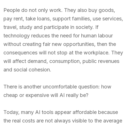
People do not only work. They also buy goods,
pay rent, take loans, support families, use services,
travel, study and participate in society. If
technology reduces the need for human labour
without creating fair new opportunities, then the
consequences will not stop at the workplace. They
will affect demand, consumption, public revenues
and social cohesion.
There is another uncomfortable question: how
cheap or expensive will AI really be?
Today, many AI tools appear affordable because
the real costs are not always visible to the average