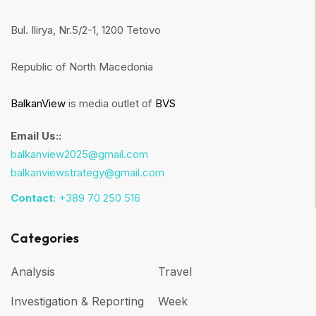
Bul. Ilirya, Nr.5/2-1, 1200 Tetovo
Republic of North Macedonia
BalkanView
is media outlet of
BVS
Email Us::
balkanview2025@gmail.com
balkanviewstrategy@gmail.com
Contact:
+389 70 250 516
Categories
Analysis
Travel
Investigation & Reporting
Week