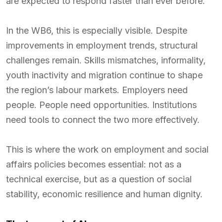
are expected to respond faster than ever before.
In the WB6, this is especially visible. Despite
improvements in employment trends, structural
challenges remain. Skills mismatches, informality,
youth inactivity and migration continue to shape
the region’s labour markets. Employers need
people. People need opportunities. Institutions
need tools to connect the two more effectively.
This is where the work on employment and social
affairs policies becomes essential: not as a
technical exercise, but as a question of social
stability, economic resilience and human dignity.