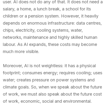
user. AI does not do any of that. It does not need a
salary, a home, a lunch break, a school for its
children or a pension system. However, it heavily
depends on enormous infrastructure: data centres,
chips, electricity, cooling systems, water,
networks, maintenance and highly skilled human
labour. As AI expands, these costs may become
much more visible.
Moreover, AI is not weightless: it has a physical
footprint; consumes energy; requires cooling; uses
water; creates pressure on power systems and
climate goals. So, when we speak about the future
of work, we must also speak about the future cost
of work, economic, social and environmental.