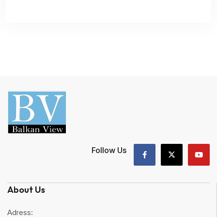
Follow Us
About Us
Adress: