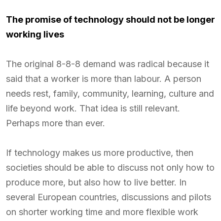
The promise of technology should not be longer
working lives
The original 8-8-8 demand was radical because it
said that a worker is more than labour. A person
needs rest, family, community, learning, culture and
life beyond work. That idea is still relevant.
Perhaps more than ever.
If technology makes us more productive, then
societies should be able to discuss not only how to
produce more, but also how to live better. In
several European countries, discussions and pilots
on shorter working time and more flexible work