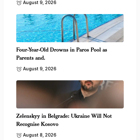
August 9, 2026
Four-Year-Old Drowns in Paros Pool as
Parents and.
August 9, 2026
Zelenskyy in Belgrade: Ukraine Will Not
Recognise Kosovo
August 8, 2026