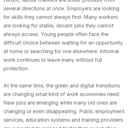
several directions at once. Employers are looking
for skills they cannot always find. Many workers
are looking for stable, decent jobs they cannot
always access. Young people often face the
difficult choice between waiting for an opportunity
at home or searching for one elsewhere. Informal
work continues to leave many without full
protection.
At the same time, the green and digital transitions
are changing what kind of work economies need.
New jobs are emerging while many old ones are
changing or even disappearing. Public employment
services, education systems and training providers