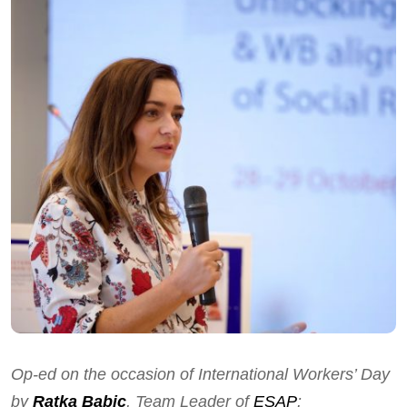
Op-ed on the occasion of International Workers’ Day
by
Ratka Babic
, Team Leader of
ESAP
: