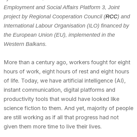
Employment and Social Affairs Platform 3, Joint
project by Regional Cooperation Council (
RCC
) and
International Labour Organisation (ILO) financed by
the European Union (EU), implemented in the
Western Balkans.
More than a century ago, workers fought for eight
hours of work, eight hours of rest and eight hours
of life. Today, we have artificial intelligence (AI),
instant communication, digital platforms and
productivity tools that would have looked like
science fiction to them. And yet, majority of people
are still working as if all that progress had not
given them more time to live their lives.