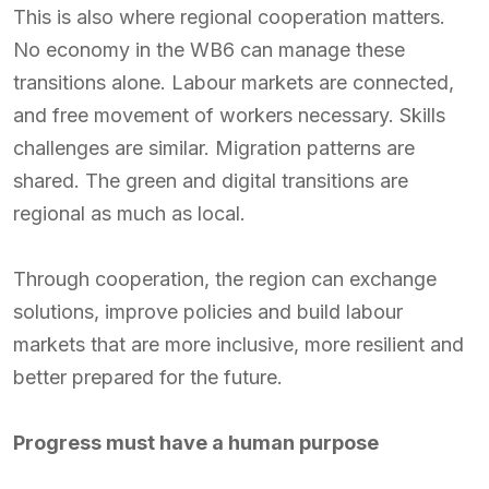
This is also where regional cooperation matters.
No economy in the WB6 can manage these
transitions alone. Labour markets are connected,
and free movement of workers necessary. Skills
challenges are similar. Migration patterns are
shared. The green and digital transitions are
regional as much as local.
Through cooperation, the region can exchange
solutions, improve policies and build labour
markets that are more inclusive, more resilient and
better prepared for the future.
Progress must have a human purpose