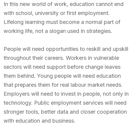
In this new world of work, education cannot end
with school, university or first employment.
Lifelong learning must become a normal part of
working life, not a slogan used in strategies.
People will need opportunities to reskill and upskill
throughout their careers. Workers in vulnerable
sectors will need support before change leaves
them behind. Young people will need education
that prepares them for real labour market needs.
Employers will need to invest in people, not only in
technology. Public employment services will need
stronger tools, better data and closer cooperation
with education and business.