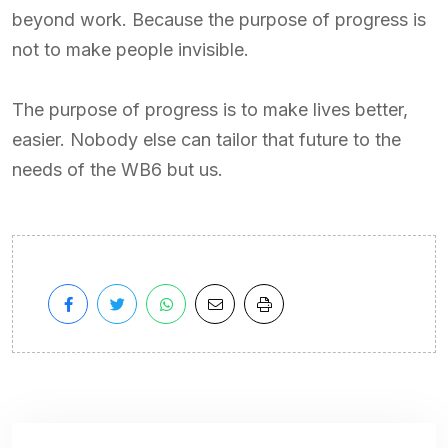
beyond work. Because the purpose of progress is
not to make people invisible.
The purpose of progress is to make lives better,
easier. Nobody else can tailor that future to the
needs of the WB6 but us.