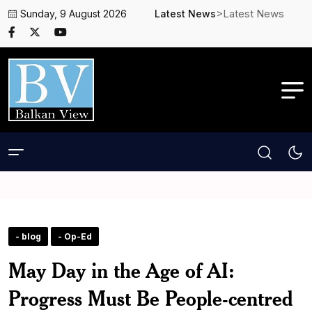
>Latest News
Sunday, 9 August 2026
Latest News
- blog
- Op-Ed
May Day in the Age of AI:
Progress Must Be People-centred