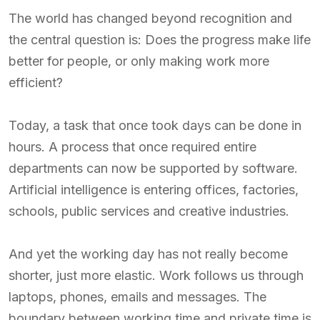
The world has changed beyond recognition and
the central question is: Does the progress make life
better for people, or only making work more
efficient?
Today, a task that once took days can be done in
hours. A process that once required entire
departments can now be supported by software.
Artificial intelligence is entering offices, factories,
schools, public services and creative industries.
And yet the working day has not really become
shorter, just more elastic. Work follows us through
laptops, phones, emails and messages. The
boundary between working time and private time is