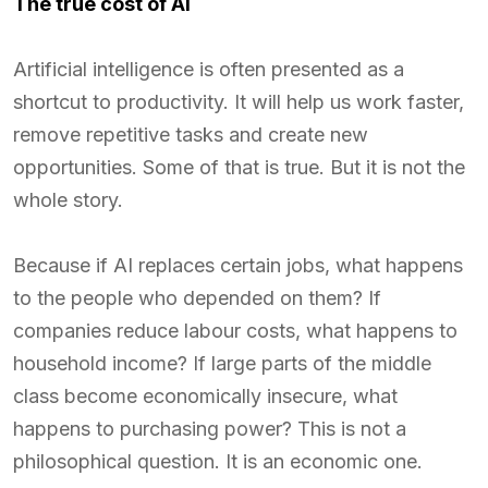
The true cost of AI
Artificial intelligence is often presented as a
shortcut to productivity. It will help us work faster,
remove repetitive tasks and create new
opportunities. Some of that is true. But it is not the
whole story.
Because if AI replaces certain jobs, what happens
to the people who depended on them? If
companies reduce labour costs, what happens to
household income? If large parts of the middle
class become economically insecure, what
happens to purchasing power? This is not a
philosophical question. It is an economic one.