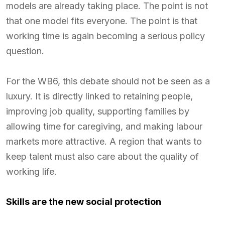
models are already taking place. The point is not
that one model fits everyone. The point is that
working time is again becoming a serious policy
question.
For the WB6, this debate should not be seen as a
luxury. It is directly linked to retaining people,
improving job quality, supporting families by
allowing time for caregiving, and making labour
markets more attractive. A region that wants to
keep talent must also care about the quality of
working life.
Skills are the new social protection