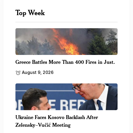
Top Week
Greece Battles More Than 400 Fires in Just.
August 9, 2026
Ukraine Faces Kosovo Backlash After
Zelensky–Vučić Meeting