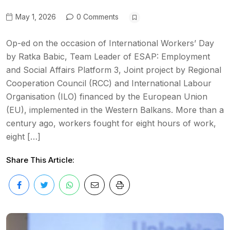
May 1, 2026
0 Comments
Op-ed on the occasion of International Workers’ Day
by Ratka Babic, Team Leader of ESAP: Employment
and Social Affairs Platform 3, Joint project by Regional
Cooperation Council (RCC) and International Labour
Organisation (ILO) financed by the European Union
(EU), implemented in the Western Balkans. More than a
century ago, workers fought for eight hours of work,
eight […]
Share This Article: