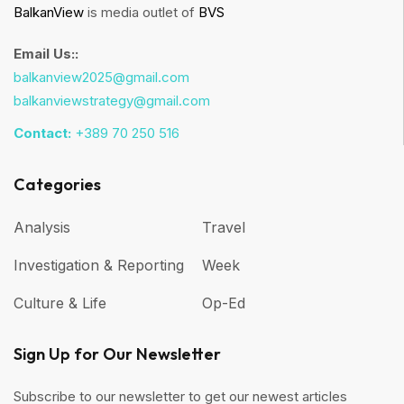
BalkanView
is media outlet of
BVS
Email Us::
balkanview2025@gmail.com
balkanviewstrategy@gmail.com
Contact:
+389 70 250 516
Categories
Analysis
Travel
Investigation & Reporting
Week
Culture & Life
Op-Ed
Sign Up for Our Newsletter
Subscribe to our newsletter to get our newest articles