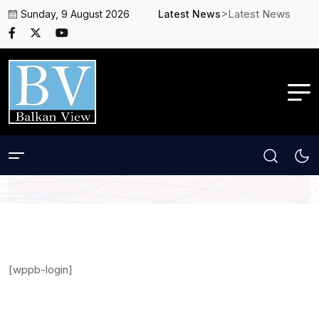
>Latest News
Sunday, 9 August 2026
Latest News
[wppb-login]