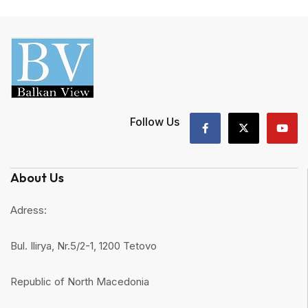
Follow Us
About Us
Adress:
Bul. Ilirya, Nr.5/2-1, 1200 Tetovo
Republic of North Macedonia