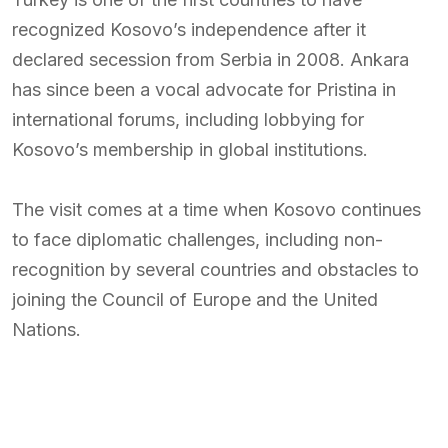
recognized Kosovo’s independence after it
declared secession from Serbia in 2008. Ankara
has since been a vocal advocate for Pristina in
international forums, including lobbying for
Kosovo’s membership in global institutions.
The visit comes at a time when Kosovo continues
to face diplomatic challenges, including non-
recognition by several countries and obstacles to
joining the Council of Europe and the United
Nations.