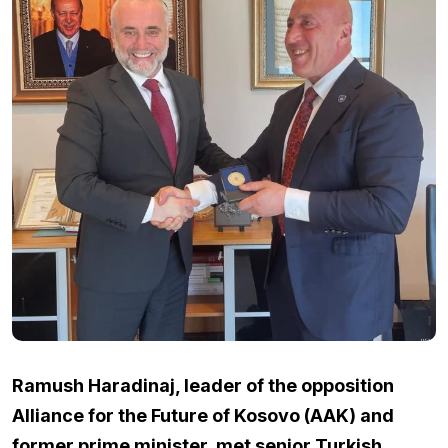
Ramush Haradinaj, leader of the opposition
Alliance for the Future of Kosovo (AAK) and
former prime minister, met senior Turkish