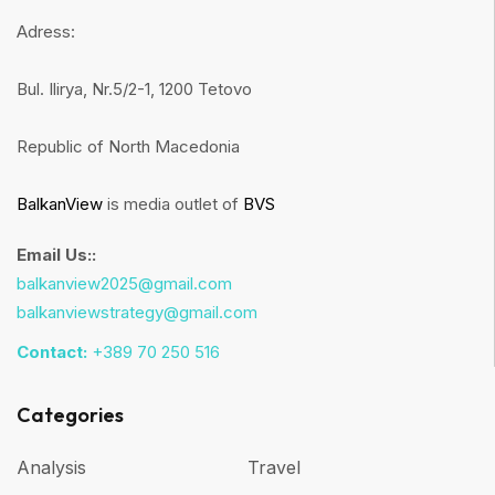
Adress:
Bul. Ilirya, Nr.5/2-1, 1200 Tetovo
Republic of North Macedonia
BalkanView
is media outlet of
BVS
Email Us::
balkanview2025@gmail.com
balkanviewstrategy@gmail.com
Contact:
+389 70 250 516
Categories
Analysis
Travel