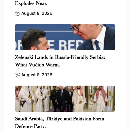
Explodes Near.
August 8, 2026
Zelenski Lands in Russia-Friendly Serbia:
What Vučić’s Warm.
August 8, 2026
Saudi Arabia, Türkiye and Pakistan Form
Defence Pact:.