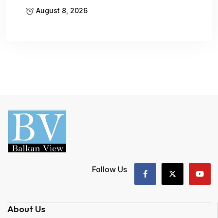
August 8, 2026
Follow Us
About Us