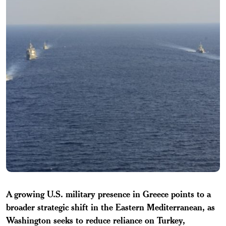
A growing U.S. military presence in Greece points to a
broader strategic shift in the Eastern Mediterranean, as
Washington seeks to reduce reliance on Turkey,