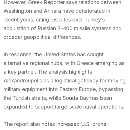
However, Greek Reporter says relations between
Washington and Ankara have deteriorated in
recent years, citing disputes over Turkey’s
acquisition of Russian S-400 missile systems and
broader geopolitical differences.
In response, the United States has sought
alternative regional hubs, with Greece emerging as
a key partner. The analysis highlights
Alexandroupolis as a logistical gateway for moving
military equipment into Eastern Europe, bypassing
the Turkish straits, while Souda Bay has been
expanded to support large-scale naval operations.
The report also notes increased U.S. drone