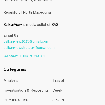
Bul. Ilirya, Nr.5/2-1, 1200 Tetovo
Republic of North Macedonia
BalkanView
is media outlet of
BVS
Email Us::
balkanview2025@gmail.com
balkanviewstrategy@gmail.com
Contact:
+389 70 250 516
Categories
Analysis
Travel
Investigation & Reporting
Week
Culture & Life
Op-Ed