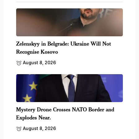
Zelenskyy in Belgrade: Ukraine Will Not
Recognise Kosovo
August 8, 2026
Mystery Drone Crosses NATO Border and
Explodes Near.
August 8, 2026