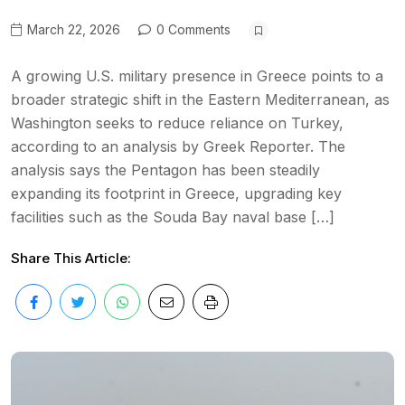
March 22, 2026
0 Comments
A growing U.S. military presence in Greece points to a
broader strategic shift in the Eastern Mediterranean, as
Washington seeks to reduce reliance on Turkey,
according to an analysis by Greek Reporter. The
analysis says the Pentagon has been steadily
expanding its footprint in Greece, upgrading key
facilities such as the Souda Bay naval base […]
Share This Article: