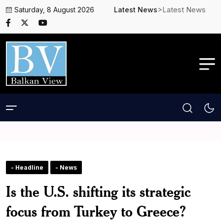
>Latest News
Saturday, 8 August 2026
Latest News
- Headline
- News
Is the U.S. shifting its strategic
focus from Turkey to Greece?