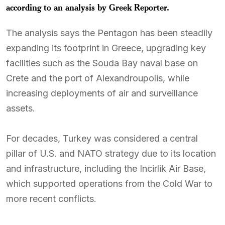
according to an analysis by Greek Reporter.
The analysis says the Pentagon has been steadily
expanding its footprint in Greece, upgrading key
facilities such as the Souda Bay naval base on
Crete and the port of Alexandroupolis, while
increasing deployments of air and surveillance
assets.
For decades, Turkey was considered a central
pillar of U.S. and NATO strategy due to its location
and infrastructure, including the Incirlik Air Base,
which supported operations from the Cold War to
more recent conflicts.