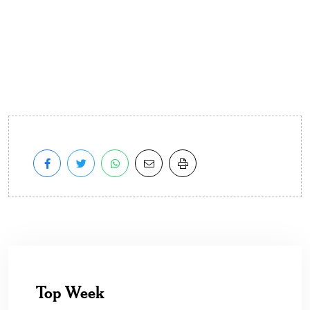
Top Week