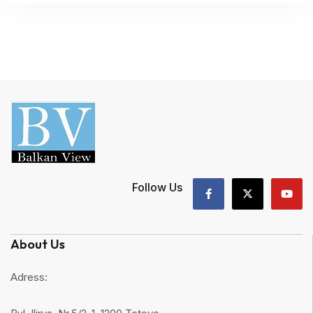
Follow Us
About Us
Adress: