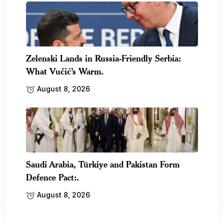
Zelenski Lands in Russia-Friendly Serbia:
What Vučić’s Warm.
August 8, 2026
Saudi Arabia, Türkiye and Pakistan Form
Defence Pact:.
August 8, 2026