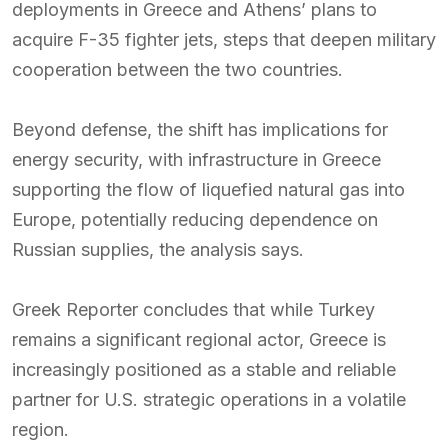
deployments in Greece and Athens’ plans to
acquire F-35 fighter jets, steps that deepen military
cooperation between the two countries.
Beyond defense, the shift has implications for
energy security, with infrastructure in Greece
supporting the flow of liquefied natural gas into
Europe, potentially reducing dependence on
Russian supplies, the analysis says.
Greek Reporter concludes that while Turkey
remains a significant regional actor, Greece is
increasingly positioned as a stable and reliable
partner for U.S. strategic operations in a volatile
region.