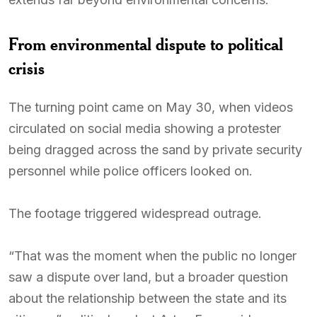
From environmental dispute to political
crisis
The turning point came on May 30, when videos
circulated on social media showing a protester
being dragged across the sand by private security
personnel while police officers looked on.
The footage triggered widespread outrage.
“That was the moment when the public no longer
saw a dispute over land, but a broader question
about the relationship between the state and its