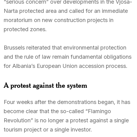
“serious concern” over developments in the Vjosa-
Narta protected area and called for an immediate
moratorium on new construction projects in
protected zones.
Brussels reiterated that environmental protection
and the rule of law remain fundamental obligations
for Albania’s European Union accession process.
A protest against the system
Four weeks after the demonstrations began, it has
become clear that the so-called “Flamingo
Revolution” is no longer a protest against a single
tourism project or a single investor.