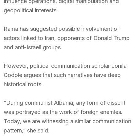
influence operations, digital manipulation and
geopolitical interests.
Rama has suggested possible involvement of
actors linked to Iran, opponents of Donald Trump
and anti-Israeli groups.
However, political communication scholar Jonila
Godole argues that such narratives have deep
historical roots.
“During communist Albania, any form of dissent
was portrayed as the work of foreign enemies.
Today, we are witnessing a similar communication
pattern,” she said.