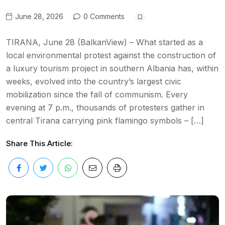
June 28, 2026
0 Comments
TIRANA, June 28 (BalkanView) – What started as a
local environmental protest against the construction of
a luxury tourism project in southern Albania has, within
weeks, evolved into the country’s largest civic
mobilization since the fall of communism. Every
evening at 7 p.m., thousands of protesters gather in
central Tirana carrying pink flamingo symbols – […]
Share This Article: