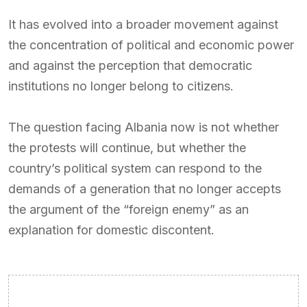
It has evolved into a broader movement against
the concentration of political and economic power
and against the perception that democratic
institutions no longer belong to citizens.
The question facing Albania now is not whether
the protests will continue, but whether the
country’s political system can respond to the
demands of a generation that no longer accepts
the argument of the “foreign enemy” as an
explanation for domestic discontent.