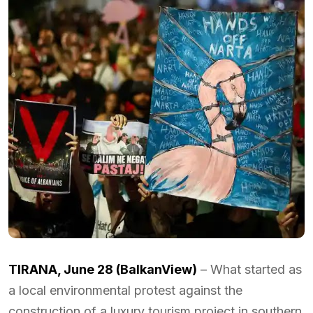
TIRANA, June 28 (BalkanView)
– What started as
a local environmental protest against the
construction of a luxury tourism project in southern