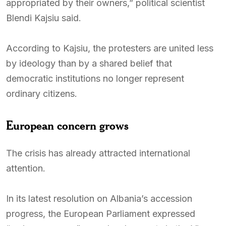
appropriated by their owners,” political scientist
Blendi Kajsiu said.
According to Kajsiu, the protesters are united less
by ideology than by a shared belief that
democratic institutions no longer represent
ordinary citizens.
European concern grows
The crisis has already attracted international
attention.
In its latest resolution on Albania’s accession
progress, the European Parliament expressed