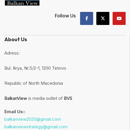
Follow Us
About Us
Adress:
Bul. Ilirya, Nr.5/2-1, 1200 Tetovo
Republic of North Macedonia
BalkanView
is media outlet of
BVS
Email Us::
balkanview2025@gmail.com
balkanviewstrategy@gmail.com