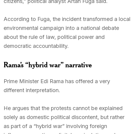
citizens,” political analyst Artan Fuga said.
According to Fuga, the incident transformed a local
environmental campaign into a national debate
about the rule of law, political power and
democratic accountability.
Rama’s “hybrid war” narrative
Prime Minister Edi Rama has offered a very
different interpretation.
He argues that the protests cannot be explained
solely as domestic political discontent, but rather
as part of a “hybrid war” involving foreign