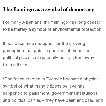
The flamingo as a symbol of democracy
For many Albanians, the flamingo has long ceased
to be merely a symbol of environmental protection.
It has become a metaphor for the growing
perception that public space, institutions and
political power are gradually being taken away
from citizens.
“The fence erected in Zvërnec became a physical
symbol of what many citizens believe has
happened to parliament, government institutions
and political parties – they have been enclosed and