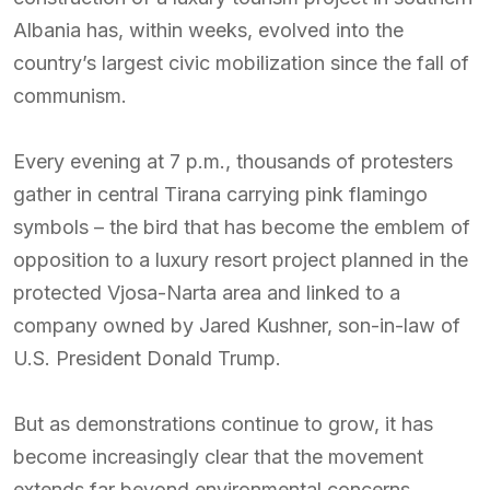
Albania has, within weeks, evolved into the
country’s largest civic mobilization since the fall of
communism.
Every evening at 7 p.m., thousands of protesters
gather in central Tirana carrying pink flamingo
symbols – the bird that has become the emblem of
opposition to a luxury resort project planned in the
protected Vjosa-Narta area and linked to a
company owned by Jared Kushner, son-in-law of
U.S. President Donald Trump.
But as demonstrations continue to grow, it has
become increasingly clear that the movement
extends far beyond environmental concerns.