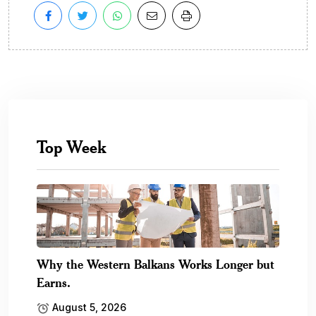
Top Week
Why the Western Balkans Works Longer but
Earns.
August 5, 2026