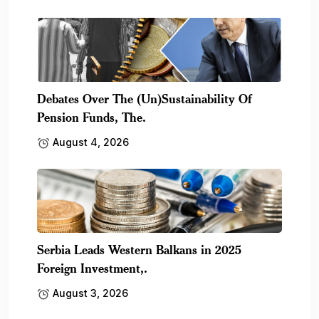
Debates Over The (Un)Sustainability Of
Pension Funds, The.
August 4, 2026
Serbia Leads Western Balkans in 2025
Foreign Investment,.
August 3, 2026