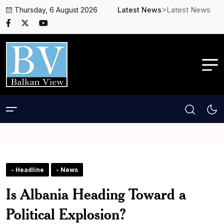
>Latest News
Thursday, 6 August 2026
Latest News
- Headline
- News
Is Albania Heading Toward a
Political Explosion?