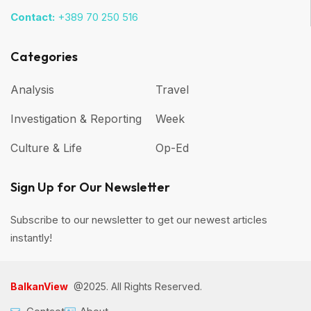
Contact:
+389 70 250 516
Categories
Analysis
Travel
Investigation & Reporting
Week
Culture & Life
Op-Ed
Sign Up for Our Newsletter
Subscribe to our newsletter to get our newest articles
instantly!
BalkanView
@2025. All Rights Reserved.