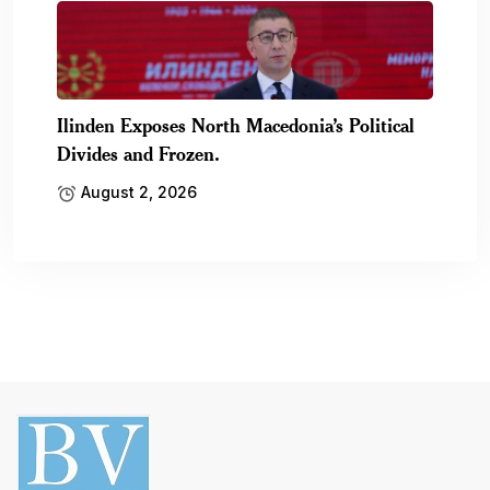
Ilinden Exposes North Macedonia’s Political
Divides and Frozen.
August 2, 2026