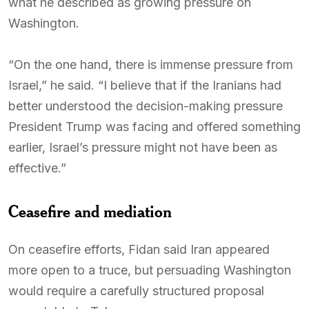
what he described as growing pressure on
Washington.
“On the one hand, there is immense pressure from
Israel,” he said. “I believe that if the Iranians had
better understood the decision-making pressure
President Trump was facing and offered something
earlier, Israel’s pressure might not have been as
effective.”
Ceasefire and mediation
On ceasefire efforts, Fidan said Iran appeared
more open to a truce, but persuading Washington
would require a carefully structured proposal