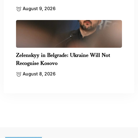
August 9, 2026
Zelenskyy in Belgrade: Ukraine Will Not
Recognise Kosovo
August 8, 2026