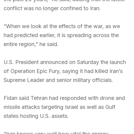
conflict was no longer confined to Iran.
“When we look at the effects of the war, as we
had predicted earlier, it is spreading across the
entire region,” he said.
U.S. President announced on Saturday the launch
of Operation Epic Fury, saying it had killed Iran’s
Supreme Leader and senior military officials.
Fidan said Tehran had responded with drone and
missile attacks targeting Israel as well as Gulf
states hosting U.S. assets.
“Iran knows very well how vital the energy