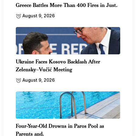
Greece Battles More Than 400 Fires in Just.
August 9, 2026
Ukraine Faces Kosovo Backlash After
Zelensky–Vučić Meeting
August 9, 2026
Four-Year-Old Drowns in Paros Pool as
Parents and.