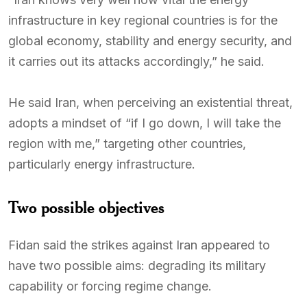
infrastructure in key regional countries is for the
global economy, stability and energy security, and
it carries out its attacks accordingly,” he said.
He said Iran, when perceiving an existential threat,
adopts a mindset of “if I go down, I will take the
region with me,” targeting other countries,
particularly energy infrastructure.
Two possible objectives
Fidan said the strikes against Iran appeared to
have two possible aims: degrading its military
capability or forcing regime change.