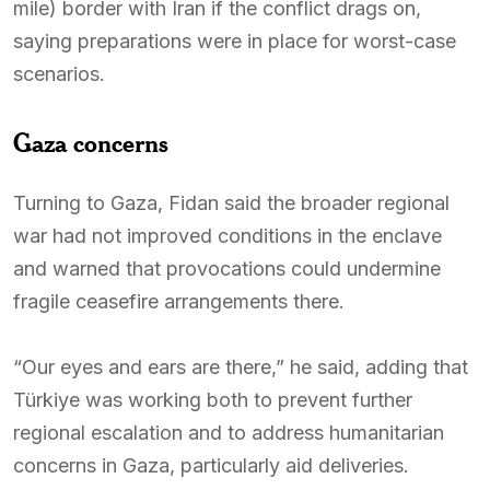
mile) border with Iran if the conflict drags on,
saying preparations were in place for worst-case
scenarios.
Gaza concerns
Turning to Gaza, Fidan said the broader regional
war had not improved conditions in the enclave
and warned that provocations could undermine
fragile ceasefire arrangements there.
“Our eyes and ears are there,” he said, adding that
Türkiye was working both to prevent further
regional escalation and to address humanitarian
concerns in Gaza, particularly aid deliveries.