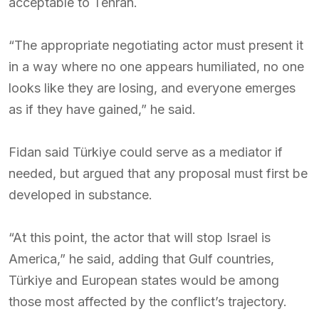
acceptable to Tehran.
“The appropriate negotiating actor must present it
in a way where no one appears humiliated, no one
looks like they are losing, and everyone emerges
as if they have gained,” he said.
Fidan said Türkiye could serve as a mediator if
needed, but argued that any proposal must first be
developed in substance.
“At this point, the actor that will stop Israel is
America,” he said, adding that Gulf countries,
Türkiye and European states would be among
those most affected by the conflict’s trajectory.