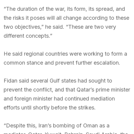
“The duration of the war, its form, its spread, and
the risks it poses will all change according to these
two objectives,” he said. “These are two very
different concepts.”
He said regional countries were working to form a
common stance and prevent further escalation.
Fidan said several Gulf states had sought to
prevent the conflict, and that Qatar’s prime minister
and foreign minister had continued mediation
efforts until shortly before the strikes.
“Despite this, Iran’s bombing of Oman as a