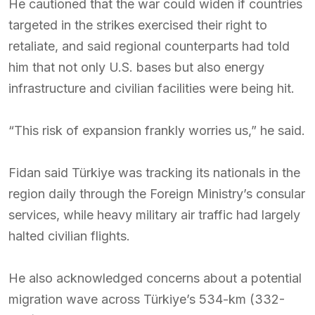
He cautioned that the war could widen if countries
targeted in the strikes exercised their right to
retaliate, and said regional counterparts had told
him that not only U.S. bases but also energy
infrastructure and civilian facilities were being hit.
“This risk of expansion frankly worries us,” he said.
Fidan said Türkiye was tracking its nationals in the
region daily through the Foreign Ministry’s consular
services, while heavy military air traffic had largely
halted civilian flights.
He also acknowledged concerns about a potential
migration wave across Türkiye’s 534-km (332-