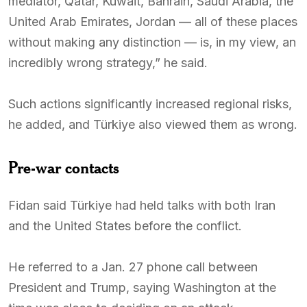
mediator, Qatar, Kuwait, Bahrain, Saudi Arabia, the
United Arab Emirates, Jordan — all of these places
without making any distinction — is, in my view, an
incredibly wrong strategy,” he said.
Such actions significantly increased regional risks,
he added, and Türkiye also viewed them as wrong.
Pre-war contacts
Fidan said Türkiye had held talks with both Iran
and the United States before the conflict.
He referred to a Jan. 27 phone call between
President and Trump, saying Washington at the