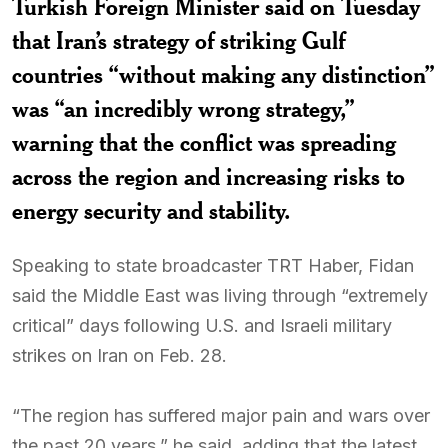
Turkish Foreign Minister said on Tuesday
that Iran’s strategy of striking Gulf
countries “without making any distinction”
was “an incredibly wrong strategy,”
warning that the conflict was spreading
across the region and increasing risks to
energy security and stability.
Speaking to state broadcaster TRT Haber, Fidan
said the Middle East was living through “extremely
critical” days following U.S. and Israeli military
strikes on Iran on Feb. 28.
“The region has suffered major pain and wars over
the past 20 years,” he said, adding that the latest