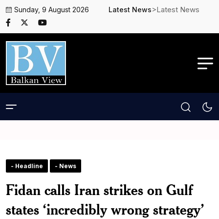
>Latest News
Sunday, 9 August 2026
Latest News
- Headline
- News
Fidan calls Iran strikes on Gulf
states ‘incredibly wrong strategy’