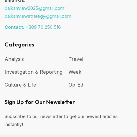
Email Us::
balkanview2025@gmail.com
balkanviewstrategy@gmail.com
Contact:
+389 70 250 516
Categories
Analysis
Travel
Investigation & Reporting
Week
Culture & Life
Op-Ed
Sign Up for Our Newsletter
Subscribe to our newsletter to get our newest articles
instantly!