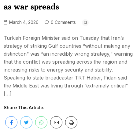
as war spreads
March 4, 2026
0 Comments
Turkish Foreign Minister said on Tuesday that Iran’s
strategy of striking Gulf countries “without making any
distinction” was “an incredibly wrong strategy,” warning
that the conflict was spreading across the region and
increasing risks to energy security and stability.
Speaking to state broadcaster TRT Haber, Fidan said
the Middle East was living through “extremely critical”
[…]
Share This Article: