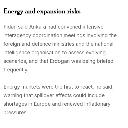
Energy and expansion risks
Fidan said Ankara had convened intensive
interagency coordination meetings involving the
foreign and defence ministries and the national
intelligence organisation to assess evolving
scenarios, and that Erdogan was being briefed
frequently.
Energy markets were the first to react, he said,
warning that spillover effects could include
shortages in Europe and renewed inflationary
pressures.