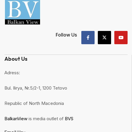
Follow Us
About Us
Adress:
Bul. Ilirya, Nr.5/2-1, 1200 Tetovo
Republic of North Macedonia
BalkanView
is media outlet of
BVS