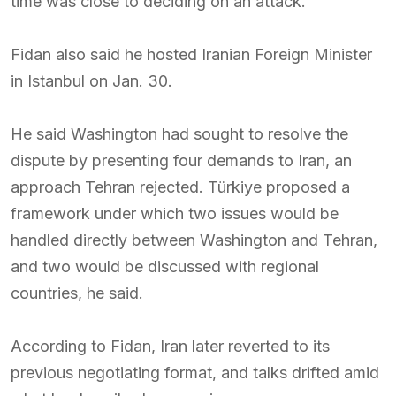
time was close to deciding on an attack.
Fidan also said he hosted Iranian Foreign Minister
in Istanbul on Jan. 30.
He said Washington had sought to resolve the
dispute by presenting four demands to Iran, an
approach Tehran rejected. Türkiye proposed a
framework under which two issues would be
handled directly between Washington and Tehran,
and two would be discussed with regional
countries, he said.
According to Fidan, Iran later reverted to its
previous negotiating format, and talks drifted amid