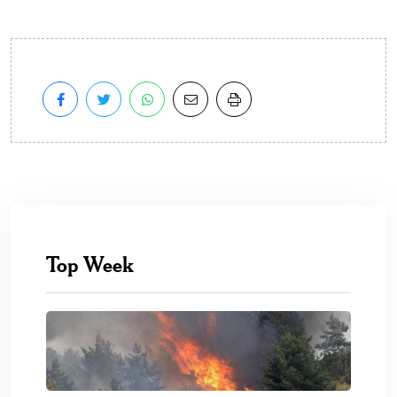
Top Week