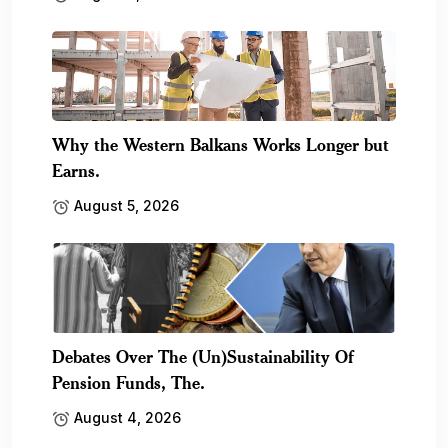
Why the Western Balkans Works Longer but
Earns.
August 5, 2026
Debates Over The (Un)Sustainability Of
Pension Funds, The.
August 4, 2026