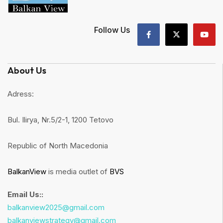
Follow Us
About Us
Adress:
Bul. Ilirya, Nr.5/2-1, 1200 Tetovo
Republic of North Macedonia
BalkanView
is media outlet of
BVS
Email Us::
balkanview2025@gmail.com
balkanviewstrategy@gmail.com