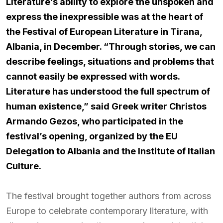
Literature’s ability to explore the unspoken and
express the inexpressible was at the heart of
the Festival of European Literature in Tirana,
Albania, in December. “Through stories, we can
describe feelings, situations and problems that
cannot easily be expressed with words.
Literature has understood the full spectrum of
human existence,” said Greek writer Christos
Armando Gezos, who participated in the
festival’s opening, organized by the EU
Delegation to Albania and the Institute of Italian
Culture.
The festival brought together authors from across
Europe to celebrate contemporary literature, with