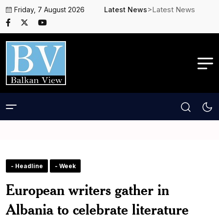
>Latest News
Friday, 7 August 2026
Latest News
- Headline
- Week
European writers gather in
Albania to celebrate literature