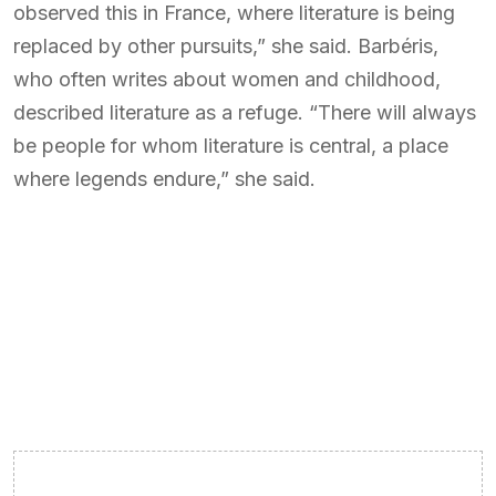
observed this in France, where literature is being
replaced by other pursuits,” she said. Barbéris,
who often writes about women and childhood,
described literature as a refuge. “There will always
be people for whom literature is central, a place
where legends endure,” she said.