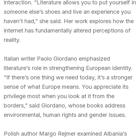
interaction. “Literature allows you to put yourself in
someone else’s shoes and live an experience you
haven’t had,” she said. Her work explores how the
internet has fundamentally altered perceptions of
reality.
Italian writer Paolo Giordano emphasized
literature’s role in strengthening European identity.
“If there’s one thing we need today, it’s a stronger
sense of what Europe means. You appreciate its
privilege most when you look at it from the
borders,” said Giordano, whose books address
environmental, human rights and gender issues.
Polish author Margo Rejmer examined Albania’s