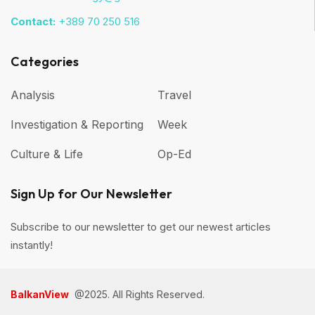
Contact:
+389 70 250 516
Categories
Analysis
Travel
Investigation & Reporting
Week
Culture & Life
Op-Ed
Sign Up for Our Newsletter
Subscribe to our newsletter to get our newest articles
instantly!
BalkanView
@2025. All Rights Reserved.