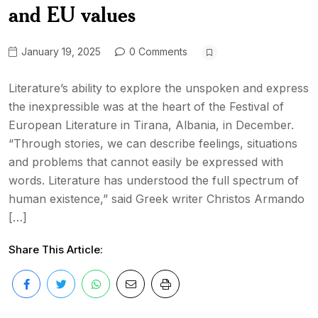
and EU values
January 19, 2025
0 Comments
Literature’s ability to explore the unspoken and express
the inexpressible was at the heart of the Festival of
European Literature in Tirana, Albania, in December.
“Through stories, we can describe feelings, situations
and problems that cannot easily be expressed with
words. Literature has understood the full spectrum of
human existence,” said Greek writer Christos Armando
[…]
Share This Article: