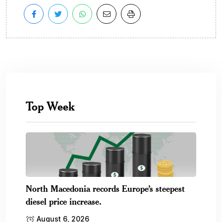
Top Week
North Macedonia records Europe’s steepest
diesel price increase.
August 6, 2026