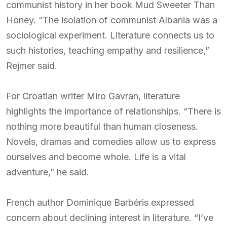
communist history in her book Mud Sweeter Than
Honey. “The isolation of communist Albania was a
sociological experiment. Literature connects us to
such histories, teaching empathy and resilience,”
Rejmer said.
For Croatian writer Miro Gavran, literature
highlights the importance of relationships. “There is
nothing more beautiful than human closeness.
Novels, dramas and comedies allow us to express
ourselves and become whole. Life is a vital
adventure,” he said.
French author Dominique Barbéris expressed
concern about declining interest in literature. “I’ve