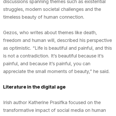
discussions spanning themes such as existential
struggles, modern societal challenges and the
timeless beauty of human connection.
Gezos, who writes about themes like death,
freedom and human will, described his perspective
as optimistic. “Life is beautiful and painful, and this
is not a contradiction. It’s beautiful because it’s
painful, and because it’s painful, you can
appreciate the small moments of beauty,” he said.
Literature in the digital age
Irish author Katherine Prasifka focused on the
transformative impact of social media on human