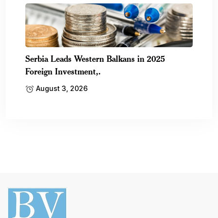
Serbia Leads Western Balkans in 2025
Foreign Investment,.
August 3, 2026