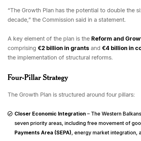
“The Growth Plan has the potential to double the s
decade,” the Commission said in a statement.
A key element of the plan is the
Reform and Growt
comprising
€2 billion in grants
and
€4 billion in 
the implementation of structural reforms.
Four-Pillar Strategy
The Growth Plan is structured around four pillars:
Closer Economic Integration
– The Western Balkans 
seven priority areas, including free movement of goo
Payments Area (SEPA)
, energy market integration, a