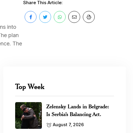
Share This Article:
ns into
The plan
ence. The
Top Week
Zelensky Lands in Belgrade:
Is Serbia’s Balancing Act.
August 7, 2026