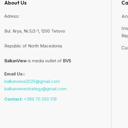
About Us
Ca
Adress:
An
Inv
Bul. Ilirya, Nr.5/2-1, 1200 Tetovo
Re
Republic of North Macedonia
Cul
BalkanView
is media outlet of
BVS
Email Us::
balkanview2025@gmail.com
balkanviewstrategy@gmail.com
Contact:
+389 70 250 516