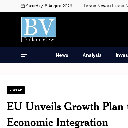
>Latest 
Saturday, 8 August 2026
Latest News
News
Analysis
Inves
- Week
EU Unveils Growth Plan t
Economic Integration