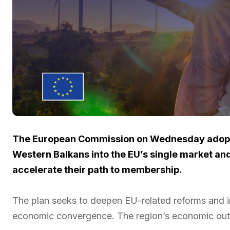
The European Commission on Wednesday adopte
Western Balkans into the EU’s single market an
accelerate their path to membership.
The plan seeks to deepen EU-related reforms and 
economic convergence. The region’s economic outp