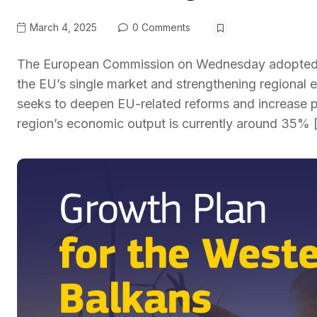
March 4, 2025
0 Comments
The European Commission on Wednesday adopted a 
the EU’s single market and strengthening regional 
seeks to deepen EU-related reforms and increase
region’s economic output is currently around 35% 