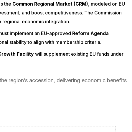
es the
Common Regional Market (CRM)
, modeled on EU
investment, and boost competitiveness. The Commission
 regional economic integration.
 must implement an EU-approved
Reform Agenda
l stability to align with membership criteria.
rowth Facility
will supplement existing EU funds under
the region’s accession, delivering economic benefits