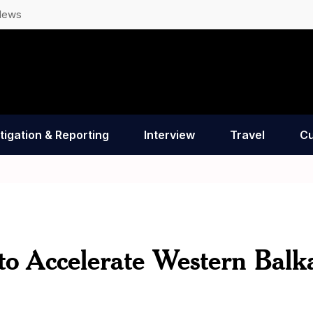
News
tigation & Reporting
Interview
Travel
Cu
o Accelerate Western Balk