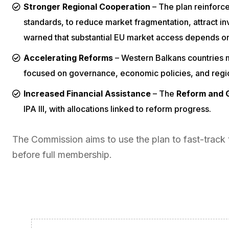
Stronger Regional Cooperation
– The plan reinforc
standards, to reduce market fragmentation, attract 
warned that substantial EU market access depends on
Accelerating Reforms
– Western Balkans countries
focused on governance, economic policies, and regiona
Increased Financial Assistance
– The
Reform and G
IPA III, with allocations linked to reform progress.
The Commission aims to use the plan to fast-track 
before full membership.