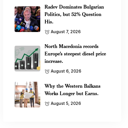
Radev Dominates Bulgarian
Politics, but 52% Question
His.
August 7, 2026
North Macedonia records
Europe’s steepest diesel price
increase.
August 6, 2026
Why the Western Balkans
Works Longer but Earns.
August 5, 2026