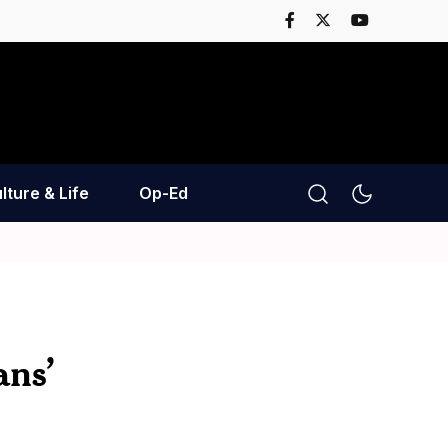
lture & Life
Op-Ed
ans’