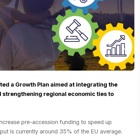
d a Growth Plan aimed at integrating the
d strengthening regional economic ties to
increase pre-accession funding to speed up
ut is currently around 35% of the EU average.