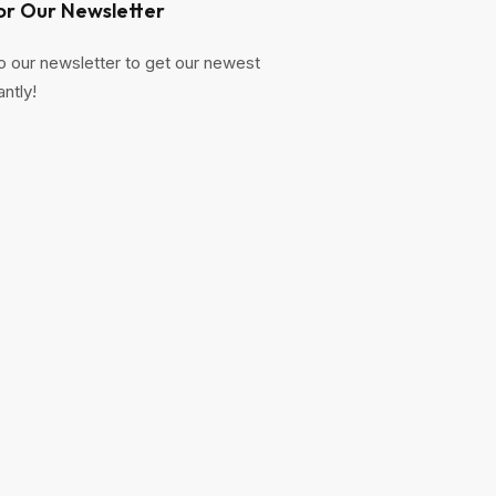
or Our Newsletter
o our newsletter to get our newest
antly!