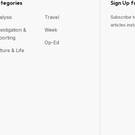
tegories
Sign Up f
alysis
Travel
Subscribe t
articles inst
estigation &
Week
porting
Op-Ed
ture & Life