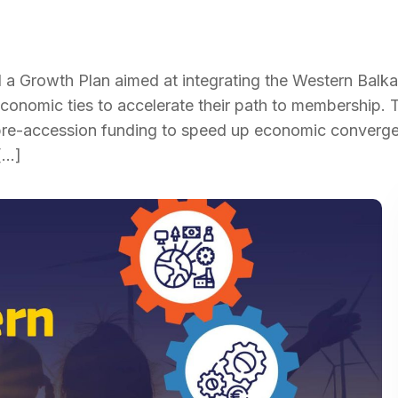
Growth Plan aimed at integrating the Western Balka
economic ties to accelerate their path to membership. 
 pre-accession funding to speed up economic converg
[…]