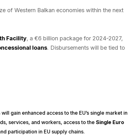
ize of Western Balkan economies within the next
h Facility
, a €6 billion package for 2024-2027,
concessional loans
. Disbursements will be tied to
will gain enhanced access to the EU’s single market in
ds, services, and workers, access to the
Single Euro
nd participation in EU supply chains.