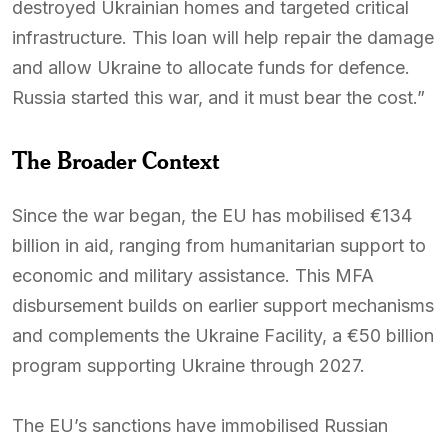
destroyed Ukrainian homes and targeted critical
infrastructure. This loan will help repair the damage
and allow Ukraine to allocate funds for defence.
Russia started this war, and it must bear the cost.”
The Broader Context
Since the war began, the EU has mobilised €134
billion in aid, ranging from humanitarian support to
economic and military assistance. This MFA
disbursement builds on earlier support mechanisms
and complements the Ukraine Facility, a €50 billion
program supporting Ukraine through 2027.
The EU’s sanctions have immobilised Russian