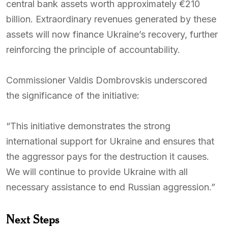
central bank assets worth approximately €210
billion. Extraordinary revenues generated by these
assets will now finance Ukraine’s recovery, further
reinforcing the principle of accountability.
Commissioner Valdis Dombrovskis underscored
the significance of the initiative:
“This initiative demonstrates the strong
international support for Ukraine and ensures that
the aggressor pays for the destruction it causes.
We will continue to provide Ukraine with all
necessary assistance to end Russian aggression.”
Next Steps