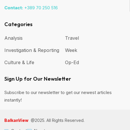
Contact:
+389 70 250 516
Categories
Analysis
Travel
Investigation & Reporting
Week
Culture & Life
Op-Ed
Sign Up for Our Newsletter
Subscribe to our newsletter to get our newest articles
instantly!
BalkanView
@2025. All Rights Reserved.