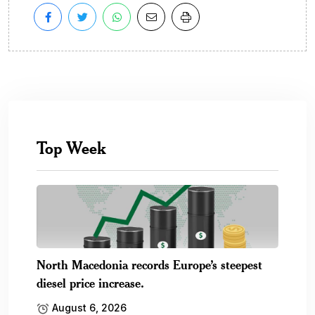
Top Week
North Macedonia records Europe’s steepest
diesel price increase.
August 6, 2026