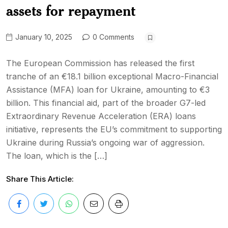
assets for repayment
January 10, 2025
0 Comments
The European Commission has released the first
tranche of an €18.1 billion exceptional Macro-Financial
Assistance (MFA) loan for Ukraine, amounting to €3
billion. This financial aid, part of the broader G7-led
Extraordinary Revenue Acceleration (ERA) loans
initiative, represents the EU’s commitment to supporting
Ukraine during Russia’s ongoing war of aggression.
The loan, which is the […]
Share This Article: