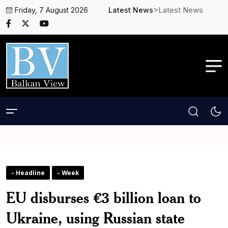
>Latest News
Friday, 7 August 2026
Latest News
- Headline
- Week
EU disburses €3 billion loan to
Ukraine, using Russian state