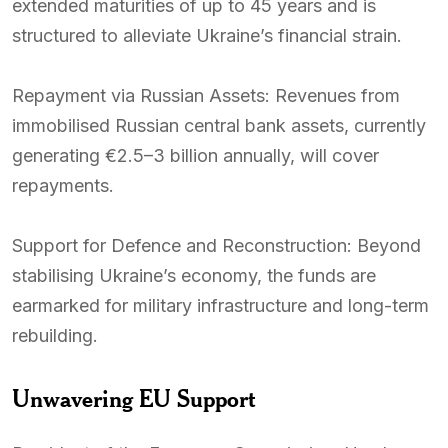
extended maturities of up to 45 years and is
structured to alleviate Ukraine’s financial strain.
Repayment via Russian Assets: Revenues from
immobilised Russian central bank assets, currently
generating €2.5–3 billion annually, will cover
repayments.
Support for Defence and Reconstruction: Beyond
stabilising Ukraine’s economy, the funds are
earmarked for military infrastructure and long-term
rebuilding.
Unwavering EU Support