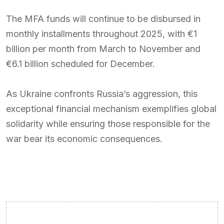
The MFA funds will continue to be disbursed in
monthly installments throughout 2025, with €1
billion per month from March to November and
€6.1 billion scheduled for December.
As Ukraine confronts Russia’s aggression, this
exceptional financial mechanism exemplifies global
solidarity while ensuring those responsible for the
war bear its economic consequences.