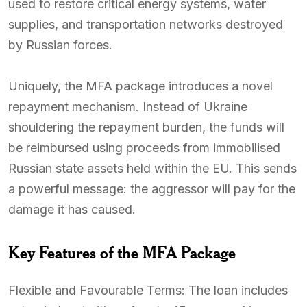
used to restore critical energy systems, water
supplies, and transportation networks destroyed
by Russian forces.
Uniquely, the MFA package introduces a novel
repayment mechanism. Instead of Ukraine
shouldering the repayment burden, the funds will
be reimbursed using proceeds from immobilised
Russian state assets held within the EU. This sends
a powerful message: the aggressor will pay for the
damage it has caused.
Key Features of the MFA Package
Flexible and Favourable Terms: The loan includes