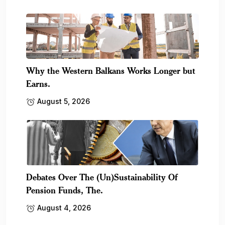
Why the Western Balkans Works Longer but
Earns.
August 5, 2026
Debates Over The (Un)Sustainability Of
Pension Funds, The.
August 4, 2026