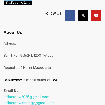
Follow Us
About Us
Adress:
Bul. Ilirya, Nr.5/2-1, 1200 Tetovo
Republic of North Macedonia
BalkanView
is media outlet of
BVS
Email Us::
balkanview2025@gmail.com
balkanviewstrategy@gmail.com