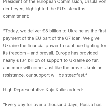
President of the European Commission, Ursula von
der Leyen, highlighted the EU’s steadfast
commitment:
“Today, we deliver €3 billion to Ukraine as the first
payment of the EU part of the G7 loan. We give
Ukraine the financial power to continue fighting for
its freedom – and prevail. Europe has provided
nearly €134 billion of support to Ukraine so far,
and more will come. Just like the brave Ukrainian
resistance, our support will be steadfast.”
High Representative Kaja Kallas added:
“Every day for over a thousand days, Russia has