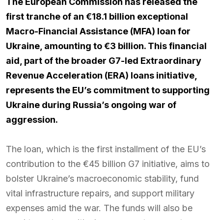
The European Commission has released the
first tranche of an €18.1 billion exceptional
Macro-Financial Assistance (MFA) loan for
Ukraine, amounting to €3 billion. This financial
aid, part of the broader G7-led Extraordinary
Revenue Acceleration (ERA) loans initiative,
represents the EU’s commitment to supporting
Ukraine during Russia’s ongoing war of
aggression.
The loan, which is the first installment of the EU’s
contribution to the €45 billion G7 initiative, aims to
bolster Ukraine’s macroeconomic stability, fund
vital infrastructure repairs, and support military
expenses amid the war. The funds will also be