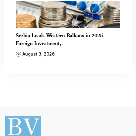
Serbia Leads Western Balkans in 2025
Foreign Investment,.
August 3, 2026