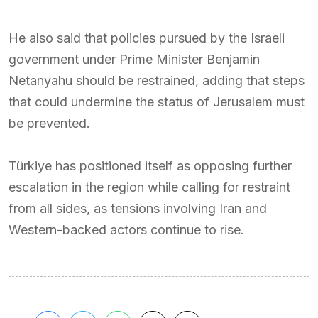
He also said that policies pursued by the Israeli
government under Prime Minister Benjamin
Netanyahu should be restrained, adding that steps
that could undermine the status of Jerusalem must
be prevented.
Türkiye has positioned itself as opposing further
escalation in the region while calling for restraint
from all sides, as tensions involving Iran and
Western-backed actors continue to rise.