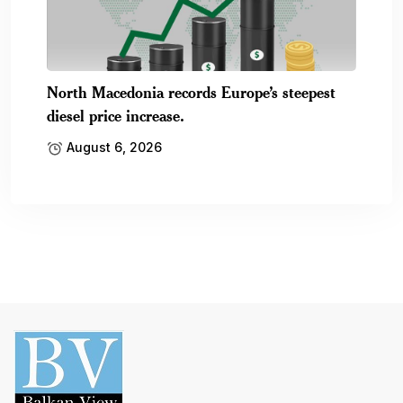
North Macedonia records Europe’s steepest
diesel price increase.
August 6, 2026