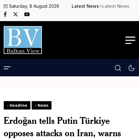
>Latest News
Saturday, 8 August 2026
Latest News
- Headline
- News
Erdoğan tells Putin Türkiye
opposes attacks on Iran, warns