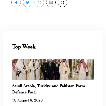
Top Week
Saudi Arabia, Türkiye and Pakistan Form
Defence Pact:.
August 8, 2026