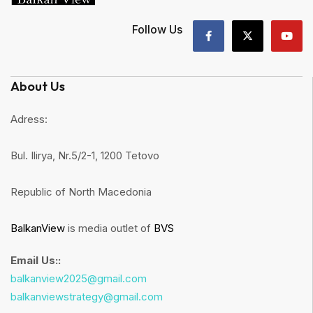
Follow Us
About Us
Adress:
Bul. Ilirya, Nr.5/2-1, 1200 Tetovo
Republic of North Macedonia
BalkanView
is media outlet of
BVS
Email Us::
balkanview2025@gmail.com
balkanviewstrategy@gmail.com