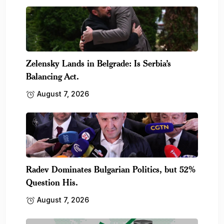
Zelensky Lands in Belgrade: Is Serbia’s
Balancing Act.
August 7, 2026
Radev Dominates Bulgarian Politics, but 52%
Question His.
August 7, 2026