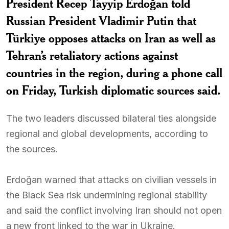
President Recep Tayyip Erdoğan told
Russian President Vladimir Putin that
Türkiye opposes attacks on Iran as well as
Tehran’s retaliatory actions against
countries in the region, during a phone call
on Friday, Turkish diplomatic sources said.
The two leaders discussed bilateral ties alongside
regional and global developments, according to
the sources.
Erdoğan warned that attacks on civilian vessels in
the Black Sea risk undermining regional stability
and said the conflict involving Iran should not open
a new front linked to the war in Ukraine.