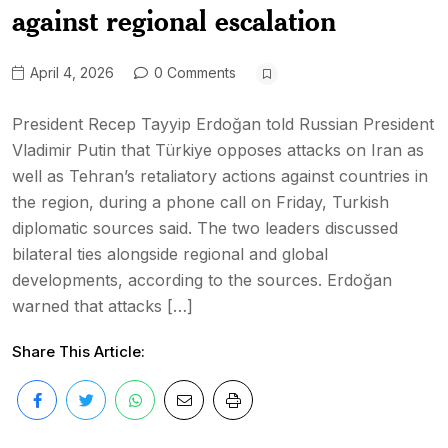
against regional escalation
April 4, 2026
0 Comments
President Recep Tayyip Erdoğan told Russian President
Vladimir Putin that Türkiye opposes attacks on Iran as
well as Tehran’s retaliatory actions against countries in
the region, during a phone call on Friday, Turkish
diplomatic sources said. The two leaders discussed
bilateral ties alongside regional and global
developments, according to the sources. Erdoğan
warned that attacks […]
Share This Article: