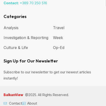
Contact:
+389 70 250 516
Categories
Analysis
Travel
Investigation & Reporting
Week
Culture & Life
Op-Ed
Sign Up for Our Newsletter
Subscribe to our newsletter to get our newest articles
instantly!
BalkanView
@2025. All Rights Reserved.
Contact
About