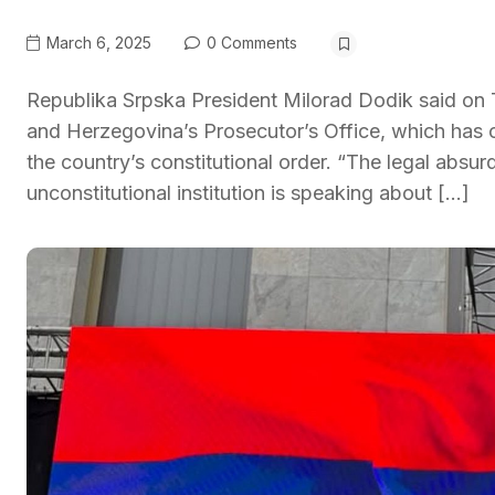
March 6, 2025
0 Comments
Republika Srpska President Milorad Dodik said o
and Herzegovina’s Prosecutor’s Office, which has c
the country’s constitutional order. “The legal absurd
unconstitutional institution is speaking about […]