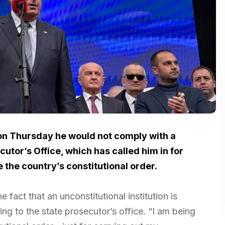
on Thursday he would not comply with a
or’s Office, which has called him in for
the country’s constitutional order.
e fact that an unconstitutional institution is
ing to the state prosecutor’s office. “I am being