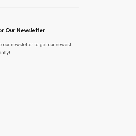
or Our Newsletter
o our newsletter to get our newest
antly!