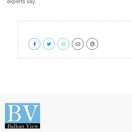
experts say.