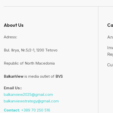
About Us
Ca
Adress:
An
Inv
Bul. Ilirya, Nr.5/2-1, 1200 Tetovo
Re
Republic of North Macedonia
Cul
BalkanView
is media outlet of
BVS
Email Us::
balkanview2025@gmail.com
balkanviewstrategy@gmail.com
Contact:
+389 70 250 516