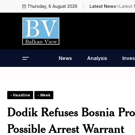
>Latest
Thursday, 6 August 2026
Latest News
News
Analysis
Inves
- Headline
- Week
Dodik Refuses Bosnia Pro
Possible Arrest Warrant