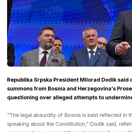
Republika Srpska President Milorad Dodik said 
summons from Bosnia and Herzegovina’s Prosecut
questioning over alleged attempts to undermine 
“The legal absurdity of Bosnia is best reflected in th
speaking about the Constitution,” Dodik said, referr