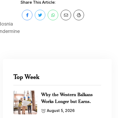
Share This Article:
Bosnia
undermine
Top Week
Why the Western Balkans
Works Longer but Earns.
August 5, 2026