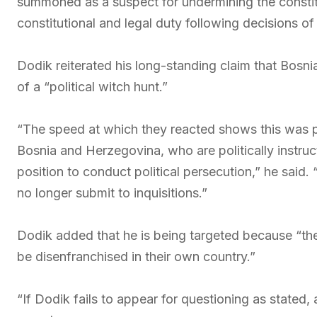
summoned as a suspect for undermining the constit
constitutional and legal duty following decisions o
Dodik reiterated his long-standing claim that Bosnia’
of a “political witch hunt.”
“The speed at which they reacted shows this was p
Bosnia and Herzegovina, who are politically instruc
position to conduct political persecution,” he said. “
no longer submit to inquisitions.”
Dodik added that he is being targeted because “th
be disenfranchised in their own country.”
“If Dodik fails to appear for questioning as stated, a