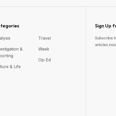
tegories
Sign Up f
alysis
Travel
Subscribe t
articles inst
estigation &
Week
porting
Op-Ed
ture & Life