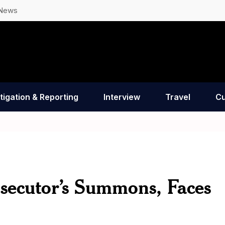
 News
tigation & Reporting
Interview
Travel
Cu
secutor’s Summons, Faces