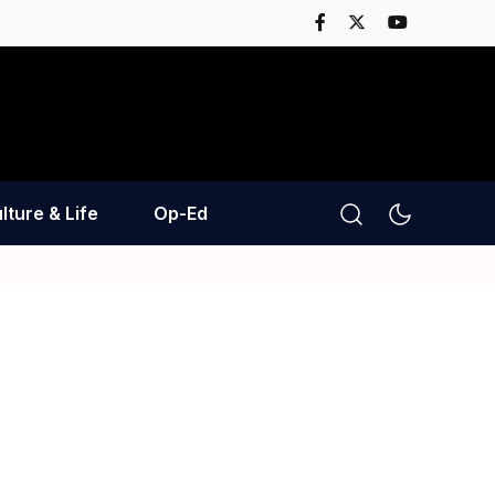
lture & Life
Op-Ed