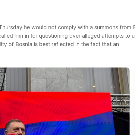
n Thursday he would not comply with a summons from 
alled him in for questioning over alleged attempts to 
ity of Bosnia is best reflected in the fact that an