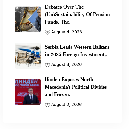
Debates Over The
(Un)Sustainability Of Pension
Funds, The.
August 4, 2026
Serbia Leads Western Balkans
in 2025 Foreign Investment,.
August 3, 2026
Ilinden Exposes North
Macedonia’s Political Divides
and Frozen.
August 2, 2026