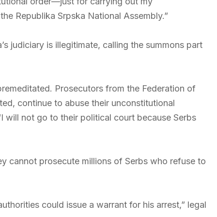
utional order—just for carrying out my
f the Republika Srpska National Assembly.”
s judiciary is illegitimate, calling the summons part
remeditated. Prosecutors from the Federation of
ted, continue to abuse their unconstitutional
I will not go to their political court because Serbs
ey cannot prosecute millions of Serbs who refuse to
uthorities could issue a warrant for his arrest,” legal